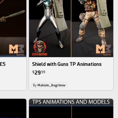
UE5
Shield with Guns TP Animations
29
$
99
By
Maksim_Bugrimov