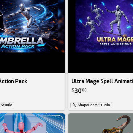
Action Pack
Ultra Mage Spell Animat
30
$
00
Studio
By
ShapeLoom Studio