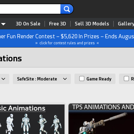
3D On Sale
Free 3D
Sell 3D Models
Galler
r Fun Render Contest – $5,620 In Prizes – Ends Augus
» click for contest rules and prizes «
ations
SafeSite : Moderate
Game Ready
R