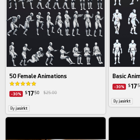
50 Female Animations
Basic Ani
17
$
5
-30%
17
$
50
$25.00
-30%
By
jasirkt
By
jasirkt