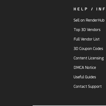
HELP / IN
Sell on RenderHub
Top 3D Vendors
Full Vendor List
3D Coupon Codes
Content Licensing
DMCA Notice
Useful Guides
Contact Support