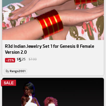
R3d Indian Jewelry Set 1 for Genesis 8 Female
Version 2.0
5
$
25
$7.00
-25%
By
Rango2001