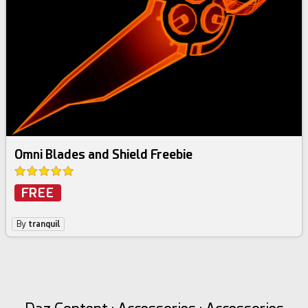
Omni Blades and Shield Freebie
FREE
By
tranquil