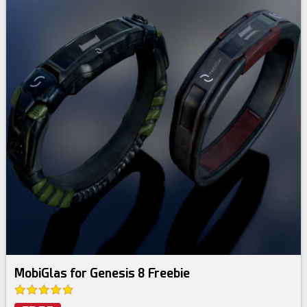
MobiGlas for Genesis 8 Freebie