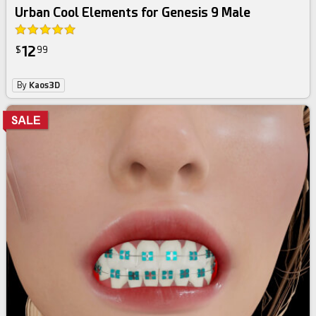
Urban Cool Elements for Genesis 9 Male
12
$
99
By
Kaos3D