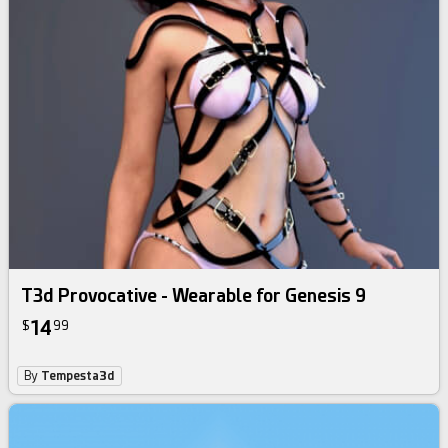
T3d Provocative - Wearable for Genesis 9
14
$
99
By
Tempesta3d