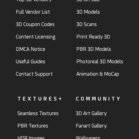
Full Vendor List
3D Models
3D Coupon Codes
3D Scans
Content Licensing
Print Ready 3D
DMCA Notice
PBR 3D Models
Useful Guides
Photoreal 3D Models
Contact Support
Animation & MoCap
TEXTURES+
COMMUNITY
Seamless Textures
3D Art Gallery
PBR Textures
Fanart Gallery
HDR Images
Wallpapers