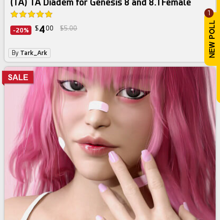
(TA) TA Diadem for Genesis 8 and 8.1 Female
1
4
$
00
$5.00
-20%
By
Tark_Ark