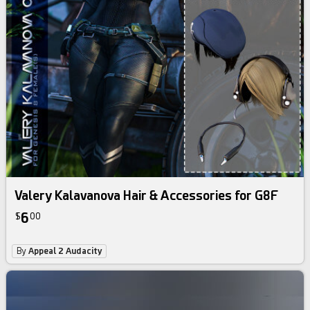
Valery Kalavanova Hair & Accessories for G8F
6
$
00
By
Appeal 2 Audacity