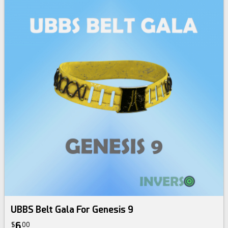
UBBS Belt Gala For Genesis 9
6
$
00