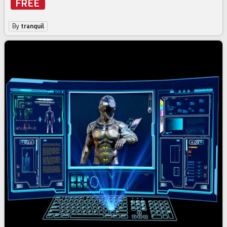
FREE
By
tranquil