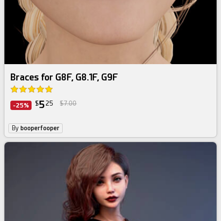
Braces for G8F, G8.1F, G9F
5
$
25
$7.00
-25%
By
booperfooper