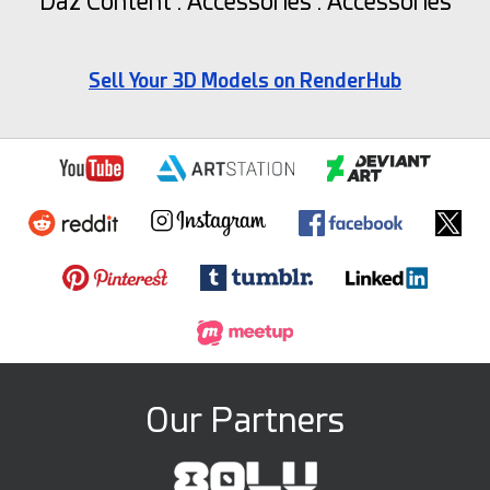
Daz Content : Accessories : Accessories
Sell Your 3D Models on RenderHub
Our Partners