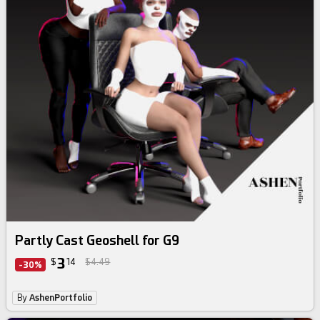
Partly Cast Geoshell for G9
3
$
14
$4.49
-30%
By
AshenPortfolio