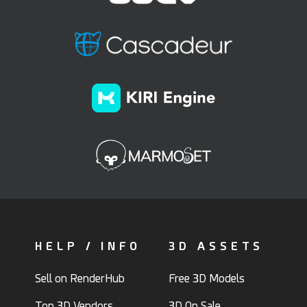
HELP / INFO
3D ASSETS
Sell on RenderHub
Free 3D Models
Top 3D Vendors
3D On Sale