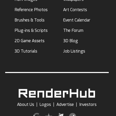
Reference Photos
Art Contests
Brushes & Tools
Event Calendar
Plug-ins & Scripts
The Forum
2D Game Assets
3D Blog
3D Tutorials
Job Listings
About Us
|
Logos
|
Advertise
|
Investors