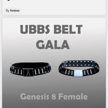
By
Avesso