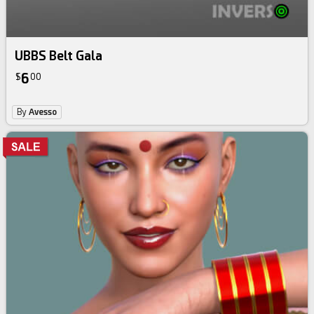
UBBS Belt Gala
6
$
00
By
Avesso