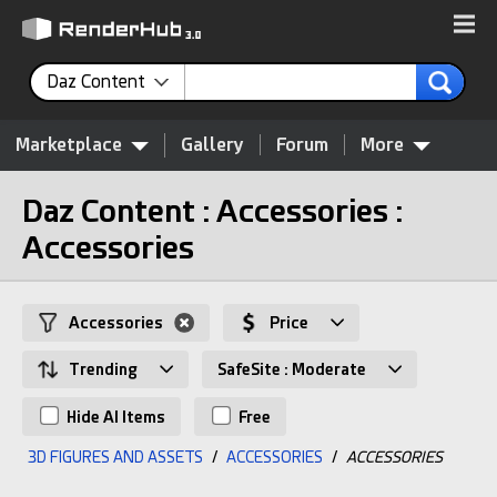
Daz Content
Marketplace
Gallery
Forum
More
Daz Content : Accessories :
Accessories
Accessories
Price
Trending
SafeSite : Moderate
Hide AI Items
Free
3D FIGURES AND ASSETS
/
ACCESSORIES
/
ACCESSORIES