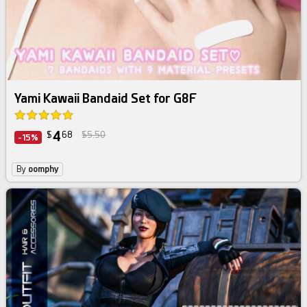
Yami Kawaii Bandaid Set for G8F
4
$
68
$5.50
-15%
By
oomphy