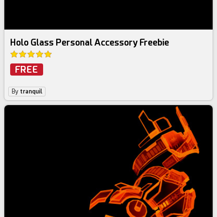
Holo Glass Personal Accessory Freebie
FREE
By
tranquil