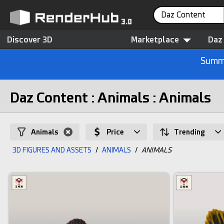
Daz Content
Discover 3D
Marketplace
Daz
Summe
Daz Content : Animals : Animals
Animals
Price
Trending
3D FIGURES AND ASSETS
/
ANIMALS
/
ANIMALS