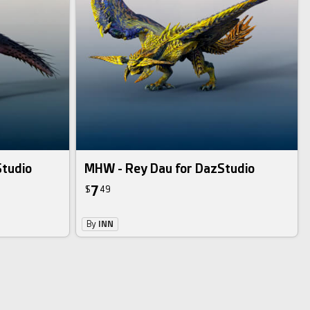
Studio
MHW - Rey Dau for DazStudio
7
$
49
By
INN