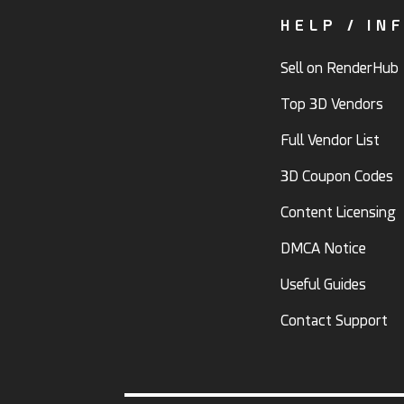
HELP / IN
Sell on RenderHub
Top 3D Vendors
Full Vendor List
3D Coupon Codes
Content Licensing
DMCA Notice
Useful Guides
Contact Support