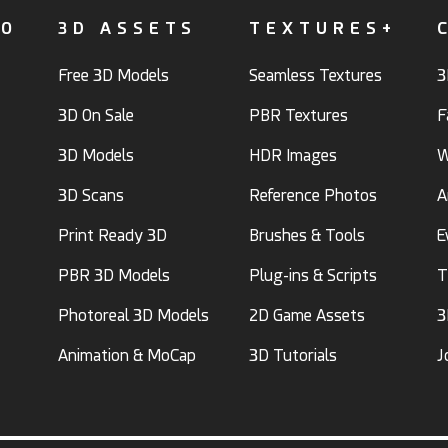
FO
3D ASSETS
TEXTURES+
Free 3D Models
Seamless Textures
3
3D On Sale
PBR Textures
F
3D Models
HDR Images
W
3D Scans
Reference Photos
A
Print Ready 3D
Brushes & Tools
E
PBR 3D Models
Plug-ins & Scripts
T
Photoreal 3D Models
2D Game Assets
3
Animation & MoCap
3D Tutorials
J