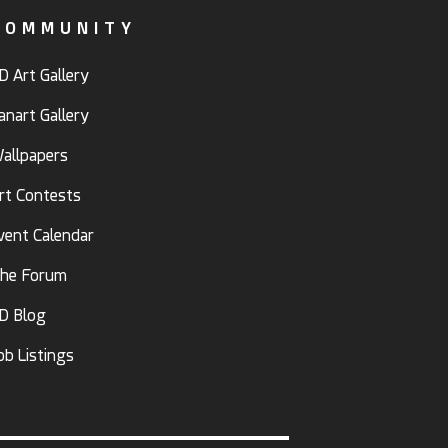
COMMUNITY
D Art Gallery
anart Gallery
allpapers
rt Contests
vent Calendar
he Forum
D Blog
ob Listings