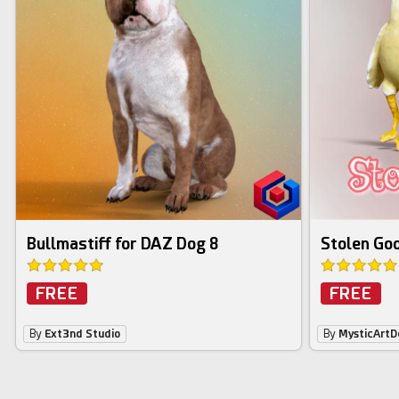
Bullmastiff for DAZ Dog 8
Stolen Goo
FREE
FREE
By
Ext3nd Studio
By
MysticArtD