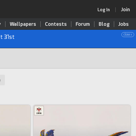
Join
Log In
y
Wallpapers
Contests
Forum
Blog
Jobs
close x
t 31st
e