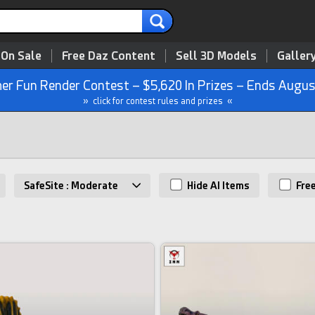
 On Sale
Free Daz Content
Sell 3D Models
Galler
r Fun Render Contest – $5,620 In Prizes – Ends Augus
» click for contest rules and prizes «
SafeSite : Moderate
Hide AI Items
Fre