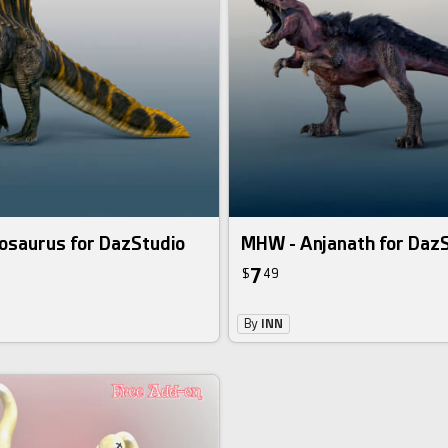
osaurus for DazStudio
MHW - Anjanath for Daz
7
$
49
By
INN