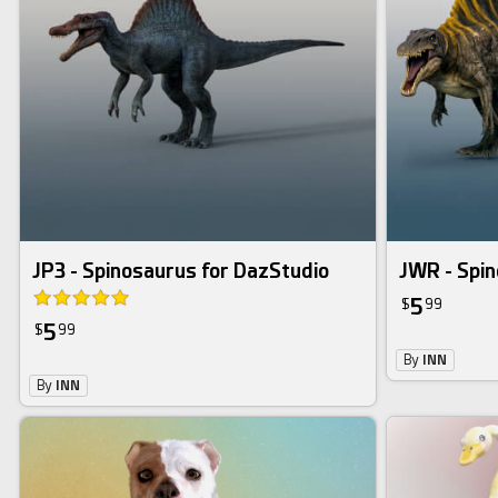
JP3 - Spinosaurus for DazStudio
JWR - Spin
5
$
99
5
$
99
By
INN
By
INN