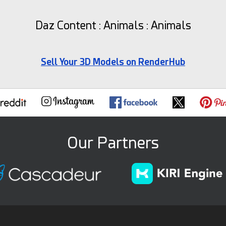
Daz Content : Animals : Animals
Sell Your 3D Models on RenderHub
Our Partners