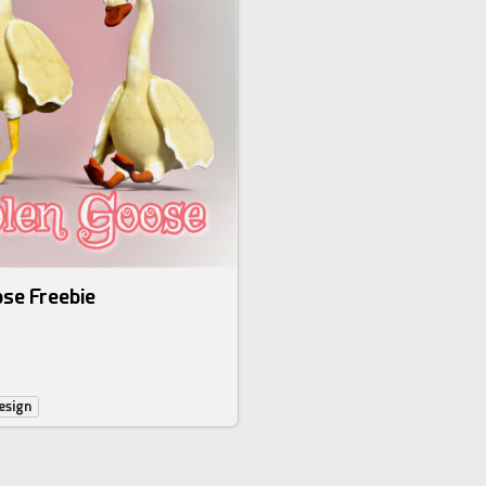
se Freebie
esign