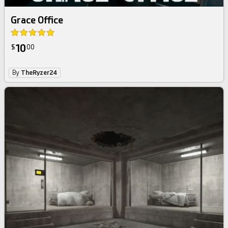
Grace Office
10
$
00
By
TheRyzer24