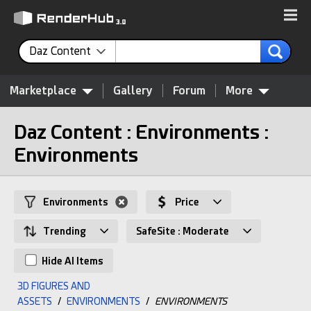
Daz Content
Marketplace
Gallery
Forum
More
Daz Content : Environments :
Environments
Environments
Price
Trending
SafeSite : Moderate
Hide AI Items
3D FIGURES AND
ASSETS
/
ENVIRONMENTS
/
ENVIRONMENTS