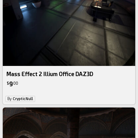
Mass Effect 2 Illium Office DAZ3D
9
$
00
By
CrypticNull