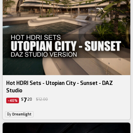
Hot HDRI Sets - Utopian City - Sunset - DAZ
Studio
7
$
20
$12.00
-40%
By
Dreamlight