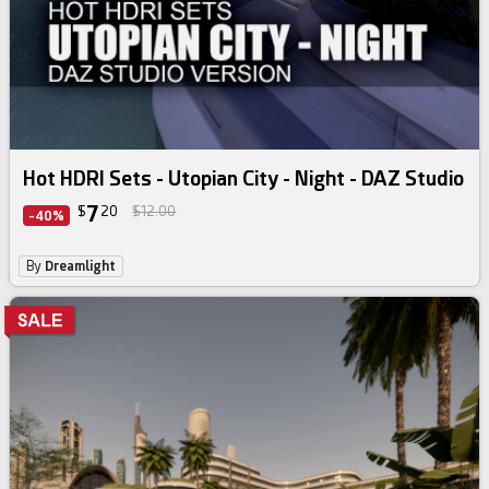
Hot HDRI Sets - Utopian City - Night - DAZ Studio
7
$
20
$12.00
-40%
By
Dreamlight