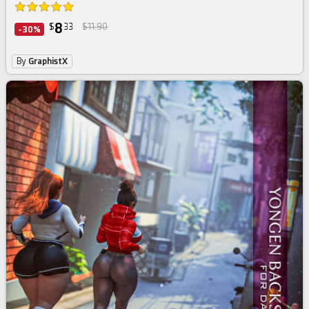
8
$
33
$11.90
-30%
By
GraphistX