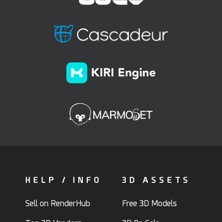
HELP / INFO
3D ASSETS
Sell on RenderHub
Free 3D Models