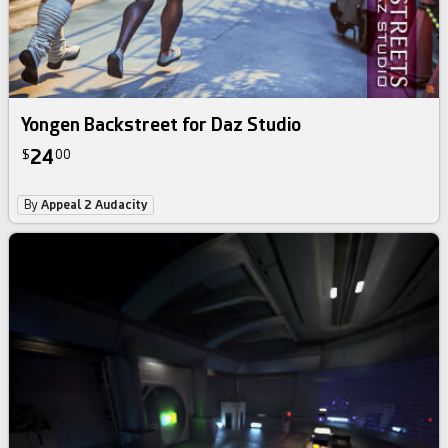
Yongen Backstreet for Daz Studio
24
$
00
By
Appeal 2 Audacity