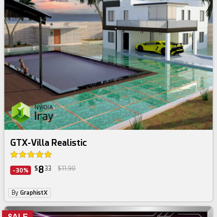
GTX-Villa Realistic
8
$
33
$11.90
-30%
By
GraphistX