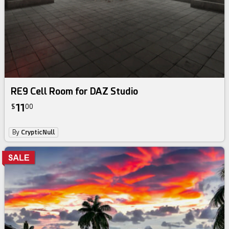
RE9 Cell Room for DAZ Studio
11
$
00
By
CrypticNull