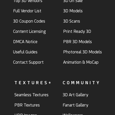
Top 3D Vendors
3D On Sale
Full Vendor List
3D Models
3D Coupon Codes
3D Scans
Content Licensing
Print Ready 3D
DMCA Notice
PBR 3D Models
Useful Guides
Photoreal 3D Models
Contact Support
Animation & MoCap
TEXTURES+
COMMUNITY
Seamless Textures
3D Art Gallery
PBR Textures
Fanart Gallery