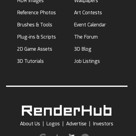
HDR Images
Wallpapers
Reference Photos
Art Contests
Brushes & Tools
Event Calendar
Plug-ins & Scripts
The Forum
2D Game Assets
3D Blog
3D Tutorials
Job Listings
About Us
|
Logos
|
Advertise
|
Investors