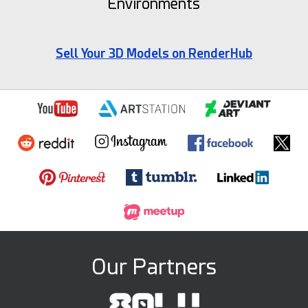
Environments
Sell Your 3D Models on RenderHub
Our Partners