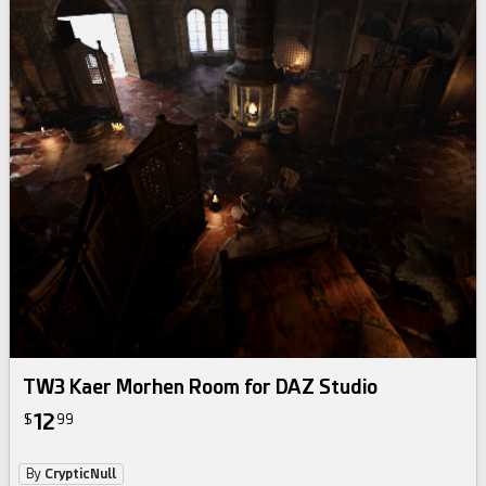
TW3 Kaer Morhen Room for DAZ Studio
12
$
99
By
CrypticNull