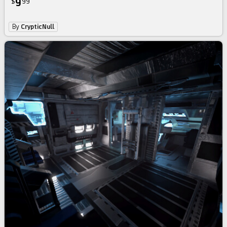
9
$
99
By
CrypticNull