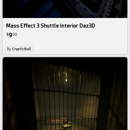
Mass Effect 3 Shuttle Interior Daz3D
9
$
00
By
CrypticNull