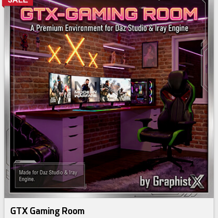
GTX Gaming Room