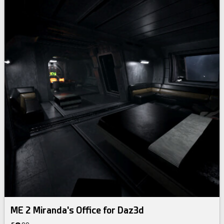
ME 2 Miranda's Office for Daz3d