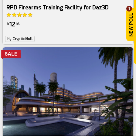
RPD Firearms Training Facility for Daz3D
1
12
$
50
By
CrypticNull