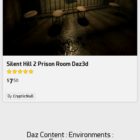
Silent Hill 2 Prison Room Daz3d
7
$
50
By
CrypticNull
Daz Content : Environments :