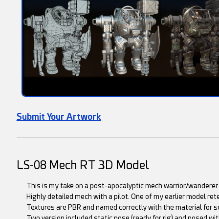
Submit Your Artwork
LS-08 Mech RT 3D Model
This is my take on a post-apocalyptic mech warrior/wanderer o
Highly detailed mech with a pilot. One of my earlier model ret
Textures are PBR and named correctly with the material for s
Two version included static pose (ready for rig) and posed with