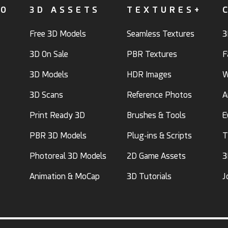
FO
3D ASSETS
TEXTURES+
Free 3D Models
Seamless Textures
3
3D On Sale
PBR Textures
F
3D Models
HDR Images
W
3D Scans
Reference Photos
A
Print Ready 3D
Brushes & Tools
E
PBR 3D Models
Plug-ins & Scripts
T
Photoreal 3D Models
2D Game Assets
3
Animation & MoCap
3D Tutorials
J