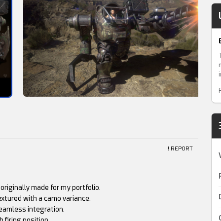
! REPORT
riginally made for my portfolio.
extured with a camo variance.
eamless integration.
 firing position.