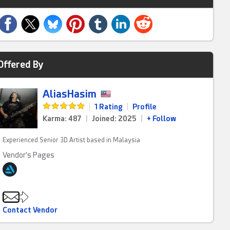
Offered By
AliasHasim
|
1 Rating
|
Profile
Karma: 487
|
Joined: 2025
|
+ Follow
Experienced Senior 3D Artist based in Malaysia
Vendor's Pages
Contact Vendor