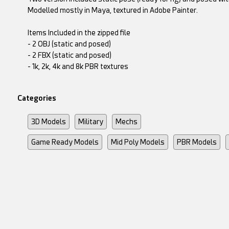
Modelled mostly in Maya, textured in Adobe Painter.
Items Included in the zipped file
- 2 OBJ (static and posed)
- 2 FBX (static and posed)
- 1k, 2k, 4k and 8k PBR textures
Categories
3D Models
Military
Mechs
Game Ready Models
Mid Poly Models
PBR Models