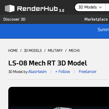
3D Models
Discover 3D
Marketplace
Summe
HOME
/
3D MODELS
/
MILITARY
/
MECHS
LS-08 Mech RT 3D Model
AliasHasim
+ Follow
Freelancer
3D Model by
|
|