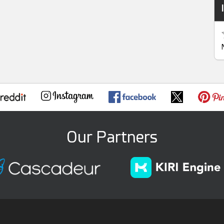
Our Partners