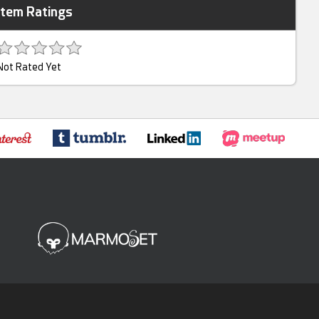
Item Ratings
Not Rated Yet