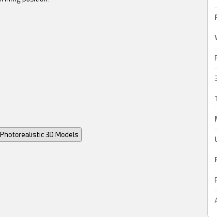
Photorealistic 3D Models