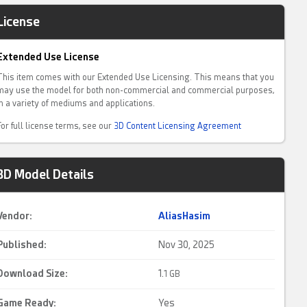
License
Extended Use License
This item comes with our Extended Use Licensing. This means that you
may use the model for both non-commercial and commercial purposes,
in a variety of mediums and applications.
For full license terms, see our
3D Content Licensing Agreement
3D Model Details
Vendor:
AliasHasim
Published:
Nov 30, 2025
Download Size:
1.
1 GB
Game Ready
:
Yes