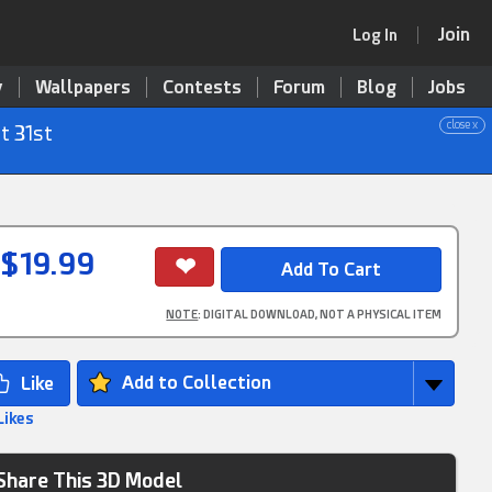
Join
Log In
y
Wallpapers
Contests
Forum
Blog
Jobs
close x
t 31st
$19.99
NOTE
: DIGITAL DOWNLOAD, NOT A PHYSICAL ITEM
Add to Collection
Likes
Share This 3D Model