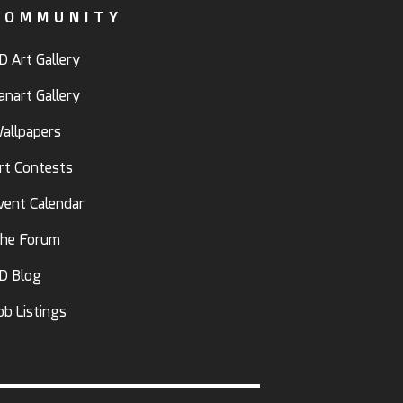
COMMUNITY
D Art Gallery
anart Gallery
allpapers
rt Contests
vent Calendar
he Forum
D Blog
ob Listings