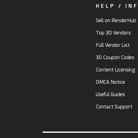
HELP / IN
Sell on RenderHub
Top 3D Vendors
Full Vendor List
3D Coupon Codes
Content Licensing
DMCA Notice
Useful Guides
Contact Support