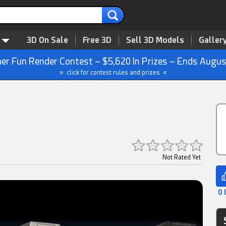
3D On Sale
Free 3D
Sell 3D Models
Galler
r Fun Render Contest – $5,620 In Prizes – Ends Augus
» click for contest rules and prizes «
Not Rated Yet
0 