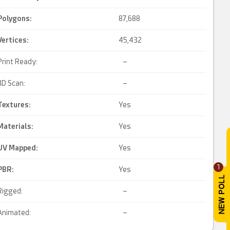
Polygons:
87,688
Vertices:
45,432
Print Ready:
–
3D Scan:
–
Textures:
Yes
Materials:
Yes
UV Mapped
:
Yes
1
PBR
:
Yes
Rigged:
–
Animated:
–