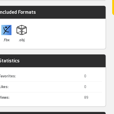
Included Formats
.fbx
.obj
Statistics
Favorites:
0
Likes:
0
Views:
89