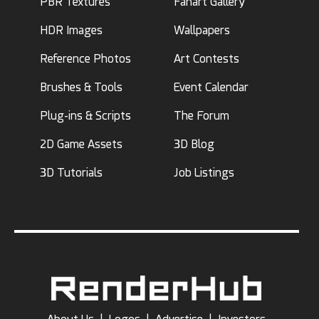
PBR Textures
Fanart Gallery
HDR Images
Wallpapers
Reference Photos
Art Contests
Brushes & Tools
Event Calendar
Plug-ins & Scripts
The Forum
2D Game Assets
3D Blog
3D Tutorials
Job Listings