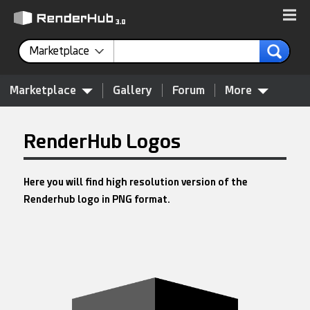
Marketplace
Marketplace
Gallery
Forum
More
RenderHub Logos
Here you will find high resolution version of the
Renderhub logo in PNG format.