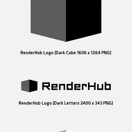
RenderHub Logo (Dark Cube 1606 x 1264 PNG)
RenderHub Logo (Dark Letters 2400 x 343 PNG)