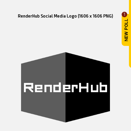
1
RenderHub Social Media Logo (1606 x 1606 PNG)