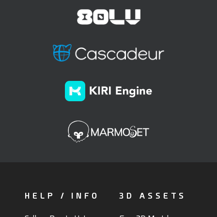
HELP / INFO
3D ASSETS