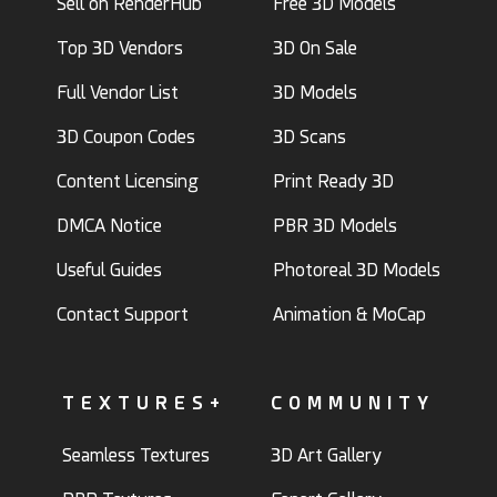
Sell on RenderHub
Free 3D Models
Top 3D Vendors
3D On Sale
Full Vendor List
3D Models
3D Coupon Codes
3D Scans
Content Licensing
Print Ready 3D
DMCA Notice
PBR 3D Models
Useful Guides
Photoreal 3D Models
Contact Support
Animation & MoCap
TEXTURES+
COMMUNITY
Seamless Textures
3D Art Gallery