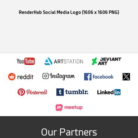
RenderHub Social Media Logo (1606 x 1606 PNG)
Our Partners