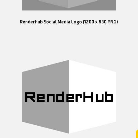
RenderHub Social Media Logo (1200 x 630 PNG)