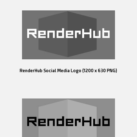
RenderHub Social Media Logo (1200 x 630 PNG)