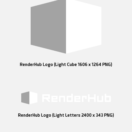
RenderHub Logo (Light Cube 1606 x 1264 PNG)
RenderHub Logo (Light Letters 2400 x 343 PNG)