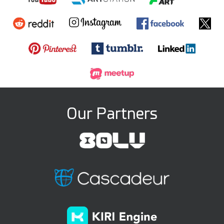
Round3d_pixel
darksider64
15
2
23
1
Our Partners
GMArtworks
Lordische
33
6
20
4