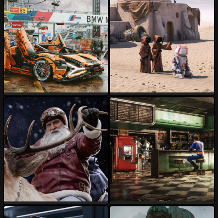
darksider64
3DPaz
139
18
130
44
AnDu
davesujono
114
18
66
14