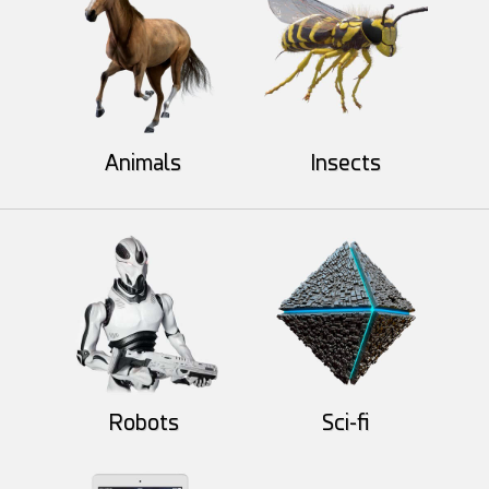
Animals
Insects
Hyp-St
voilola
52
14
29
8
Robots
Sci-fi
darksider64
alexyola
55
3
48
4