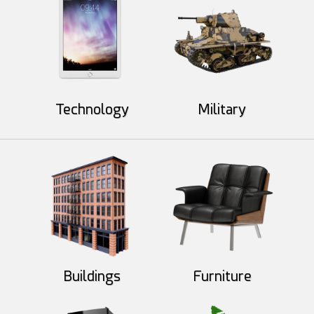
Technology
Military
Mad Mac
ArtbyMel
55
10
42
8
Buildings
Furniture
gorjira
redrust
51
17
24
14