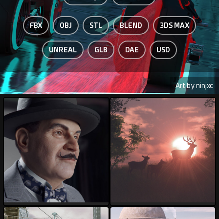
FBX
OBJ
STL
BLEND
3DS MAX
UNREAL
GLB
DAE
USD
Art by ninjxc
AnDu
ArtbyMel
185
62
78
18