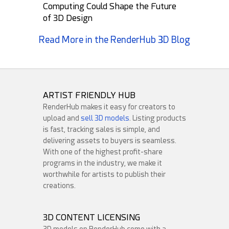
Computing Could Shape the Future
of 3D Design
Read More in the RenderHub 3D Blog
Round3d_pixel
GMArtworks
24
4
30
12
ARTIST FRIENDLY HUB
RenderHub makes it easy for creators to
upload and
sell 3D models
. Listing products
is fast, tracking sales is simple, and
delivering assets to buyers is seamless.
With one of the highest profit-share
programs in the industry, we make it
worthwhile for artists to publish their
creations.
darkmaster02
HelloRuler
35
1
19
6
3D CONTENT LICENSING
3D models on RenderHub come with a