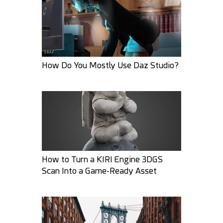
How Do You Mostly Use Daz Studio?
ZeroPrimative
RodaNa
25
8
29
4
How to Turn a KIRI Engine 3DGS
Scan Into a Game-Ready Asset
AMARSARKAR
3DPaz
37
11
36
4