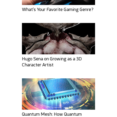
What's Your Favorite Gaming Genre?
GMArtworks
bbgzla
29
6
23
3
Hugo Sena on Growing as a 3D
Character Artist
ravhunter555
ArtbyMel
18
10
30
9
Quantum Mesh: How Quantum