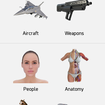
Aircraft
Weapons
MysticArtDesign
Khatri3d
52
13
55
8
IchigoYagami
People
Anatomy
Khatri3d
46
5
58
10