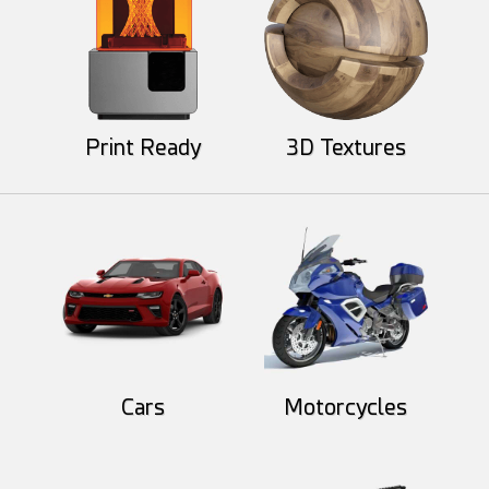
Print Ready
3D Textures
GMArtworks
HelloRuler
60
14
78
7
Cars
Motorcycles
Round3d_pixel
HelloRuler
33
8
48
5