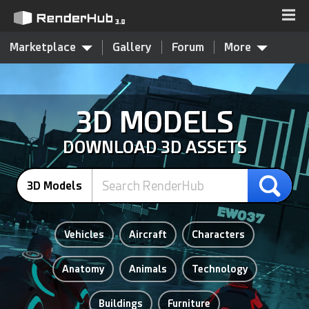
Marketplace
Gallery
Forum
More
3D MODELS
DOWNLOAD 3D ASSETS
3D Models
Vehicles
Aircraft
Characters
Anatomy
Animals
Technology
Buildings
Furniture