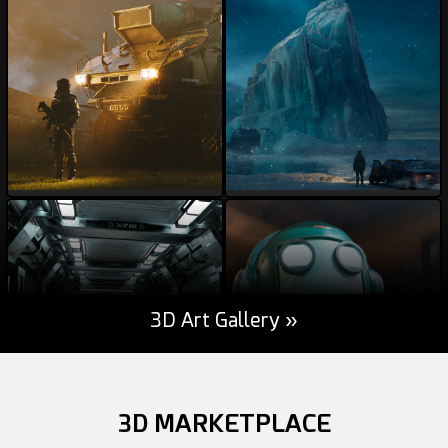
darksider64
weiss21
56
7
53
41
3D Art Gallery »
MSWoodvine
davesujono
84
4
44
12
3D MARKETPLACE