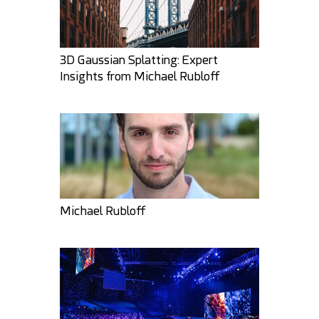
3D Gaussian Splatting: Expert
Insights from Michael Rubloff
Khatri3d
GMArtworks
48
7
31
2
Michael Rubloff
darksider64
Khatri3d
34
1
25
11