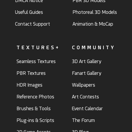
DMCA Notice
PBR 3D Models
Useful Guides
Photoreal 3D Models
Contact Support
Animation & MoCap
Chinchilla3D
TEXTURES+
COMMUNITY
ArtbyMel
29
9
10
8
Seamless Textures
3D Art Gallery
PBR Textures
Fanart Gallery
HDR Images
Wallpapers
Reference Photos
Art Contests
Brushes & Tools
Event Calendar
HelloRuler
Moonglade
21
3
20
0
Plug-ins & Scripts
The Forum