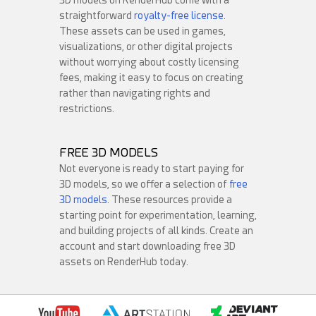
straightforward
royalty-free license
.
These assets can be used in games,
visualizations, or other digital projects
without worrying about costly licensing
fees, making it easy to focus on creating
rather than navigating rights and
Round3d_pixel
restrictions.
TanCreate
31
4
20
2
FREE 3D MODELS
Not everyone is ready to start paying for
3D models, so we offer a selection of
free
3D models
. These resources provide a
starting point for experimentation, learning,
and building projects of all kinds. Create an
account and start downloading free 3D
assets on RenderHub today.
darksider64
davesujono
30
2
21
2