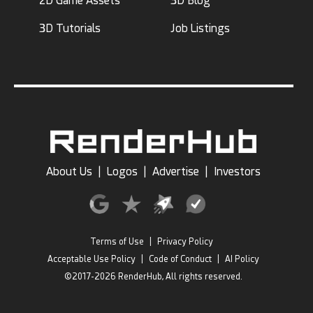
2D Game Assets
3D Blog
3D Tutorials
Job Listings
desgasteart
Alojis
10
4
17
22
About Us
|
Logos
|
Advertise
|
Investors
Terms of Use
|
Privacy Policy
Acceptable Use Policy
|
Code of Conduct
|
AI Policy
©2017-2026 RenderHub, All rights reserved.
3D_Kod
Khatri3d
8
4
11
2