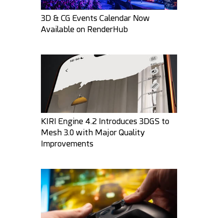
3D & CG Events Calendar Now
Available on RenderHub
MysticArtDesign
3DPaz
33
4
35
5
KIRI Engine 4.2 Introduces 3DGS to
Mesh 3.0 with Major Quality
Improvements
Round3d_pixel
darksider64
30
1
27
6