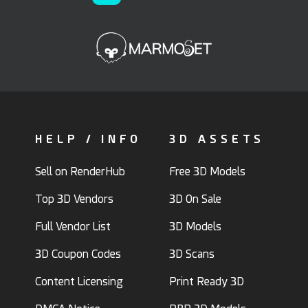
qwestgamp
Danistry
15
6
20
4
HELP / INFO
3D ASSETS
Sell on RenderHub
Free 3D Models
Top 3D Vendors
3D On Sale
Full Vendor List
3D Models
3D Coupon Codes
3D Scans
HelloRuler
3D_Kod
27
3
18
9
Content Licensing
Print Ready 3D