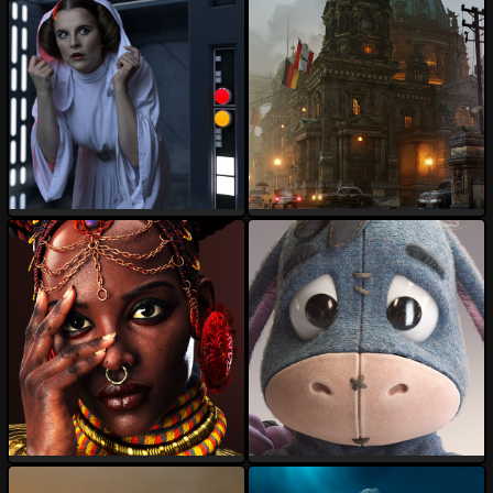
TALON-3D
darksider64
121
34
77
13
OFFICIALRenderGoddess
Tod
103
14
124
17