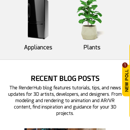
Appliances
Plants
aoki_07
dwindt
34
11
31
8
1
RECENT BLOG POSTS
The RenderHub blog features tutorials, tips, and news
updates for 3D artists, developers, and designers. From
modeling and rendering to animation and AR/VR
content, find inspiration and guidance for your 3D
GMArtworks
projects.
Facesart
34
18
26
10