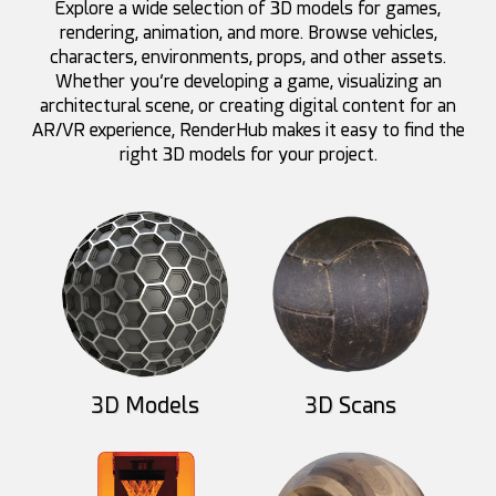
Explore a wide selection of 3D models for games,
rendering, animation, and more. Browse vehicles,
characters, environments, props, and other assets.
Whether you’re developing a game, visualizing an
architectural scene, or creating digital content for an
AR/VR experience, RenderHub makes it easy to find the
right 3D models for your project.
HelloRuler
darksider64
83
10
89
6
3D Models
3D Scans
HelloRuler
Akhdan
84
8
38
42