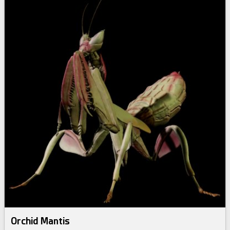
Orchid Mantis