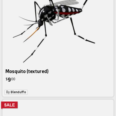
Mosquito (textured)
9
$
00
By
Blenduffo