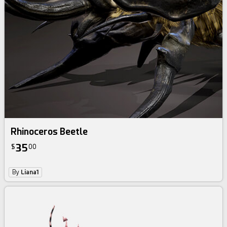
Rhinoceros Beetle
35
$
00
By
Liana1