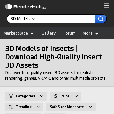
3D Models
Marketplace
Gallery
Forum
More
3D Models of Insects |
Download High-Quality Insect
3D Assets
Discover top-quality insect 3D assets for realistic
rendering, games, VR/AR, and other multimedia projects.
Categories
Price
Trending
SafeSite : Moderate