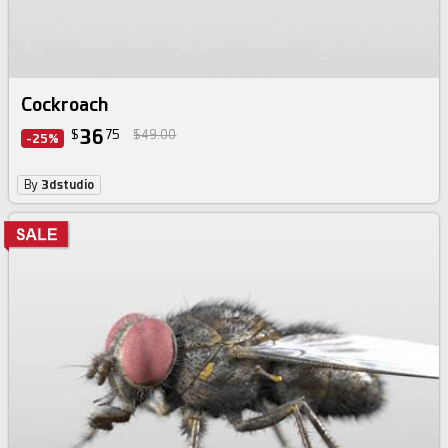
Cockroach
36
$
75
$49.00
-25%
By
3dstudio