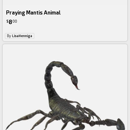
Praying Mantis Animal
8
$
00
By
LisaHenniga