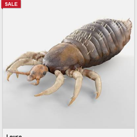
Louse