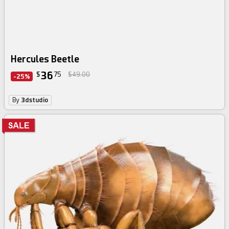
Hercules Beetle
36
$
75
$49.00
-25%
By
3dstudio