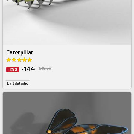
Caterpillar
14
$
25
$19.00
-25%
By
3dstudio