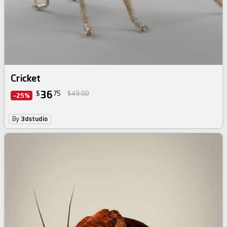
Cricket
36
$
75
$49.00
-25%
By
3dstudio