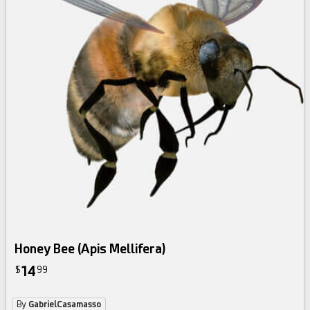
Honey Bee (Apis Mellifera)
14
$
99
By
GabrielCasamasso