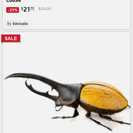
21
$
75
$29.00
-25%
By
3dstudio