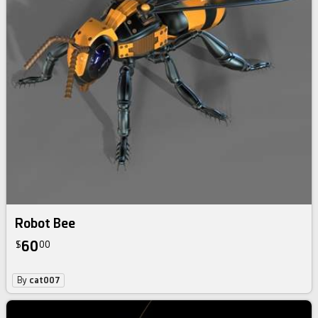
Robot Bee
60
$
00
By
cat007