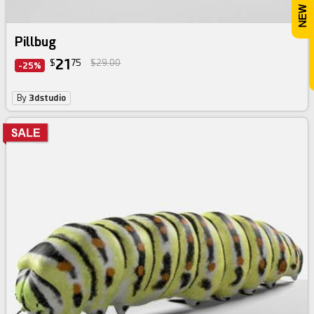
Pillbug
21
$
75
$29.00
-25%
By
3dstudio