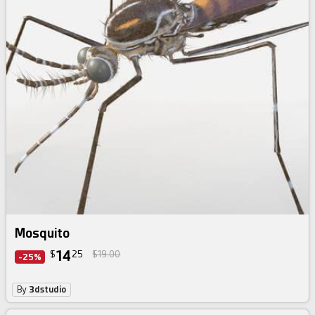
Mosquito
14
$
25
$19.00
-25%
By
3dstudio