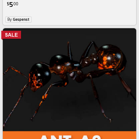
5
$
00
By
Gespenst