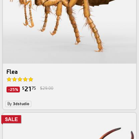
Flea
21
$
75
$29.00
-25%
By
3dstudio