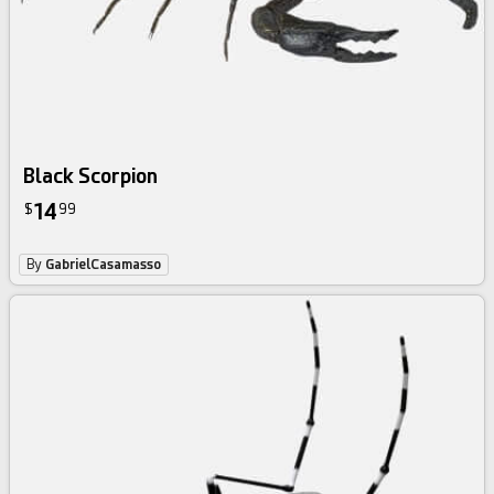
Black Scorpion
14
$
99
By
GabrielCasamasso