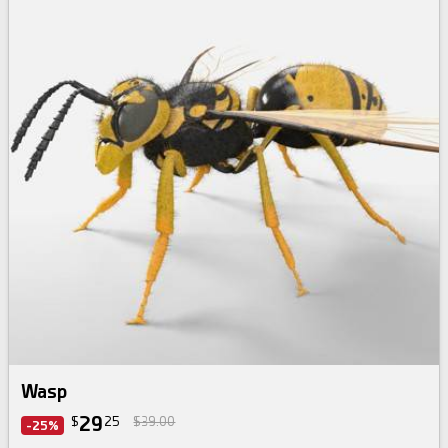
Wasp
29
$
25
$39.00
-25%