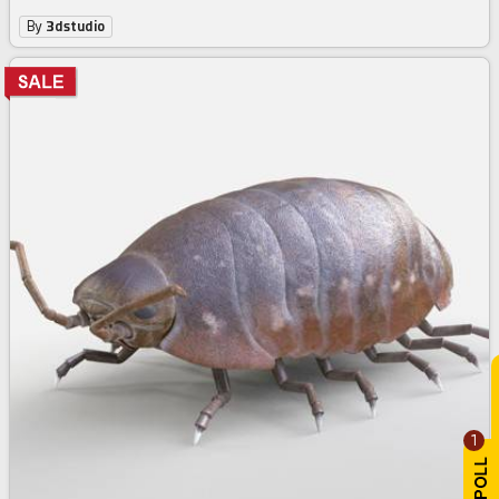
By
3dstudio
1