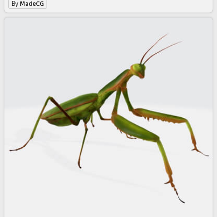
By
MadeCG