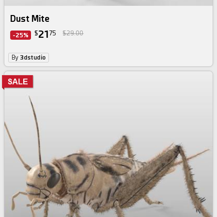
Dust Mite
21
$
75
$29.00
-25%
By
3dstudio