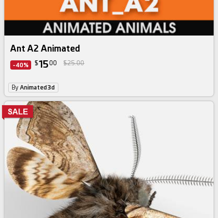
Ant A2 Animated
15
$
00
$25.00
-40%
By
Animated3d