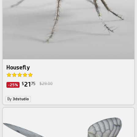
Housefly
21
$
75
$29.00
-25%
By
3dstudio