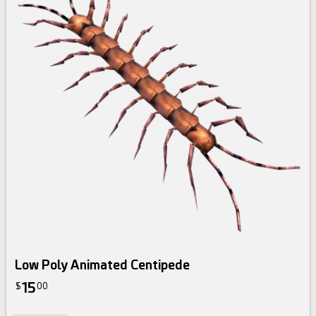
Low Poly Animated Centipede
15
$
00