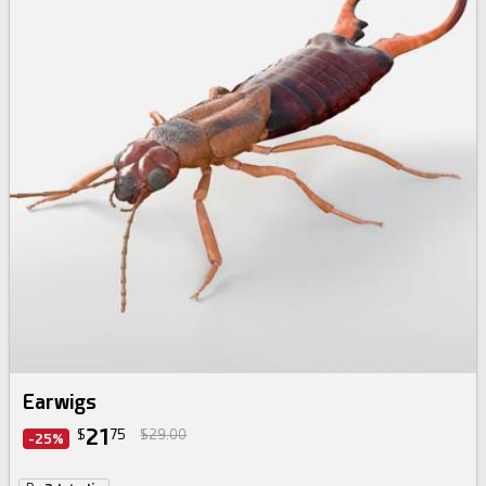
Earwigs
21
$
75
$29.00
-25%