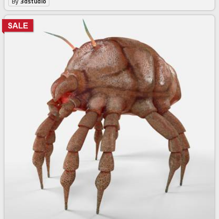
By
3dstudio