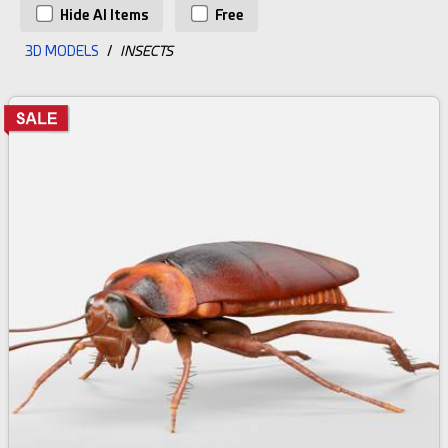
Hide AI Items
Free
3D MODELS
/
INSECTS