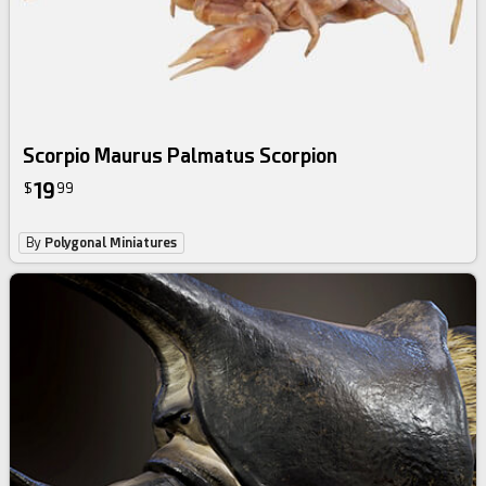
Scorpio Maurus Palmatus Scorpion
19
$
99
By
Polygonal Miniatures