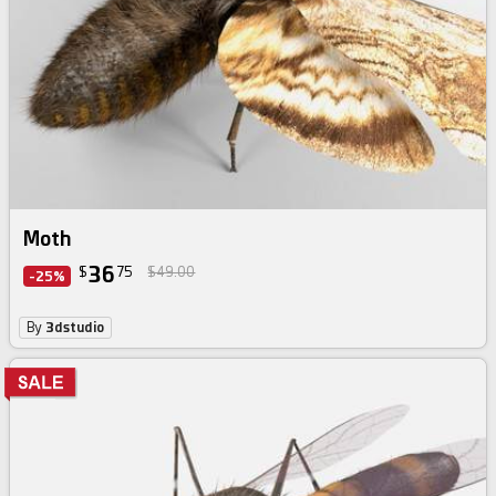
Moth
36
$
75
$49.00
-25%
By
3dstudio