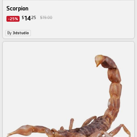
Scorpion
14
$
25
$19.00
-25%
By
3dstudio