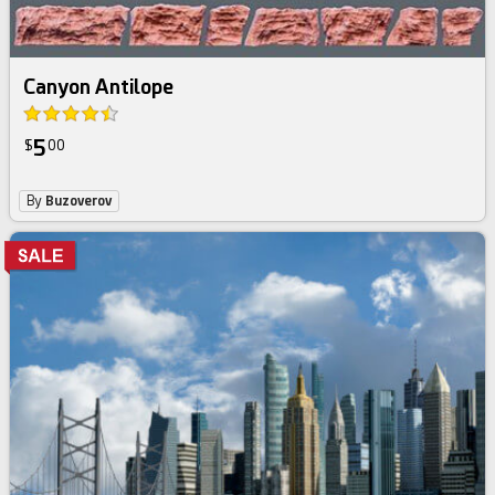
Canyon Antilope
5
$
00
By
Buzoverov