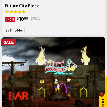
Future City Block
10
$
80
$18.00
-40%
By
Shredder
1