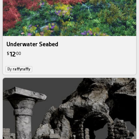
Underwater Seabed
12
$
00
By
raffyraffy