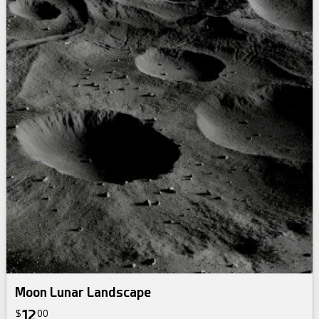
Moon Lunar Landscape
12
$
00