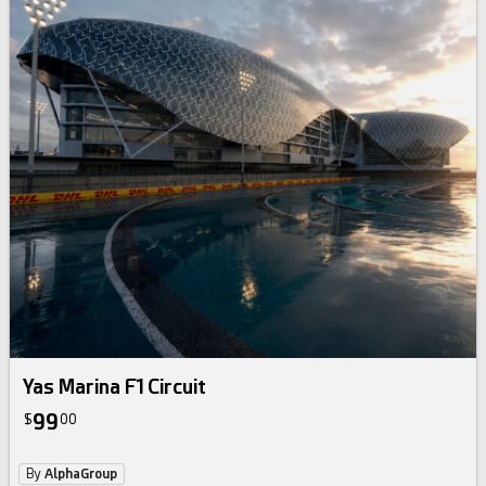
Yas Marina F1 Circuit
99
$
00
By
AlphaGroup