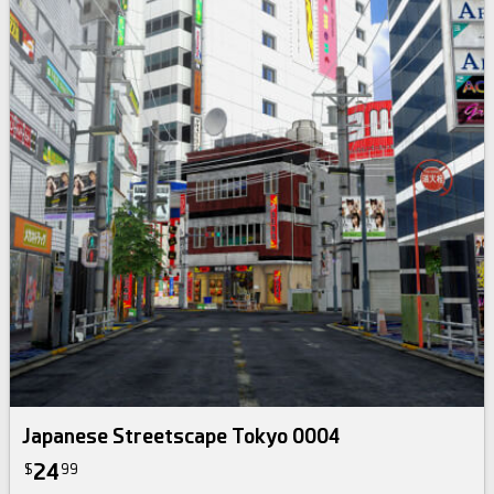
Japanese Streetscape Tokyo 0004
24
$
99