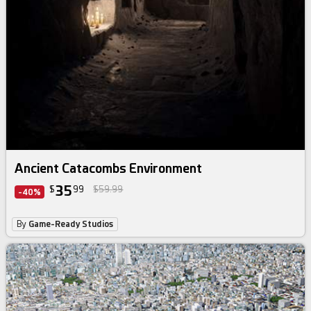
Ancient Catacombs Environment
35
$
99
$59.99
-40%
By
Game-Ready Studios