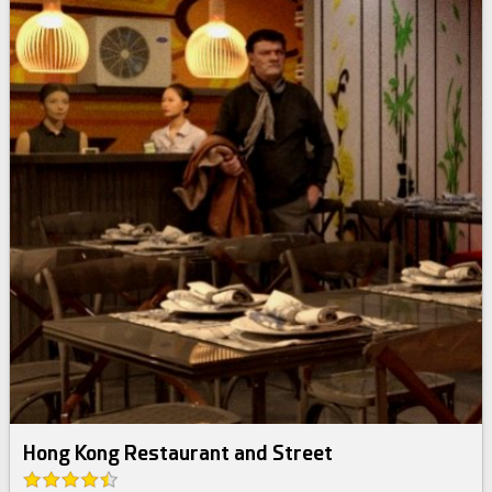
Hong Kong Restaurant and Street