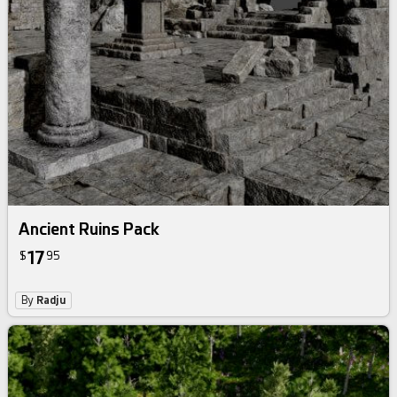
Ancient Ruins Pack
17
$
95
By
Radju