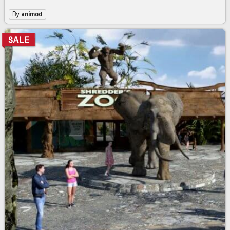
By
animod