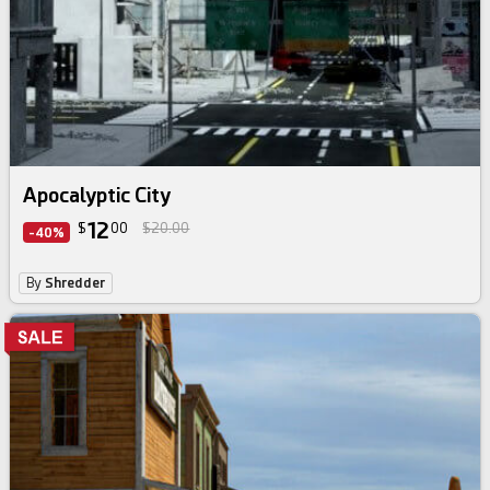
Apocalyptic City
12
$
00
$20.00
-40%
By
Shredder