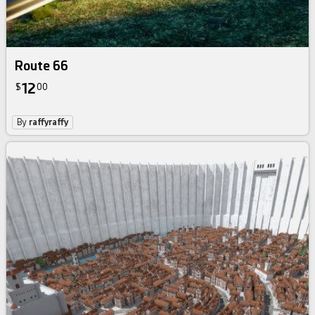
Route 66
12
$
00
By
raffyraffy