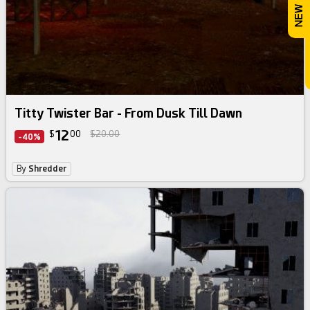
Titty Twister Bar - From Dusk Till Dawn
12
$
00
$20.00
-40%
By
Shredder