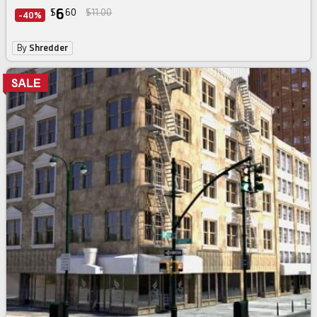
6
$
60
$11.00
-40%
By
Shredder