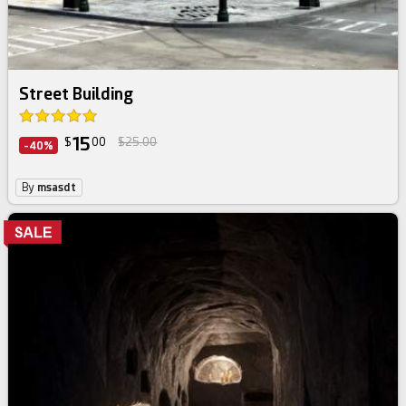
Street Building
15
$
00
$25.00
-40%
By
msasdt