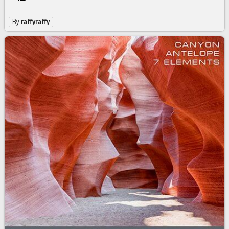
By
raffyraffy