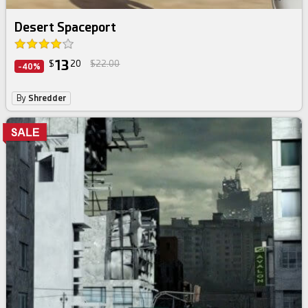
Desert Spaceport
13
$
20
$22.00
-40%
By
Shredder