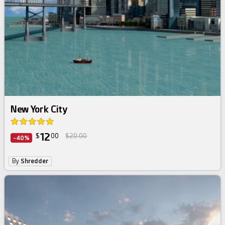
New York City
12
$
00
$20.00
-40%
By
Shredder