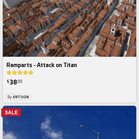
Ramparts - Attack on Titan
38
$
00
By
VRTOON