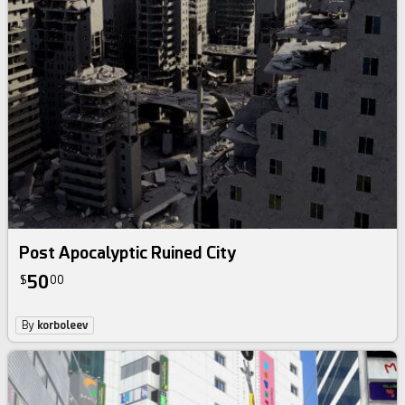
Post Apocalyptic Ruined City
50
$
00
By
korboleev