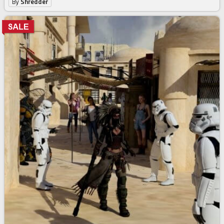
By
Shredder