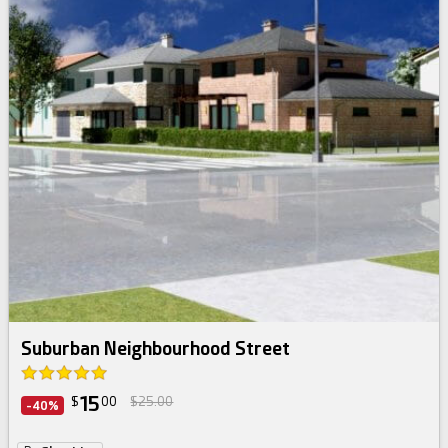
Suburban Neighbourhood Street
15
$
00
$25.00
-40%