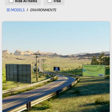
Hide AI Items
Free
3D MODELS
/
ENVIRONMENTS