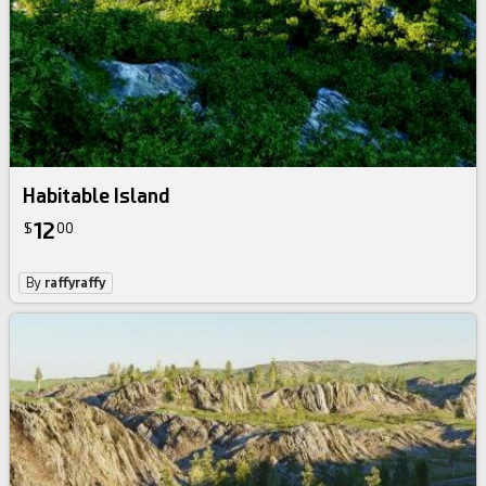
Habitable Island
12
$
00
By
raffyraffy