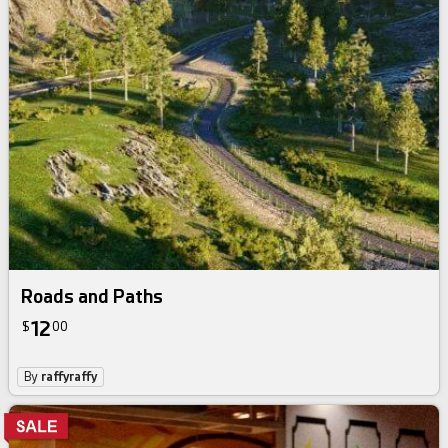
Roads and Paths
12
$
00
By
raffyraffy