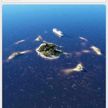
3d bundle