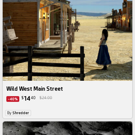
Wild West Main Street
14
$
40
$24.00
-40%
By
Shredder