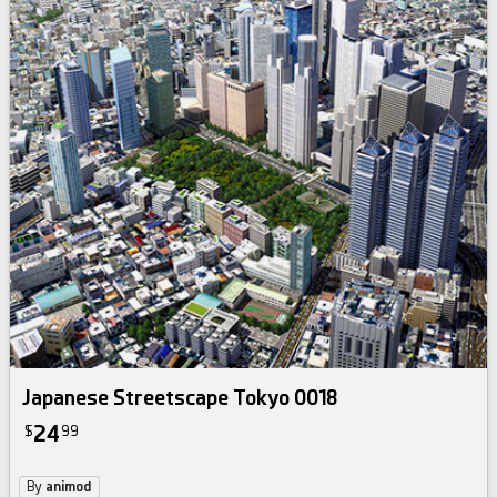
Japanese Streetscape Tokyo 0018
24
$
99
By
animod