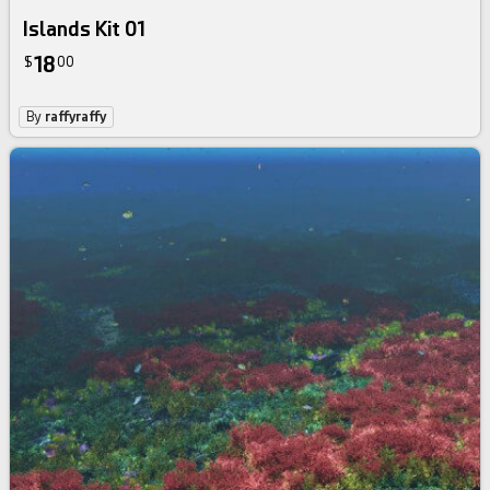
Islands Kit 01
18
$
00
By
raffyraffy