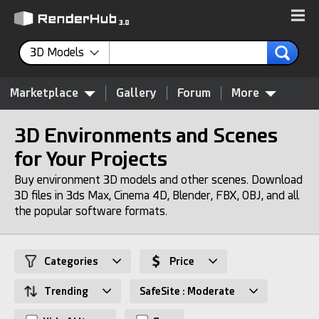
3D Models
Marketplace
Gallery
Forum
More
3D Environments and Scenes
for Your Projects
Buy environment 3D models and other scenes. Download
3D files in 3ds Max, Cinema 4D, Blender, FBX, OBJ, and all
the popular software formats.
Categories
Price
Trending
SafeSite : Moderate