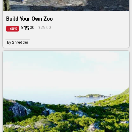
Build Your Own Zoo
15
$
00
$25.00
-40%
By
Shredder