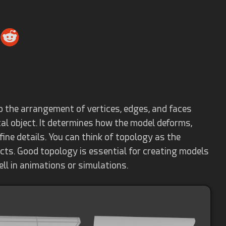
o the arrangement of vertices, edges, and faces
tal object. It determines how the model deforms,
fine details. You can think of topology as the
jects. Good topology is essential for creating models
ell in animations or simulations.