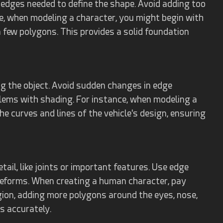
 edges needed to define the shape. Avoid adding too
e, when modeling a character, you might begin with
 few polygons. This provides a solid foundation
g the object. Avoid sudden changes in edge
blems with shading. For instance, when modeling a
he curves and lines of the vehicle's design, ensuring
ail, like joints or important features. Use edge
deforms. When creating a human character, pay
egion, adding more polygons around the eyes, nose,
s accurately.