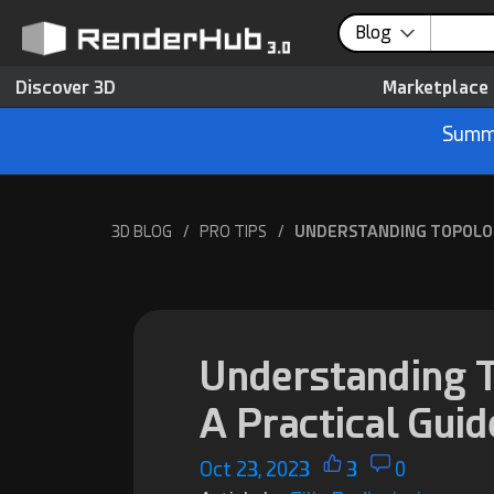
Blog
Discover 3D
Marketplace
Summe
3D BLOG
/
PRO TIPS
/
UNDERSTANDING TOPOLOGY
Understanding T
A Practical Guid
Oct 23, 2023
3
0