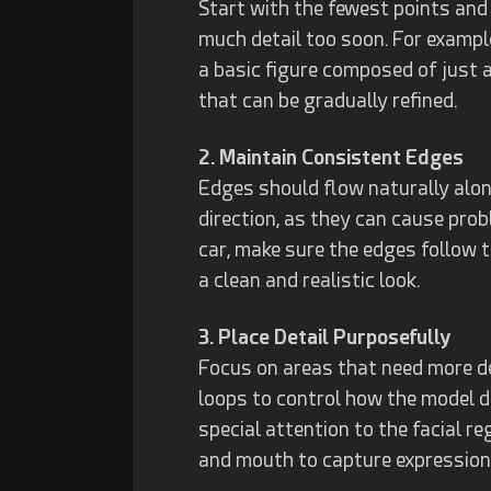
Start with the fewest points and
much detail too soon. For exampl
a basic figure composed of just a
that can be gradually refined.
2. Maintain Consistent Edges
Edges should flow naturally alon
direction, as they can cause pro
car, make sure the edges follow t
a clean and realistic look.
3. Place Detail Purposefully
Focus on areas that need more det
loops to control how the model 
special attention to the facial r
and mouth to capture expression