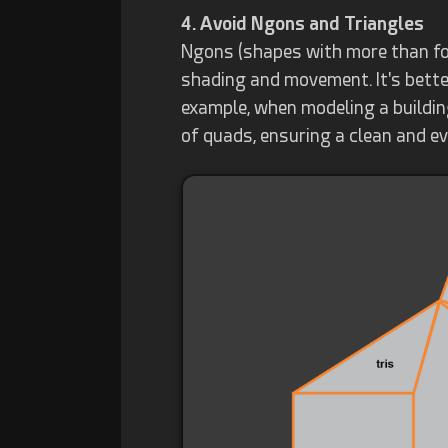
4. Avoid Ngons and Triangles
Ngons (shapes with more than fou
shading and movement. It's bette
example, when modeling a buildi
of quads, ensuring a clean and ev