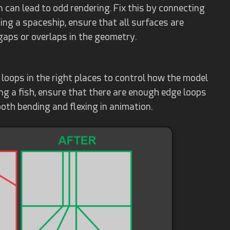
n can lead to odd rendering. Fix this by connecting
ting a spaceship, ensure that all surfaces are
gaps or overlaps in the geometry.
oops in the right places to control how the model
g a fish, ensure that there are enough edge loops
oth bending and flexing in animation.