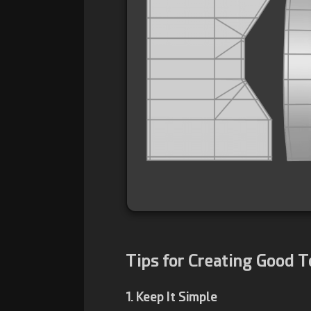
Tips for Creating Good 
1. Keep It Simple