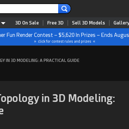
3D On Sale
Free 3D
Sell 3D Models
Galler
r Fun Render Contest – $5,620 In Prizes – Ends Augus
» click for contest rules and prizes «
 IN 3D MODELING: A PRACTICAL GUIDE
opology in 3D Modeling:
e