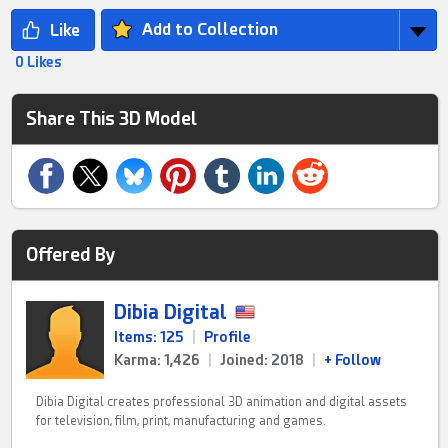
Add to Collection
0 Likes
Share This 3D Model
Offered By
Dibia Digital
Items: 125
|
Profile
Karma: 1,426
|
Joined: 2018
|
+ Follow
Dibia Digital creates professional 3D animation and digital assets
for television, film, print, manufacturing and games.