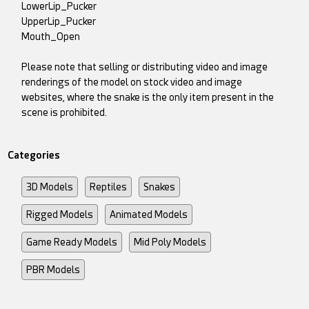
LowerLip_Pucker
UpperLip_Pucker
Mouth_Open
Please note that selling or distributing video and image
renderings of the model on stock video and image
websites, where the snake is the only item present in the
scene is prohibited.
Categories
3D Models
Reptiles
Snakes
Rigged Models
Animated Models
Game Ready Models
Mid Poly Models
PBR Models