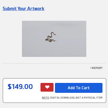
Submit Your Artwork
! REPORT
$149.00
NOTE
: DIGITAL DOWNLOAD, NOT A PHYSICAL ITEM