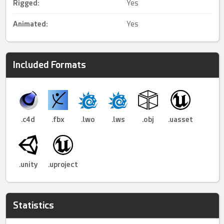
Rigged
:
Yes
Animated
:
Yes
Included Formats
.c4d
.fbx
.lwo
.lws
.obj
.uasset
.unity
.uproject
Statistics