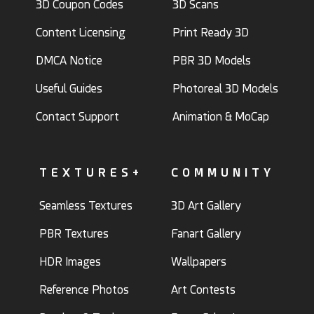
3D Coupon Codes
3D Scans
Content Licensing
Print Ready 3D
DMCA Notice
PBR 3D Models
Useful Guides
Photoreal 3D Models
Contact Support
Animation & MoCap
TEXTURES+
COMMUNITY
Seamless Textures
3D Art Gallery
PBR Textures
Fanart Gallery
HDR Images
Wallpapers
Reference Photos
Art Contests