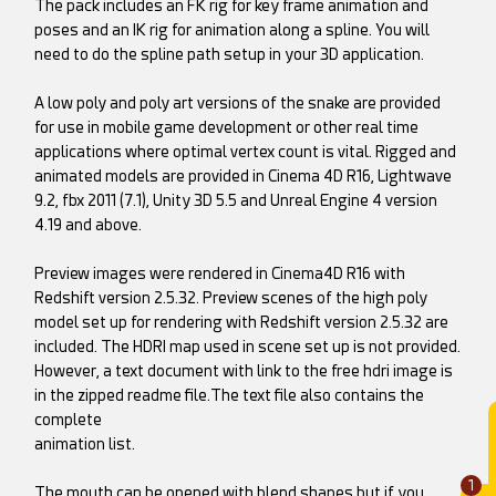
The pack includes an FK rig for key frame animation and
poses and an IK rig for animation along a spline. You will
need to do the spline path setup in your 3D application.
A low poly and poly art versions of the snake are provided
for use in mobile game development or other real time
applications where optimal vertex count is vital. Rigged and
animated models are provided in Cinema 4D R16, Lightwave
9.2, fbx 2011 (7.1), Unity 3D 5.5 and Unreal Engine 4 version
4.19 and above.
Preview images were rendered in Cinema4D R16 with
Redshift version 2.5.32. Preview scenes of the high poly
model set up for rendering with Redshift version 2.5.32 are
included. The HDRI map used in scene set up is not provided.
However, a text document with link to the free hdri image is
in the zipped readme file.The text file also contains the
complete
animation list.
1
The mouth can be opened with blend shapes but if you