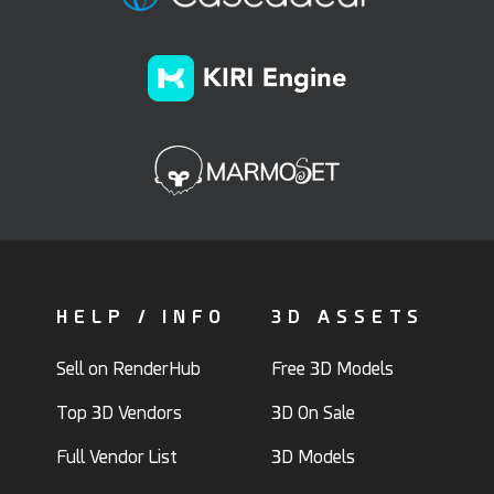
HELP / INFO
3D ASSETS
Sell on RenderHub
Free 3D Models
Top 3D Vendors
3D On Sale
Full Vendor List
3D Models