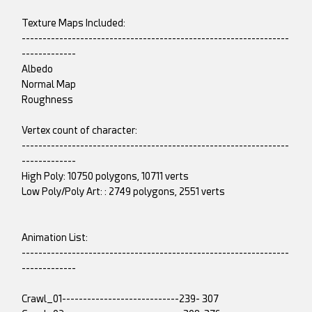
Texture Maps Included:
----------------------------------------------------------------
-------------
Albedo
Normal Map
Roughness
Vertex count of character:
----------------------------------------------------------------
-------------
High Poly: 10750 polygons, 10711 verts
Low Poly/Poly Art: : 2749 polygons, 2551 verts
Animation List:
----------------------------------------------------------------
-------------
Crawl_01----------------------------239- 307