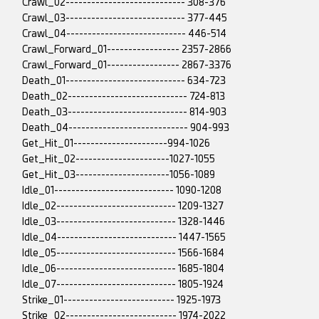
Crawl_02---------------------------- 308-376
Crawl_03---------------------------- 377-445
Crawl_04---------------------------- 446-514
Crawl_Forward_01----------------- 2357-2866
Crawl_Forward_01----------------- 2867-3376
Death_01---------------------------- 634-723
Death_02---------------------------- 724-813
Death_03---------------------------- 814-903
Death_04---------------------------- 904-993
Get_Hit_01----------------------994-1026
Get_Hit_02----------------------1027-1055
Get_Hit_03----------------------1056-1089
Idle_01---------------------------- 1090-1208
Idle_02---------------------------- 1209-1327
Idle_03---------------------------- 1328-1446
Idle_04---------------------------- 1447-1565
Idle_05---------------------------- 1566-1684
Idle_06---------------------------- 1685-1804
Idle_07---------------------------- 1805-1924
Strike_01-------------------------- 1925-1973
Strike_02-------------------------- 1974-2022