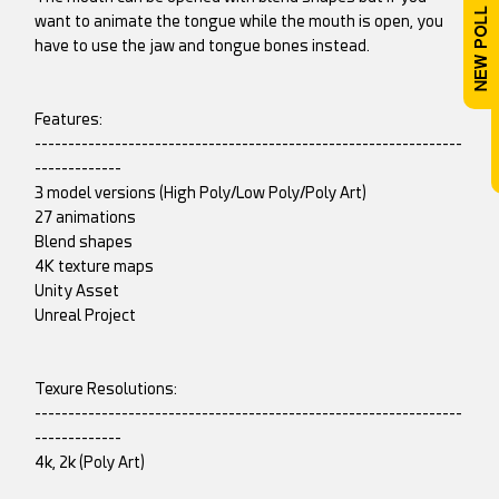
want to animate the tongue while the mouth is open, you
have to use the jaw and tongue bones instead.
Features:
----------------------------------------------------------------
-------------
3 model versions (High Poly/Low Poly/Poly Art)
27 animations
Blend shapes
4K texture maps
Unity Asset
Unreal Project
Texure Resolutions:
----------------------------------------------------------------
-------------
4k, 2k (Poly Art)