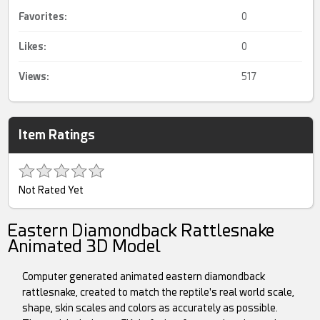
Favorites:
0
Likes:
0
Views:
517
Item Ratings
Not Rated Yet
Eastern Diamondback Rattlesnake
Animated 3D Model
Computer generated animated eastern diamondback
rattlesnake, created to match the reptile's real world scale,
shape, skin scales and colors as accurately as possible.