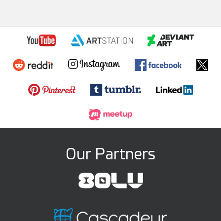
Our Partners