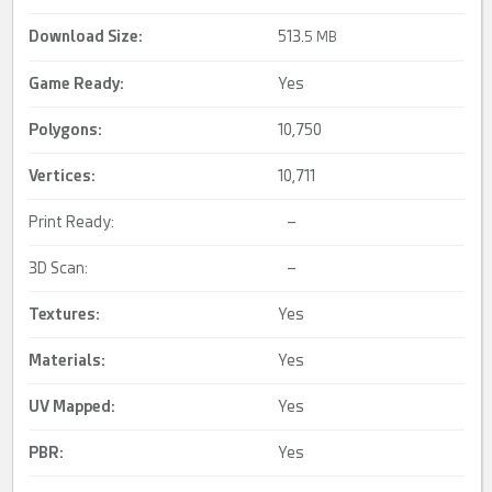
Download Size:
513.
5 MB
Game Ready
:
Yes
Polygons:
10,750
Vertices:
10,711
Print Ready:
–
3D Scan:
–
Textures:
Yes
Materials:
Yes
UV Mapped
:
Yes
PBR
:
Yes