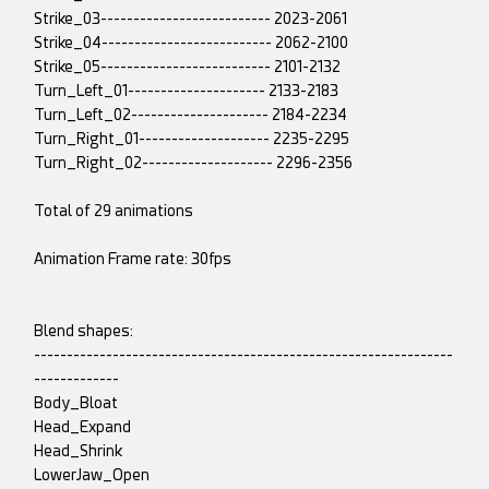
Strike_03-------------------------- 2023-2061
Strike_04-------------------------- 2062-2100
Strike_05-------------------------- 2101-2132
Turn_Left_01--------------------- 2133-2183
Turn_Left_02--------------------- 2184-2234
Turn_Right_01-------------------- 2235-2295
Turn_Right_02-------------------- 2296-2356
Total of 29 animations
Animation Frame rate: 30fps
Blend shapes:
----------------------------------------------------------------
-------------
Body_Bloat
Head_Expand
Head_Shrink
LowerJaw_Open