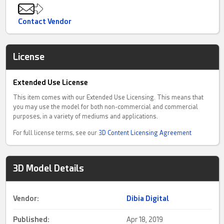
Contact Vendor
License
Extended Use License
This item comes with our Extended Use Licensing. This means that
you may use the model for both non-commercial and commercial
purposes, in a variety of mediums and applications.
For full license terms, see our
3D Content Licensing Agreement
3D Model Details
Vendor:
Dibia Digital
Published:
Apr 18, 2019