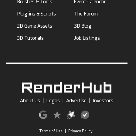
Brushes & Tools
Event Calendar
Plug-ins & Scripts
The Forum
2D Game Assets
3D Blog
3D Tutorials
Job Listings
About Us
|
Logos
|
Advertise
|
Investors
Terms of Use
|
Privacy Policy