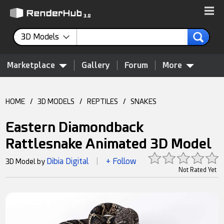
3D Models
Marketplace
Gallery
Forum
More
HOME
/
3D MODELS
/
REPTILES
/
SNAKES
Eastern Diamondback
Rattlesnake Animated 3D Model
Dibia Digital
+ Follow
3D Model by
|
Not Rated Yet