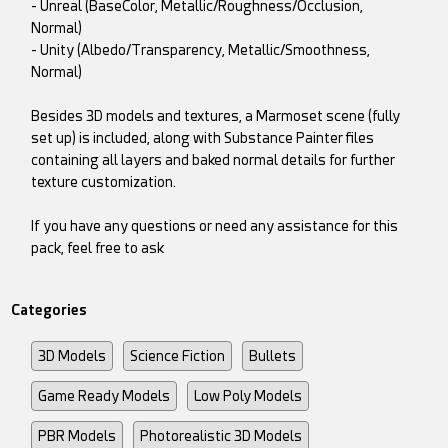
- Unreal (BaseColor, Metallic/Roughness/Occlusion,
Normal)
- Unity (Albedo/Transparency, Metallic/Smoothness,
Normal)
Besides 3D models and textures, a Marmoset scene (fully
set up) is included, along with Substance Painter files
containing all layers and baked normal details for further
texture customization.
If you have any questions or need any assistance for this
pack, feel free to ask
Categories
3D Models
Science Fiction
Bullets
Game Ready Models
Low Poly Models
PBR Models
Photorealistic 3D Models