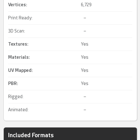
Vertices:
6,729
Print Ready:
–
3D Scan:
–
Textures:
Yes
Materials:
Yes
UV Mapped
:
Yes
PBR
:
Yes
Rigged:
–
Animated:
–
Included Formats