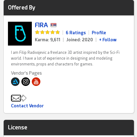
Offered By
FIRA
|
6 Ratings
|
Profile
Karma: 9,611
|
Joined: 2020
|
+ Follow
I am Filip Radivojevic a freelance 3D artist inspired by the Sci-Fi
world. I have a lot of experience in designing and modeling
environments, props and characters for games.
Vendor's Pages
Contact Vendor
License