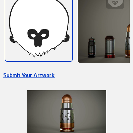
Submit Your Artwork