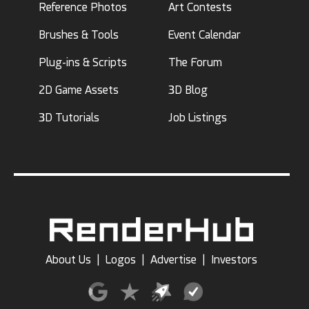
Reference Photos
Art Contests
Brushes & Tools
Event Calendar
Plug-ins & Scripts
The Forum
2D Game Assets
3D Blog
3D Tutorials
Job Listings
About Us
|
Logos
|
Advertise
|
Investors