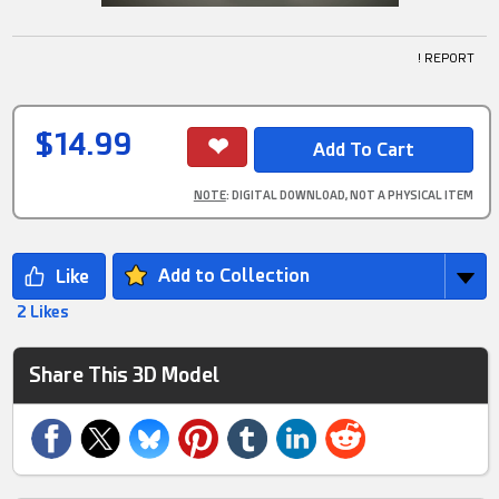
! REPORT
$14.99
NOTE
: DIGITAL DOWNLOAD, NOT A PHYSICAL ITEM
Add to Collection
2 Likes
Share This 3D Model