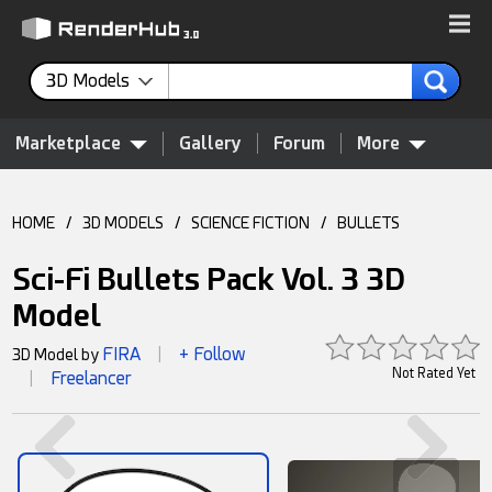
3D Models
Marketplace
Gallery
Forum
More
HOME
/
3D MODELS
/
SCIENCE FICTION
/
BULLETS
Sci-Fi Bullets Pack Vol. 3 3D
Model
FIRA
+ Follow
3D Model by
|
Not Rated Yet
Freelancer
|