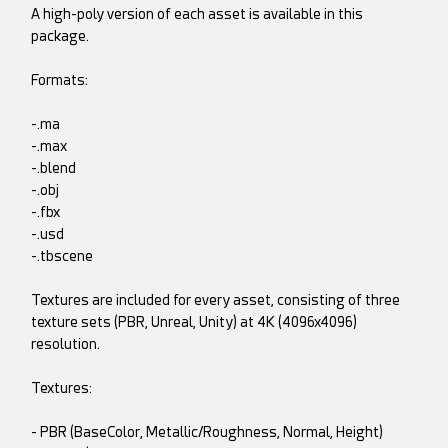
A high-poly version of each asset is available in this
package.
Formats:
-.ma
-.max
-.blend
-.obj
-.fbx
-.usd
-.tbscene
Textures are included for every asset, consisting of three
texture sets (PBR, Unreal, Unity) at 4K (4096x4096)
resolution.
Textures:
- PBR (BaseColor, Metallic/Roughness, Normal, Height)