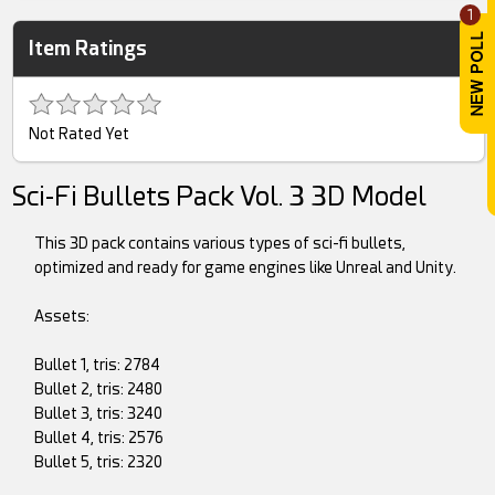
1
Item Ratings
Not Rated Yet
Sci-Fi Bullets Pack Vol. 3 3D Model
This 3D pack contains various types of sci-fi bullets,
optimized and ready for game engines like Unreal and Unity.
Assets:
Bullet 1, tris: 2784
Bullet 2, tris: 2480
Bullet 3, tris: 3240
Bullet 4, tris: 2576
Bullet 5, tris: 2320