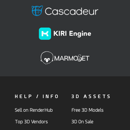
HELP / INFO
3D ASSETS
Sell on RenderHub
Free 3D Models
Top 3D Vendors
3D On Sale