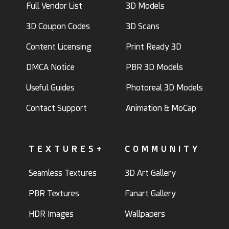
Full Vendor List
3D Models
3D Coupon Codes
3D Scans
Content Licensing
Print Ready 3D
DMCA Notice
PBR 3D Models
Useful Guides
Photoreal 3D Models
Contact Support
Animation & MoCap
TEXTURES+
COMMUNITY
Seamless Textures
3D Art Gallery
PBR Textures
Fanart Gallery
HDR Images
Wallpapers