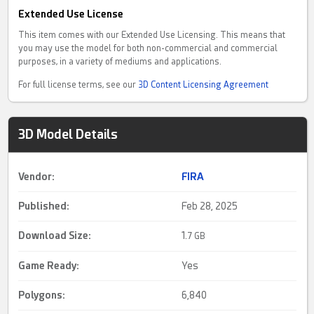
Extended Use License
This item comes with our Extended Use Licensing. This means that
you may use the model for both non-commercial and commercial
purposes, in a variety of mediums and applications.
For full license terms, see our
3D Content Licensing Agreement
3D Model Details
Vendor:
FIRA
Published:
Feb 28, 2025
Download Size:
1.
7 GB
Game Ready
:
Yes
Polygons:
6,840