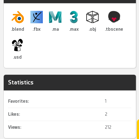
.blend
.fbx
.ma
.max
.obj
.tbscene
.usd
Statistics
Favorites:
1
Likes:
2
Views:
212