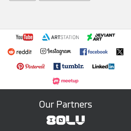
Our Partners