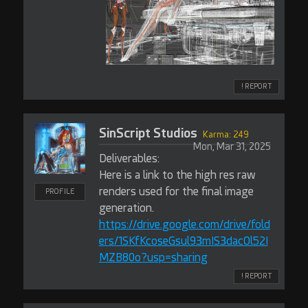
! REPORT
SinScript Studios
Karma: 249
Mon, Mar 31, 2025
Deliverables:
Here is a link to the high res raw
renders used for the final image
PROFILE
generation.
https://drive.google.com/drive/fold
ers/1SKfKcoseGsul93mIS3dacOl52I
MZB80o?usp=sharing
! REPORT