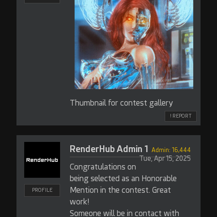
Thumbnail for contest gallery
! REPORT
RenderHub Admin 1
Admin: 16,444
Tue, Apr 15, 2025
Congratulations on
being selected as an Honorable
Mention in the contest. Great
PROFILE
work!
Someone will be in contact with