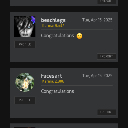
! REPORT
beachlegs
Tue, Apr 15, 2025
Karma: 9,537
Congratulations
PROFILE
! REPORT
Facesart
Tue, Apr 15, 2025
Karma: 2,986
Congratulations
PROFILE
! REPORT