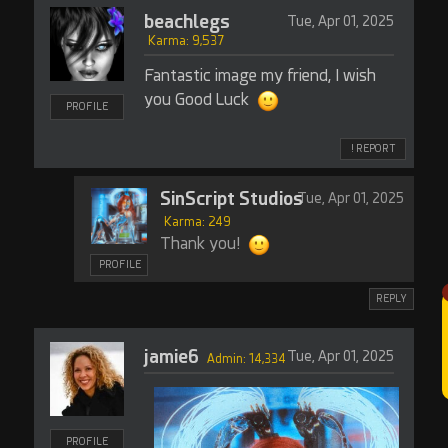
beachlegs
Tue, Apr 01, 2025
Karma: 9,537
Fantastic image my friend, I wish
you Good Luck
PROFILE
! REPORT
SinScript Studios
Tue, Apr 01, 2025
Karma: 249
Thank you!
PROFILE
REPLY
jamie6
Tue, Apr 01, 2025
Admin: 14,334
PROFILE