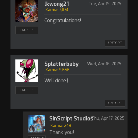
lkwong21
Tue, Apr 15, 2025
Karma: 3,074
Congratulations!
PROFILE
! REPORT
Splatterbaby
Wed, Apr 16, 2025
Karma: 9,656
Well done:)
PROFILE
! REPORT
SinScript Studios
Thu, Apr 17, 2025
Karma: 249
Thank you!