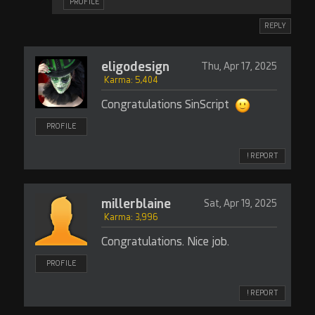
PROFILE
REPLY
eligodesign
Thu, Apr 17, 2025
Karma: 5,404
Congratulations SinScript
PROFILE
! REPORT
millerblaine
Sat, Apr 19, 2025
Karma: 3,996
Congratulations. Nice job.
PROFILE
! REPORT