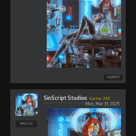
! REPORT
SinScript Studios
Karma: 249
Mon, Mar 31, 2025
PROFILE