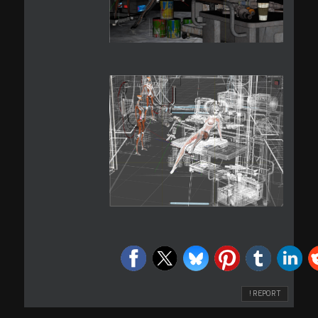
! REPORT