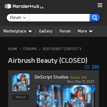
Forum
Marketplace
Gallery
Forum
More
HOME
FORUMS
SEXY ROBOT CONTEST II
/
/
Airbrush Beauty
(CLOSED)
330
SinScript Studios
Karma: 249
Mon, Mar 31, 2025
PROFILE