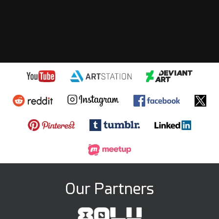
Our Partners