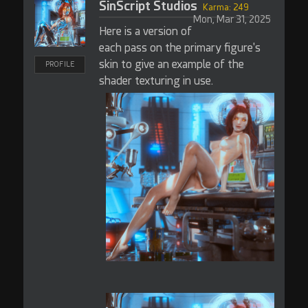
SinScript Studios
Karma: 249
Mon, Mar 31, 2025
Here is a version of
each pass on the primary figure's
skin to give an example of the
PROFILE
shader texturing in use.