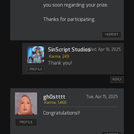
you soon regarding your prize.
Thanks for participating.
! REPORT
SinScript Studios
Wed, Apr 16, 2025
Karma: 249
Thank you!
PROFILE
REPLY
gh0stttt
Tue, Apr 15, 2025
Karma: 1,466
Congratulations!!
PROFILE