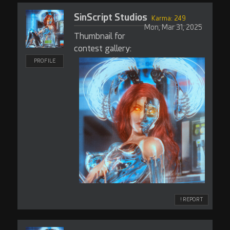
SinScript Studios
Karma: 249
Mon, Mar 31, 2025
Thumbnail for
contest gallery:
PROFILE
! REPORT