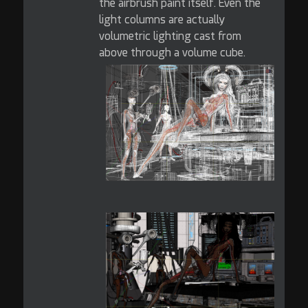
the airbrush paint itself. Even the
light columns are actually
volumetric lighting cast from
above through a volume cube.