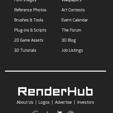
Reference Photos
Art Contests
Brushes & Tools
Event Calendar
Plug-ins & Scripts
The Forum
2D Game Assets
3D Blog
3D Tutorials
Job Listings
About Us
|
Logos
|
Advertise
|
Investors