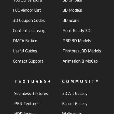
Top 3D Vendors
3D On Sale
Full Vendor List
3D Models
3D Coupon Codes
3D Scans
Content Licensing
Print Ready 3D
DMCA Notice
PBR 3D Models
Useful Guides
Photoreal 3D Models
Contact Support
Animation & MoCap
TEXTURES+
COMMUNITY
Seamless Textures
3D Art Gallery
PBR Textures
Fanart Gallery
HDR Images
Wallpapers