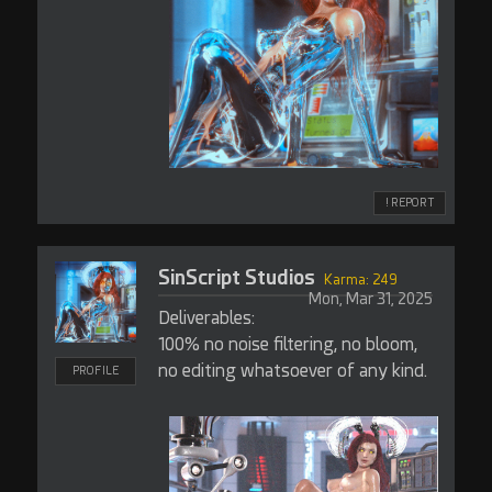
! REPORT
SinScript Studios
Karma: 249
Mon, Mar 31, 2025
Deliverables:
100% no noise filtering, no bloom,
no editing whatsoever of any kind.
PROFILE