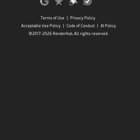
Terms of Use
|
Privacy Policy
Acceptable Use Policy
|
Code of Conduct
|
AI Policy
©2017-2026 RenderHub, All rights reserved.