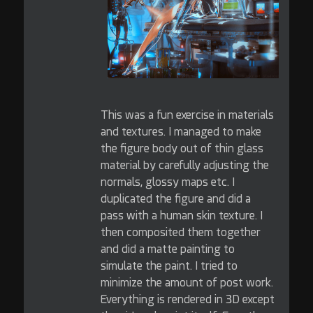
This was a fun exercise in materials
and textures. I managed to make
the figure body out of thin glass
material by carefully adjusting the
normals, glossy maps etc. I
duplicated the figure and did a
pass with a human skin texture. I
then composited them together
and did a matte painting to
simulate the paint. I tried to
minimize the amount of post work.
Everything is rendered in 3D except