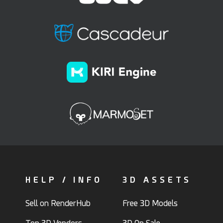
HELP / INFO
3D ASSETS
Sell on RenderHub
Free 3D Models