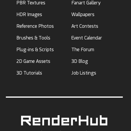
PBR Textures
Fanart Gallery
HDR Images
Wallpapers
Reference Photos
Art Contests
Brushes & Tools
Event Calendar
Plug-ins & Scripts
The Forum
2D Game Assets
3D Blog
3D Tutorials
Job Listings