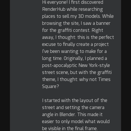
Hi everyone! I first discovered
RenderHub while researching
places to sell my 3D models. While
browsing the site, I saw a banner
for the graffiti contest. Right
away, I thought: this is the perfect
excuse to finally create a project
I've been wanting to make for a
long time. Originally, I planned a
post-apocalyptic New York-style
street scene, but with the graffiti
theme, I thought: why not Times
Square?
I started with the layout of the
street and setting the camera
angle in Blender. This made it
easier to only model what would
be visible in the final frame.