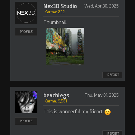
Nex3D Studio
Wed, Apr 30, 2025
Karma: 232
Thumbnail:
PROFILE
! REPORT
beachlegs
Thu, May 01, 2025
Karma: 9,581
This is wonderful my friend
PROFILE
! REPORT