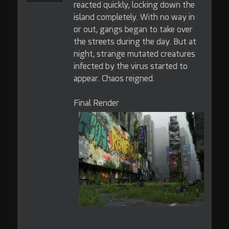
reacted quickly, locking down the
island completely. With no way in
or out, gangs began to take over
the streets during the day. But at
night, strange mutated creatures
infected by the virus started to
appear. Chaos reigned.
Final Render