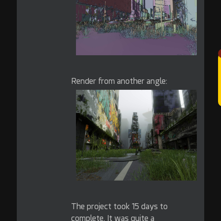
Render from another angle:
The project took 15 days to
complete. It was quite a