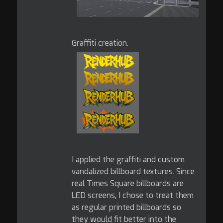
Graffiti creation.
I applied the graffiti and custom
vandalized billboard textures. Since
real Times Square billboards are
LED screens, I chose to treat them
as regular printed billboards so
they would fit better into the