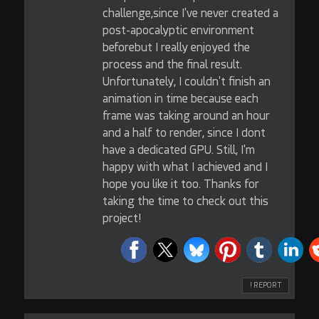
challenge,since I've never created a
post-apocalyptic environment
beforebut I really enjoyed the
process and the final result.
Unfortunately, I couldn't finish an
animation in time because each
frame was taking around an hour
and a half to render, since I dont
have a dedicated GPU. Still, I'm
happy with what I achieved and I
hope you like it too. Thanks for
taking the time to check out this
project!
! REPORT