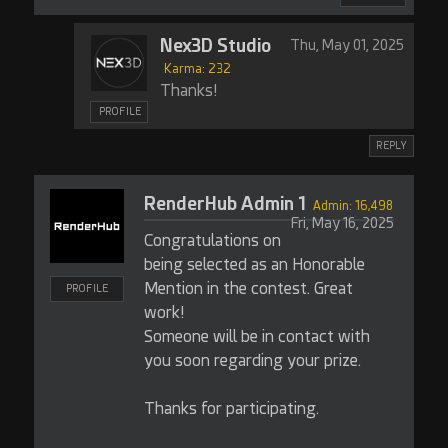
Nex3D Studio
Thu, May 01, 2025
Karma: 232
Thanks!
PROFILE
REPLY
RenderHub Admin 1
Admin: 16,498
Fri, May 16, 2025
Congratulations on
being selected as an Honorable
Mention in the contest. Great
PROFILE
work!
Someone will be in contact with
you soon regarding your prize.
Thanks for participating.