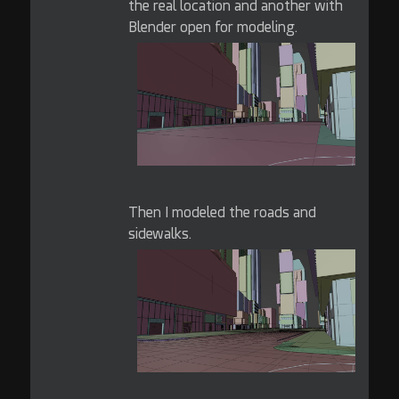
the real location and another with
Blender open for modeling.
Then I modeled the roads and
sidewalks.