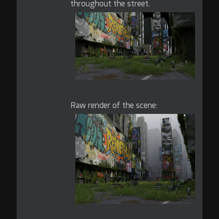
throughout the street.
Raw render of the scene: