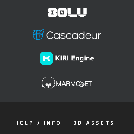
HELP / INFO
3D ASSETS