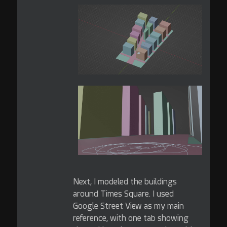
Next, I modeled the buildings
around Times Square. I used
Google Street View as my main
reference, with one tab showing