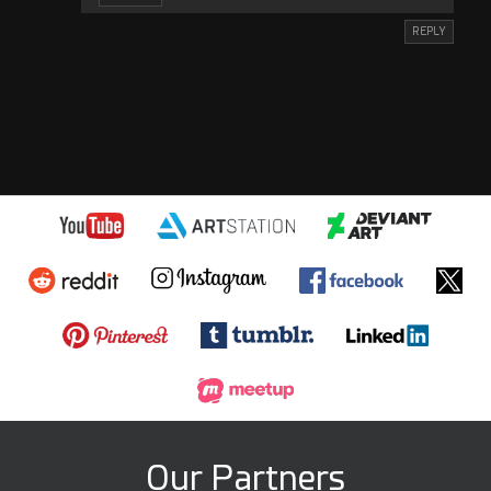
REPLY
Our Partners