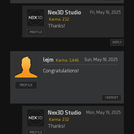
Nex3D Studio
Fri, May 16, 2025
Karma: 232
Thanks!
PROFILE
REPLY
lejm
Sun, May 18, 2025
Karma: 3,446
Congratulations!
PROFILE
! REPORT
Nex3D Studio
Mon, May 19, 2025
Karma: 232
Thanks!
PROFILE