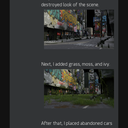
destroyed look of the scene.
Next, I added grass, moss, and ivy.
After that, I placed abandoned cars