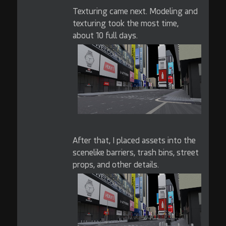
Texturing came next. Modeling and
texturing took the most time,
about 10 full days.
After that, I placed assets into the
scenelike barriers, trash bins, street
props, and other details.