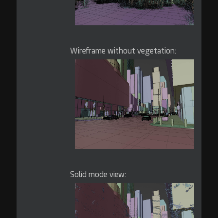
Wireframe without vegetation:
Solid mode view: