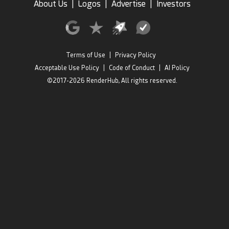
About Us
|
Logos
|
Advertise
|
Investors
Terms of Use
|
Privacy Policy
Acceptable Use Policy
|
Code of Conduct
|
AI Policy
©2017-2026 RenderHub, All rights reserved.