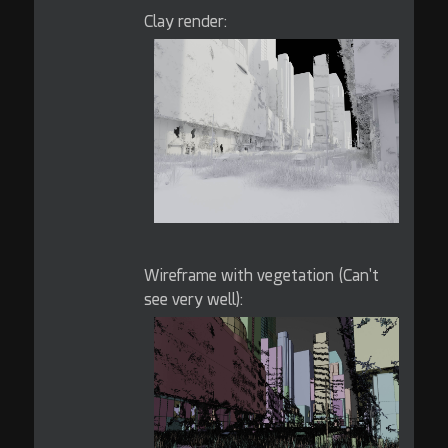
Clay render:
Wireframe with vegetation (Can't
see very well):