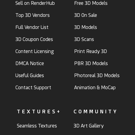
Sell on RenderHub
Free 3D Models
Top 3D Vendors
3D On Sale
Full Vendor List
3D Models
3D Coupon Codes
3D Scans
Content Licensing
Print Ready 3D
DMCA Notice
PBR 3D Models
Useful Guides
Photoreal 3D Models
Contact Support
Animation & MoCap
TEXTURES+
COMMUNITY
Seamless Textures
3D Art Gallery