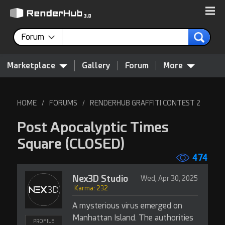
Forum
Marketplace
Gallery
Forum
More
HOME
FORUMS
RENDERHUB GRAFFITI CONTEST 2
/
/
Post Apocalyptic Times
Square
(CLOSED)
474
Nex3D Studio
Wed, Apr 30, 2025
Karma: 232
A mysterious virus emerged on
Manhattan Island. The authorities
PROFILE