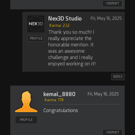
! REPORT
Nex3D Studio
Fri, May 16, 2025
Karma: 232
Thank you so much! I
really appreciate the
PROFILE
honorable mention. It
was an awesome
challenge and I really
enjoyed working on it!
REPLY
kemal_8880
Fri, May 16, 2025
Karma: 178
Congratulations
PROFILE
! REPORT