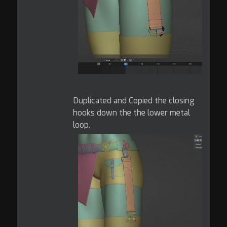
Duplicated and Copied the closing
hooks down the the lower metal
loop.