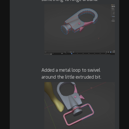
Added a metal loop to swivel
around the little extruded bit.