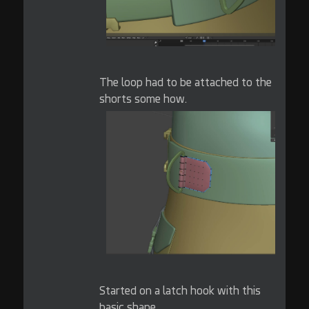
The loop had to be attached to the
shorts some how.
Started on a latch hook with this
basic shape