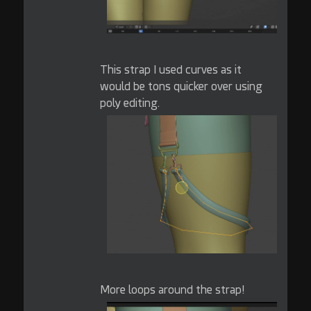
This strap I used curves as it
would be tons quicker over using
poly editing.
More loops around the strap!