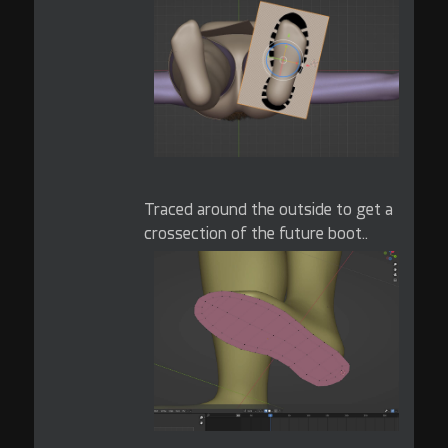
Traced around the outside to get a
crossection of the future boot..