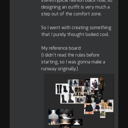
stereotypical fashion black hole, so
designing an outfit is very much a
step out of the comfort zone.
So I went with creating something
that I purely thought looked cool.
My reference board:
(I didn't read the rules before
starting, so I was gonna make a
runway originally.)