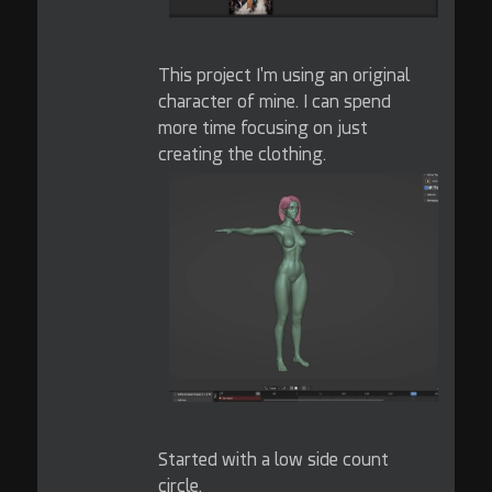
This project I'm using an original
character of mine. I can spend
more time focusing on just
creating the clothing.
Started with a low side count
circle.