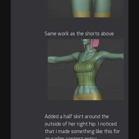
Same work as the shorts above
Added a half skirt around the
outside of her right hip. I noticed
that I made something like this for
an earlier contest entry.