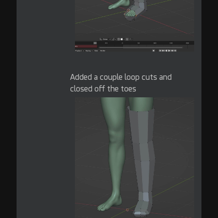
Added a couple loop cuts and
closed off the toes