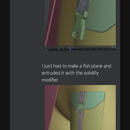
I just had to make a flat plane and
extruded it with the solidify
modifier.