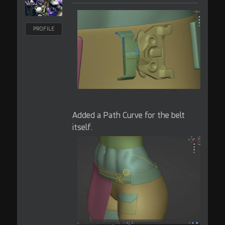
PROFILE
Added a Path Curve for the belt
itself.