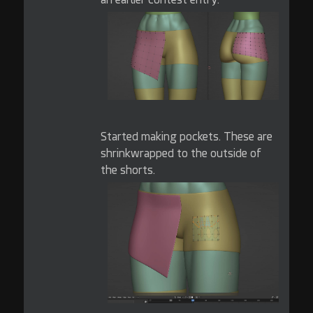
Started making pockets. These are
shrinkwrapped to the outside of
the shorts.