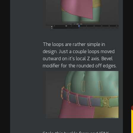
The loops are rather simple in
design. Just a couple loops moved
outward on it's local Z axis. Bevel
modifier for the rounded off edges.