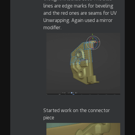
lines are edge marks for beveling
and the red ones are seams for UV
Unwrapping. Again used a mirror
modifier.
Started work on the connector
piece