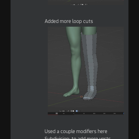
Added more loop cuts
Used a couple modifiers here
Subdivision: to add more verts