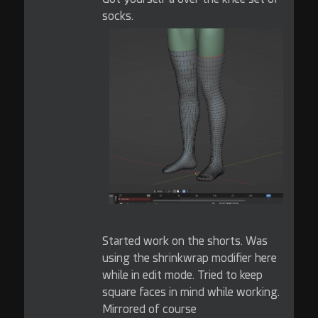
socks.
Started work on the shorts. Was
using the shrinkwrap modifier here
while in edit mode. Tried to keep
square faces in mind while working.
Mirrored of course