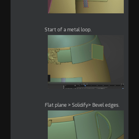
Start of a metal loop.
Flat plane > Solidify> Bevel edges.