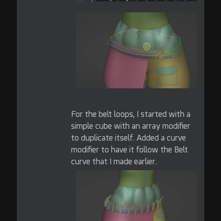
For the belt loops, I started with a
simple cube with an array modifier
to duplicate itself. Added a curve
modifier to have it follow the Belt
curve that I made earlier.