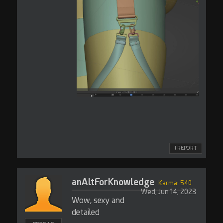
! REPORT
anAltForKnowledge
Karma: 540
Wed, Jun 14, 2023
Wow, sexy and
detailed