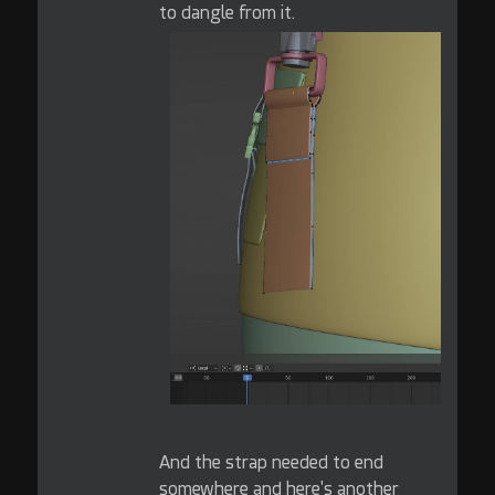
to dangle from it.
And the strap needed to end
somewhere and here's another