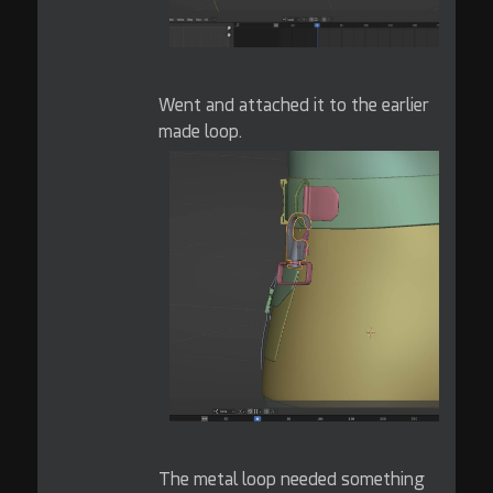
Went and attached it to the earlier
made loop.
The metal loop needed something