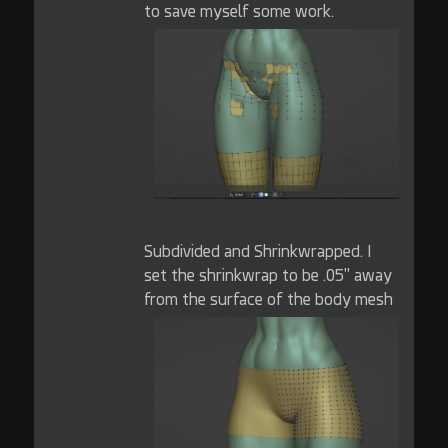
to save myself some work.
Subdivided and Shrinkwrapped. I
set the shrinkwrap to be .05" away
from the surface of the body mesh