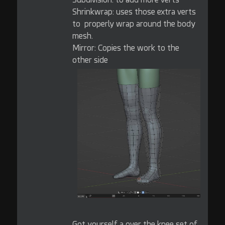
Shrinkwrap: uses those extra verts
to properly wrap around the body
mesh.
Mirror: Copies the work to the
other side
Got yourself a over the knee set of