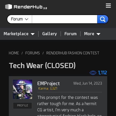
Forum
Marketplace
Gallery
Forum
More
HOME
FORUMS
RENDERHUB FASHION CONTEST
/
/
Tech Wear
(CLOSED)
1,112
EMProject
Wed, Jun 14, 2023
Karma: 3,321
This prompt for the contest was
rather tough for me. As a hermit
PROFILE
CG artist, I'm very much a