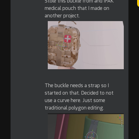
Stole this buckle from and IFAK
medical pouch that I made on
another project.
The buckle needs a strap so I
started on that. Decided to not
use a curve here. Just some
traditional polygon editing.