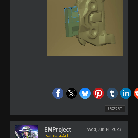
! REPORT
EMProject
Wed, Jun 14, 2023
Karma: 3,321