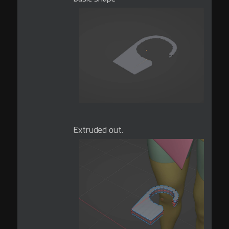
Extruded out.