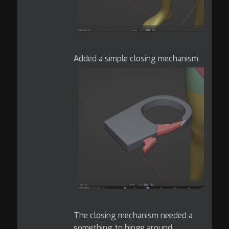
Added a simple closing mechanism
The closing mechanism needed a
something to hinge around.