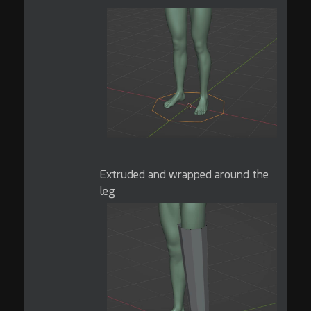
Extruded and wrapped around the
leg