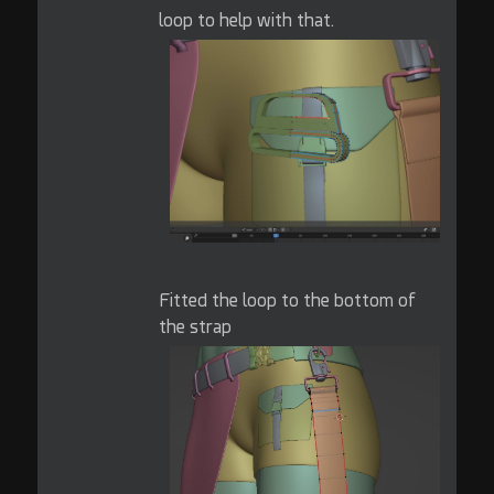
loop to help with that.
Fitted the loop to the bottom of
the strap