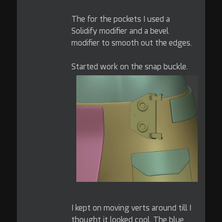
The for the pockets I used a
Solidify modifier and a bevel
modifier to smooth out the edges.
Started work on the snap buckle.
I kept on moving verts around till I
thought it looked cool. The blue