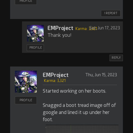
PROFILE
! REPORT
EMProject
Sat, Jun 17, 2023
Karma: 3,321
Thank you!
PROFILE
REPLY
EMProject
Thu, Jun 15, 2023
Karma: 3,321
Started working on her boots.
PROFILE
Snagged a boot tread image off of
google and lined it up under her
foot.