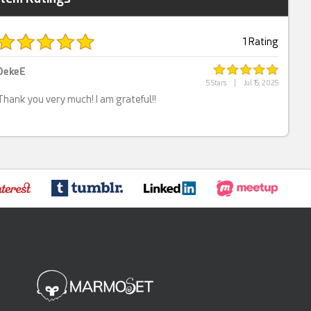
1 Rating
DekeE
5 Stars
|
Jul 15, 2025
Thank you very much! I am grateful!!