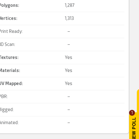
Polygons:
1,287
Vertices:
1,313
Print Ready:
–
3D Scan:
–
Textures:
Yes
Materials:
Yes
UV Mapped
:
Yes
PBR:
–
Rigged:
–
1
Animated:
–