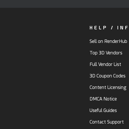
HELP / IN
Sell on RenderHub
Top 3D Vendors
Full Vendor List
3D Coupon Codes
Content Licensing
DMCA Notice
Useful Guides
Contact Support