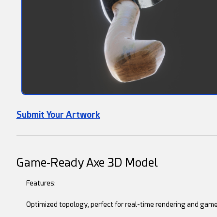
Submit Your Artwork
Game-Ready Axe 3D Model
Features:
Optimized topology, perfect for real-time rendering and game 