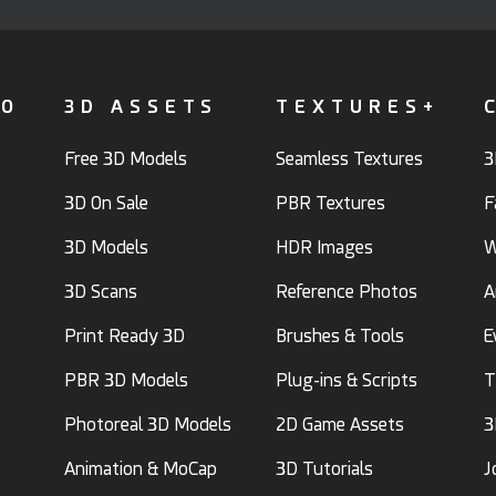
FO
3D ASSETS
TEXTURES+
Free 3D Models
Seamless Textures
3
3D On Sale
PBR Textures
F
3D Models
HDR Images
W
3D Scans
Reference Photos
A
Print Ready 3D
Brushes & Tools
E
PBR 3D Models
Plug-ins & Scripts
T
Photoreal 3D Models
2D Game Assets
3
Animation & MoCap
3D Tutorials
J