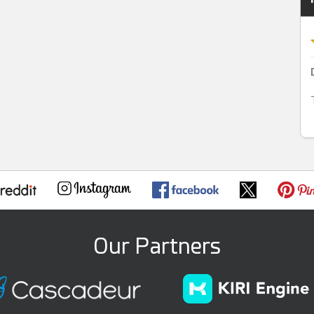
Our Partners