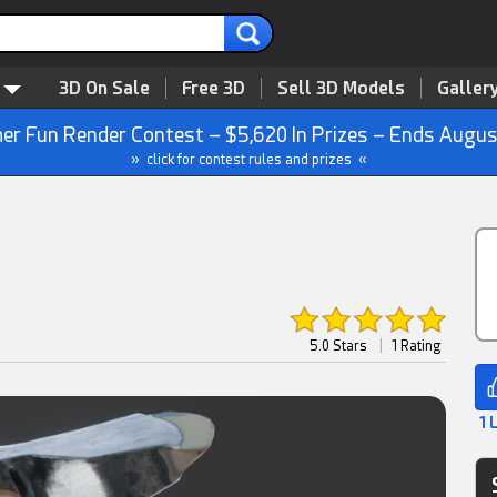
3D On Sale
Free 3D
Sell 3D Models
Galler
r Fun Render Contest – $5,620 In Prizes – Ends Augus
» click for contest rules and prizes «
5.0 Stars
|
1 Rating
1 