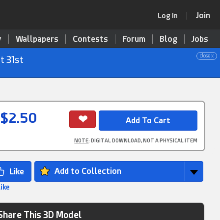
Join
Log In
y
Wallpapers
Contests
Forum
Blog
Jobs
close x
t 31st
$2.50
NOTE
: DIGITAL DOWNLOAD, NOT A PHYSICAL ITEM
Add to Collection
Like
Share This 3D Model