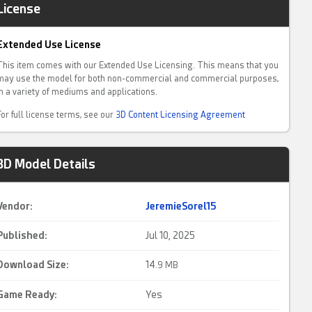
License
Extended Use License
This item comes with our Extended Use Licensing. This means that you
may use the model for both non-commercial and commercial purposes,
in a variety of mediums and applications.
For full license terms, see our
3D Content Licensing Agreement
3D Model Details
Vendor:
JeremieSorel15
Published:
Jul 10, 2025
Download Size:
14.
9 MB
Game Ready
:
Yes