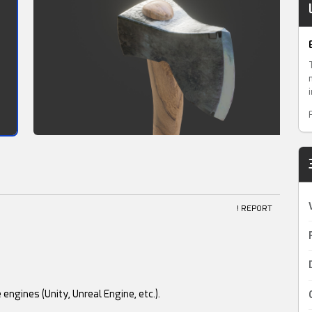
! REPORT
engines (Unity, Unreal Engine, etc.).