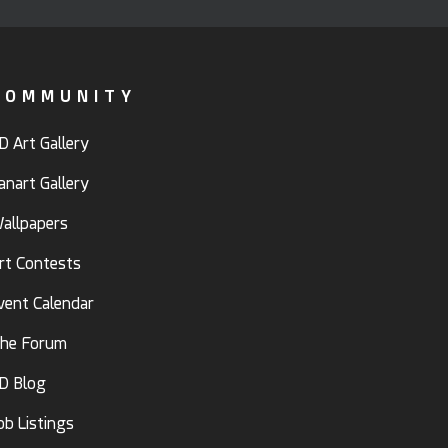
COMMUNITY
D Art Gallery
anart Gallery
allpapers
rt Contests
vent Calendar
he Forum
D Blog
ob Listings