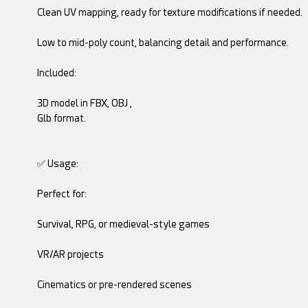
Clean UV mapping, ready for texture modifications if needed.
Low to mid-poly count, balancing detail and performance.
Included:
3D model in FBX, OBJ ,
Glb format.
✅ Usage:
Perfect for:
Survival, RPG, or medieval-style games
VR/AR projects
Cinematics or pre-rendered scenes