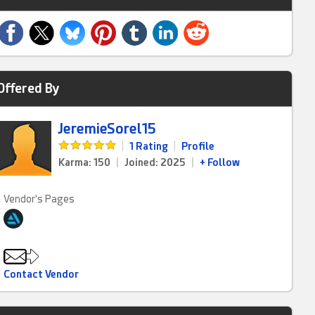
Offered By
JeremieSorel15
|
1 Rating
|
Profile
Karma: 150
|
Joined: 2025
|
+ Follow
Vendor's Pages
Contact Vendor