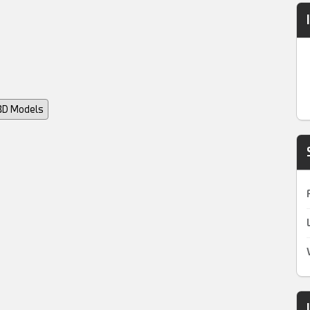
 3D Models