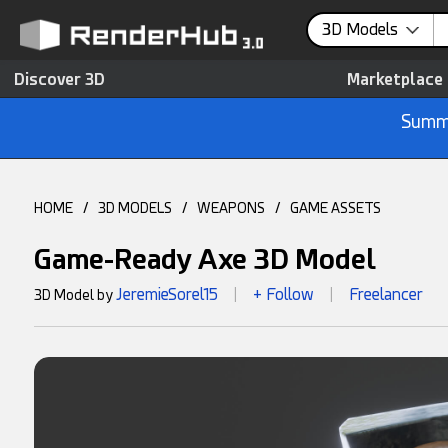
3D Models
Discover 3D
Marketplace
Summe
HOME
/
3D MODELS
/
WEAPONS
/
GAME ASSETS
Game-Ready Axe 3D Model
JeremieSorel15
+ Follow
Freelancer
3D Model by
|
|