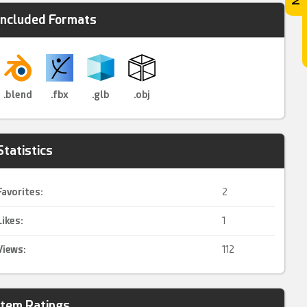
Included Formats
.blend
.fbx
.glb
.obj
Statistics
Favorites:
2
Likes:
1
Views:
112
Item Ratings