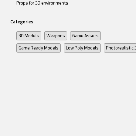
Props for 3D environments
Categories
3D Models
Weapons
Game Assets
Game Ready Models
Low Poly Models
Photorealistic