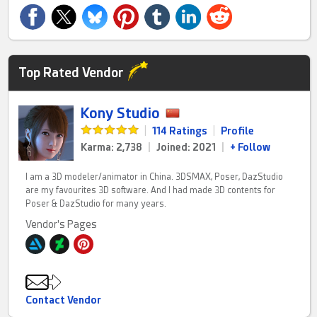
Top Rated Vendor
Kony Studio
|
114 Ratings
|
Profile
Karma: 2,738
|
Joined: 2021
|
+ Follow
I am a 3D modeler/animator in China. 3DSMAX, Poser, DazStudio
are my favourites 3D software. And I had made 3D contents for
Poser & DazStudio for many years.
Vendor's Pages
Contact Vendor