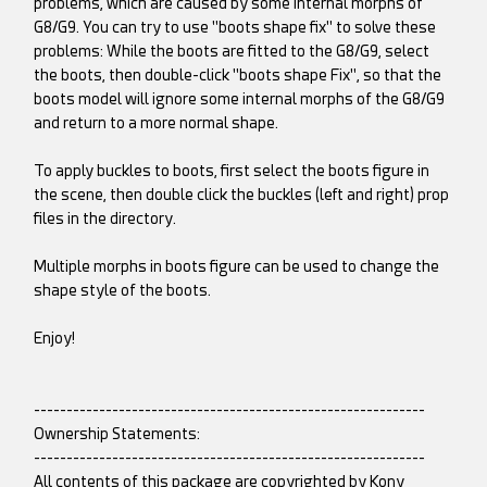
problems, which are caused by some internal morphs of
G8/G9. You can try to use "boots shape fix" to solve these
problems: While the boots are fitted to the G8/G9, select
the boots, then double-click "boots shape Fix", so that the
boots model will ignore some internal morphs of the G8/G9
and return to a more normal shape.
To apply buckles to boots, first select the boots figure in
the scene, then double click the buckles (left and right) prop
files in the directory.
Multiple morphs in boots figure can be used to change the
shape style of the boots.
Enjoy!
------------------------------------------------------------
Ownership Statements:
------------------------------------------------------------
All contents of this package are copyrighted by Kony