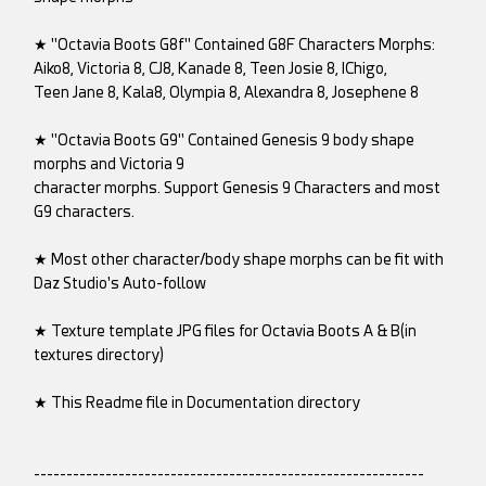
★ "Octavia Boots G8f" Contained G8F Characters Morphs:
Aiko8, Victoria 8, CJ8, Kanade 8, Teen Josie 8, IChigo,
Teen Jane 8, Kala8, Olympia 8, Alexandra 8, Josephene 8
★ "Octavia Boots G9" Contained Genesis 9 body shape
morphs and Victoria 9
character morphs. Support Genesis 9 Characters and most
G9 characters.
★ Most other character/body shape morphs can be fit with
Daz Studio's Auto-follow
★ Texture template JPG files for Octavia Boots A & B(in
textures directory)
★ This Readme file in Documentation directory
------------------------------------------------------------