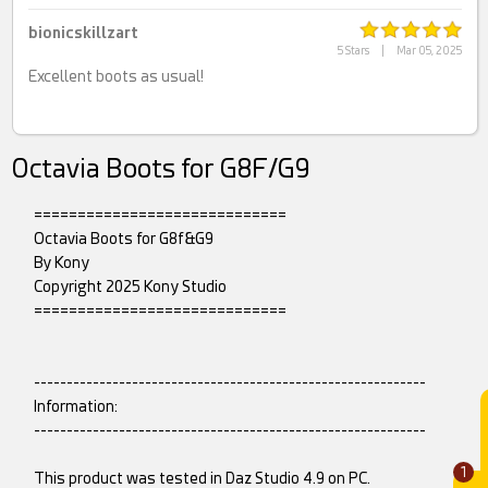
bionicskillzart
5 Stars
|
Mar 05, 2025
Excellent boots as usual!
Octavia Boots for G8F/G9
=============================
Octavia Boots for G8f&G9
By Kony
Copyright 2025 Kony Studio
=============================
------------------------------------------------------------
Information:
------------------------------------------------------------
1
This product was tested in Daz Studio 4.9 on PC.