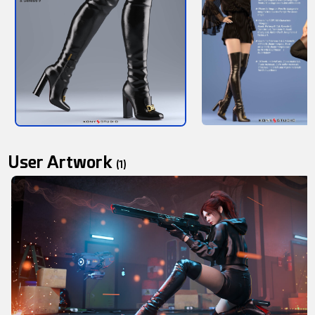
User Artwork
(1)