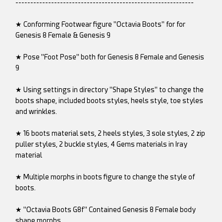
------------------------------------------------------------
★ Conforming Footwear figure "Octavia Boots" for for
Genesis 8 Female & Genesis 9
★ Pose "Foot Pose" both for Genesis 8 Female and Genesis
9
★ Using settings in directory "Shape Styles" to change the
boots shape, included boots styles, heels style, toe styles
and wrinkles.
★ 16 boots material sets, 2 heels styles, 3 sole styles, 2 zip
puller styles, 2 buckle styles, 4 Gems materials in Iray
material
★ Multiple morphs in boots figure to change the style of
boots.
★ "Octavia Boots G8f" Contained Genesis 8 Female body
shape morphs