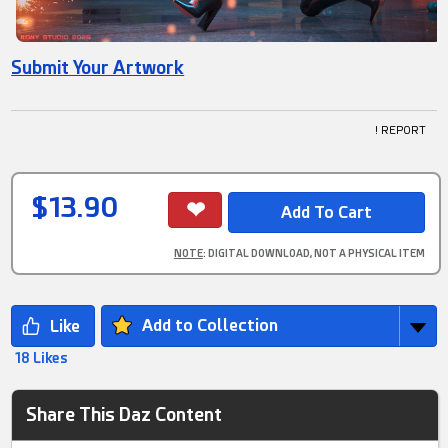
Submit Your Artwork
! REPORT
$13.90
NOTE
: DIGITAL DOWNLOAD, NOT A PHYSICAL ITEM
Add to Collection
18 Likes
Share This Daz Content