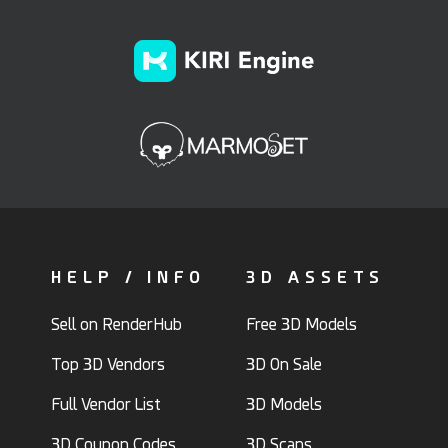
HELP / INFO
3D ASSETS
Sell on RenderHub
Free 3D Models
Top 3D Vendors
3D On Sale
Full Vendor List
3D Models
3D Coupon Codes
3D Scans