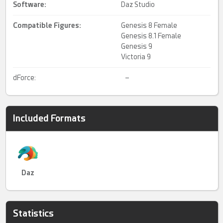
Software:
Daz Studio
Compatible Figures:
Genesis 8 Female
Genesis 8.1 Female
Genesis 9
Victoria 9
dForce:
–
Included Formats
Daz
Statistics