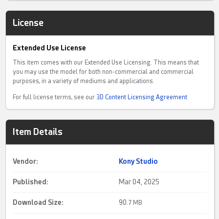
License
Extended Use License
This item comes with our Extended Use Licensing. This means that
you may use the model for both non-commercial and commercial
purposes, in a variety of mediums and applications.
For full license terms, see our
3D Content Licensing Agreement
Item Details
Vendor:
Kony Studio
Published:
Mar 04, 2025
Download Size:
90.
7 MB