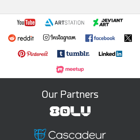
Our Partners