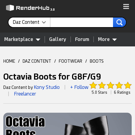
Daz Content
Marketplace
Gallery
Forum
More
HOME
/
DAZ CONTENT
/
FOOTWEAR
/
BOOTS
Octavia Boots for G8F/G9
Kony Studio
+ Follow
Daz Content by
|
5.0 Stars
|
6 Ratings
Freelancer
|