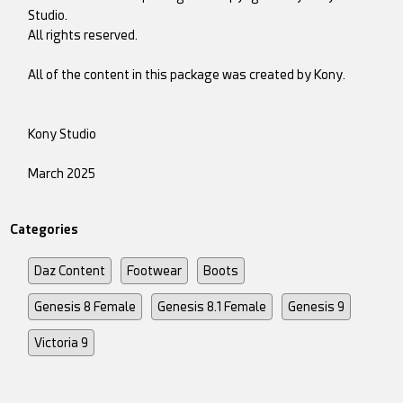
Studio.
All rights reserved.
All of the content in this package was created by Kony.
Kony Studio
March 2025
Categories
Daz Content
Footwear
Boots
Genesis 8 Female
Genesis 8.1 Female
Genesis 9
Victoria 9