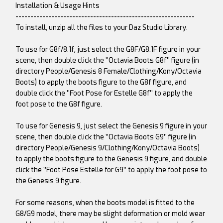
Installation & Usage Hints
------------------------------------------------------------
To install, unzip all the files to your Daz Studio Library.
To use for G8f/8.1f, just select the G8F/G8.1F figure in your
scene, then double click the "Octavia Boots G8f" figure (in
directory People/Genesis 8 Female/Clothing/Kony/Octavia
Boots) to apply the boots figure to the G8f figure, and
double click the "Foot Pose for Estelle G8f" to apply the
foot pose to the G8f figure.
To use for Genesis 9, just select the Genesis 9 figure in your
scene, then double click the "Octavia Boots G9" figure (in
directory People/Genesis 9/Clothing/Kony/Octavia Boots)
to apply the boots figure to the Genesis 9 figure, and double
click the "Foot Pose Estelle for G9" to apply the foot pose to
the Genesis 9 figure.
For some reasons, when the boots model is fitted to the
G8/G9 model, there may be slight deformation or mold wear