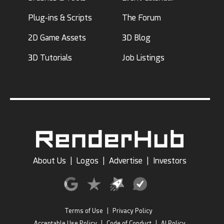
Plug-ins & Scripts
The Forum
2D Game Assets
3D Blog
3D Tutorials
Job Listings
About Us
|
Logos
|
Advertise
|
Investors
Terms of Use
|
Privacy Policy
Acceptable Use Policy
|
Code of Conduct
|
AI Policy