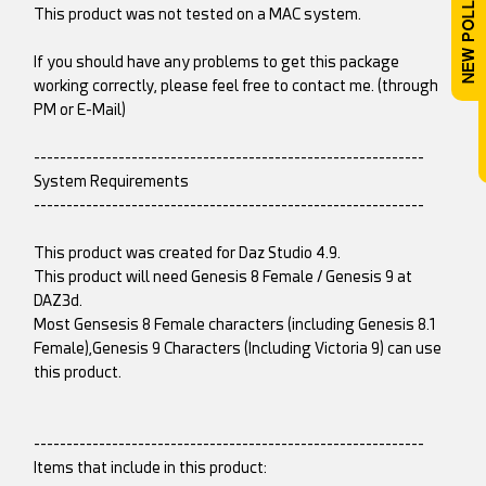
This product was not tested on a MAC system.
If you should have any problems to get this package
working correctly, please feel free to contact me. (through
PM or E-Mail)
------------------------------------------------------------
System Requirements
------------------------------------------------------------
This product was created for Daz Studio 4.9.
This product will need Genesis 8 Female / Genesis 9 at
DAZ3d.
Most Gensesis 8 Female characters (including Genesis 8.1
Female),Genesis 9 Characters (Including Victoria 9) can use
this product.
------------------------------------------------------------
Items that include in this product: