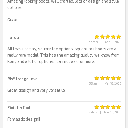
Amazing looking boots, well crafted, lots of design and style
options.
Great.
Tarou
5 Stars
|
Apr 01, 2025
All I have to say, square toe options, square toe boots are a
really rare model. This has the amazing quality we know from
Kony and a lot of options. I can not ask for more.
MsStrangeLove
5 Stars
|
Mar 18, 2025
Great design and very versatile!
Finisterfoul
5 Stars
|
Mar 06, 2025
Fantastic design!!