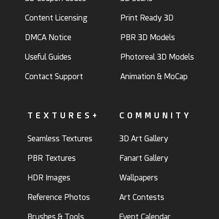
Content Licensing
Print Ready 3D
DMCA Notice
PBR 3D Models
Useful Guides
Photoreal 3D Models
Contact Support
Animation & MoCap
TEXTURES+
COMMUNITY
Seamless Textures
3D Art Gallery
PBR Textures
Fanart Gallery
HDR Images
Wallpapers
Reference Photos
Art Contests
Brushes & Tools
Event Calendar