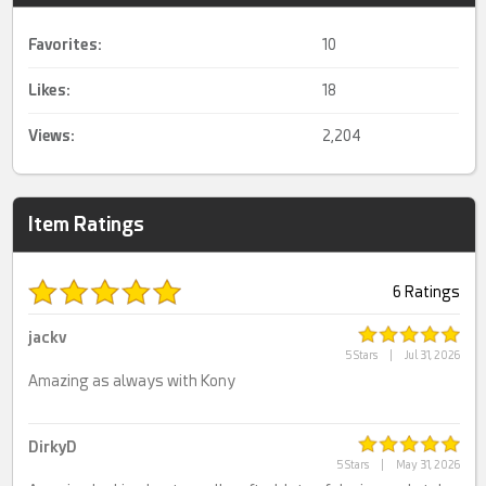
Favorites:
10
Likes:
18
Views:
2,204
Item Ratings
6 Ratings
jackv
5 Stars
|
Jul 31, 2026
Amazing as always with Kony
DirkyD
5 Stars
|
May 31, 2026