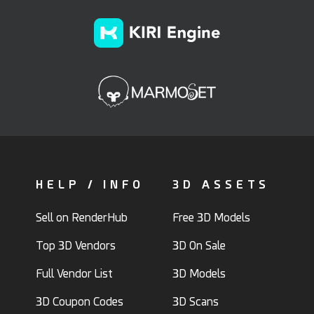
HELP / INFO
3D ASSETS
Sell on RenderHub
Free 3D Models
Top 3D Vendors
3D On Sale
Full Vendor List
3D Models
3D Coupon Codes
3D Scans