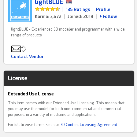
lightBLUE
|
135 Ratings
|
Profile
Karma: 3,672
|
Joined: 2019
|
+ Follow
lightBLUE - Experienced 3D modeler and programmer with a wide
range of products
Contact Vendor
License
Extended Use License
This item comes with our Extended Use Licensing. This means that
you may use the model for both non-commercial and commercial
purposes, in a variety of mediums and applications.
For full license terms, see our
3D Content Licensing Agreement