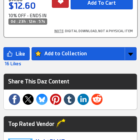
$12.60
10% OFF - ENDS IN
0d : 23h : 12m : 56s
NOTE
: DIGITAL DOWNLOAD, NOT A PHYSICAL ITEM
Add to Collection
16 Likes
Share This Daz Content
Top Rated Vendor