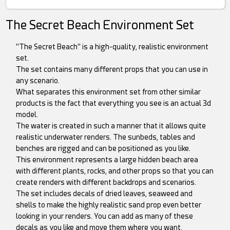
The Secret Beach Environment Set
"The Secret Beach" is a high-quality, realistic environment
set.
The set contains many different props that you can use in
any scenario.
What separates this environment set from other similar
products is the fact that everything you see is an actual 3d
model.
The water is created in such a manner that it allows quite
realistic underwater renders. The sunbeds, tables and
benches are rigged and can be positioned as you like.
This environment represents a large hidden beach area
with different plants, rocks, and other props so that you can
create renders with different backdrops and scenarios.
The set includes decals of dried leaves, seaweed and
shells to make the highly realistic sand prop even better
looking in your renders. You can add as many of these
decals as you like and move them where you want.