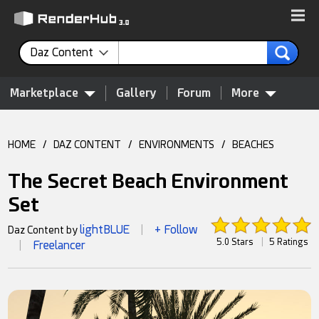
Daz Content
Marketplace
Gallery
Forum
More
HOME
/
DAZ CONTENT
/
ENVIRONMENTS
/
BEACHES
The Secret Beach Environment
Set
lightBLUE
+ Follow
Daz Content by
|
5.0 Stars
|
5 Ratings
Freelancer
|