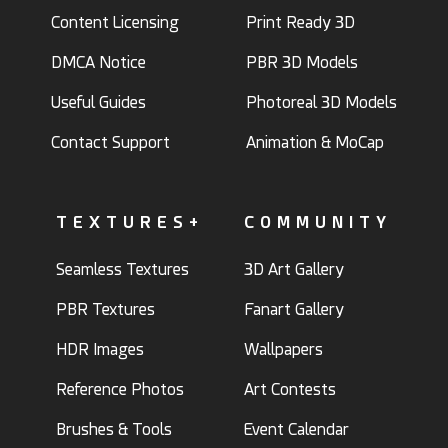
Content Licensing
Print Ready 3D
DMCA Notice
PBR 3D Models
Useful Guides
Photoreal 3D Models
Contact Support
Animation & MoCap
TEXTURES+
COMMUNITY
Seamless Textures
3D Art Gallery
PBR Textures
Fanart Gallery
HDR Images
Wallpapers
Reference Photos
Art Contests
Brushes & Tools
Event Calendar