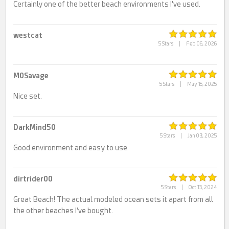
Certainly one of the better beach environments I've used.
westcat
5 Stars
|
Feb 06, 2026
M0Savage
5 Stars
|
May 15, 2025
Nice set.
DarkMind50
5 Stars
|
Jan 03, 2025
Good environment and easy to use.
dirtrider00
5 Stars
|
Oct 13, 2024
Great Beach! The actual modeled ocean sets it apart from all
the other beaches I've bought.