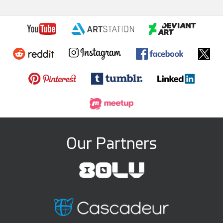
Our Partners