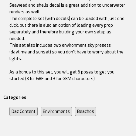
Seaweed and shells decal is a great addition to underwater
renders as well.
The complete set (with decals) can be loaded with just one
click, but there is also an option of loading every prop
separately and therefore building your own setup as
needed.
This set also includes two environment sky presets
(daytime and sunset) so you don't have to worry about the
lights.
As a bonus to this set, you will get 6 poses to get you
started (3 for G8F and 3 for G8M characters).
Categories
Daz Content
Environments
Beaches