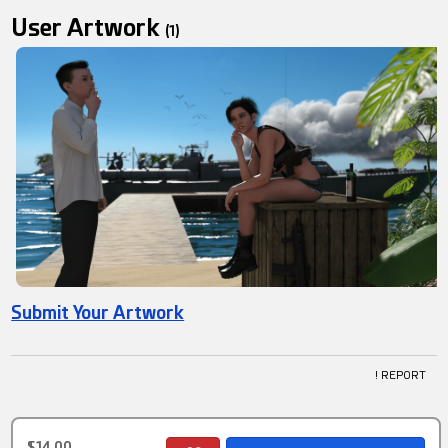
User Artwork
(1)
Submit Your Artwork
! REPORT
$14.00