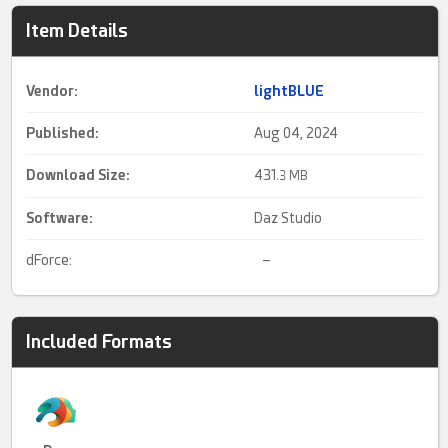
Item Details
Vendor:
lightBLUE
Published:
Aug 04, 2024
Download Size:
431.
3 MB
Software:
Daz Studio
dForce:
–
Included Formats