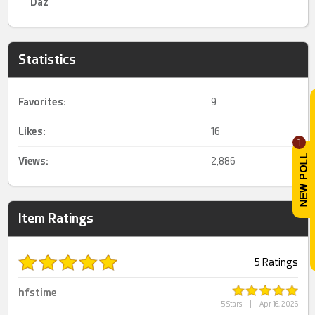
Daz
Statistics
Favorites:
9
Likes:
16
1
Views:
2,886
Item Ratings
5 Ratings
hfstime
5 Stars
|
Apr 16, 2026