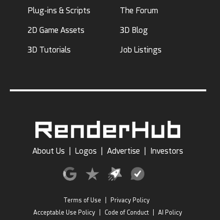
Plug-ins & Scripts
The Forum
2D Game Assets
3D Blog
3D Tutorials
Job Listings
About Us
|
Logos
|
Advertise
|
Investors
Terms of Use
|
Privacy Policy
Acceptable Use Policy
|
Code of Conduct
|
AI Policy