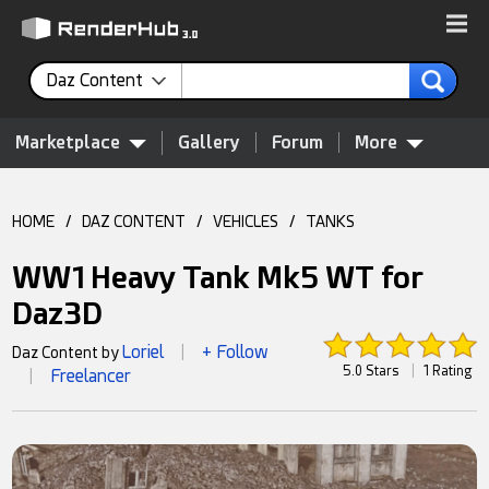
Daz Content
Marketplace
Gallery
Forum
More
HOME
/
DAZ CONTENT
/
VEHICLES
/
TANKS
WW1 Heavy Tank Mk5 WT for
Daz3D
Loriel
+ Follow
Daz Content by
|
5.0 Stars
|
1 Rating
Freelancer
|