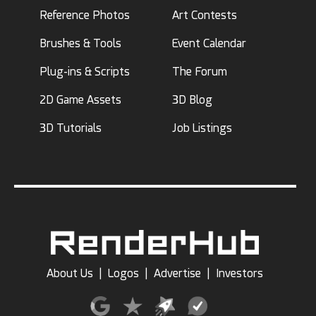
Reference Photos
Art Contests
Brushes & Tools
Event Calendar
Plug-ins & Scripts
The Forum
2D Game Assets
3D Blog
3D Tutorials
Job Listings
About Us
|
Logos
|
Advertise
|
Investors