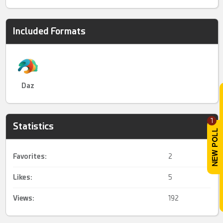
Included Formats
Daz
1
Statistics
Favorites:
2
Likes:
5
Views:
192