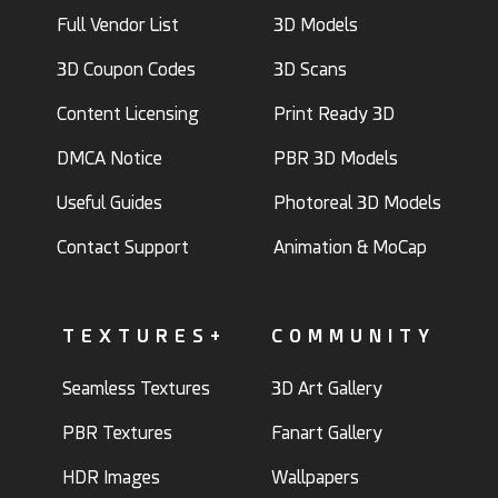
Full Vendor List
3D Models
3D Coupon Codes
3D Scans
Content Licensing
Print Ready 3D
DMCA Notice
PBR 3D Models
Useful Guides
Photoreal 3D Models
Contact Support
Animation & MoCap
TEXTURES+
COMMUNITY
Seamless Textures
3D Art Gallery
PBR Textures
Fanart Gallery
HDR Images
Wallpapers