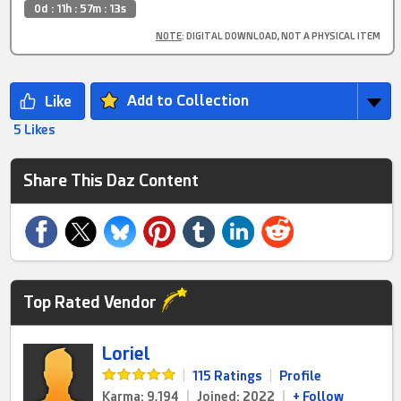
0d : 11h : 57m : 12s
NOTE
: DIGITAL DOWNLOAD, NOT A PHYSICAL ITEM
Add to Collection
5 Likes
Share This Daz Content
Top Rated Vendor
Loriel
|
115 Ratings
|
Profile
Karma: 9,194
|
Joined: 2022
|
+ Follow