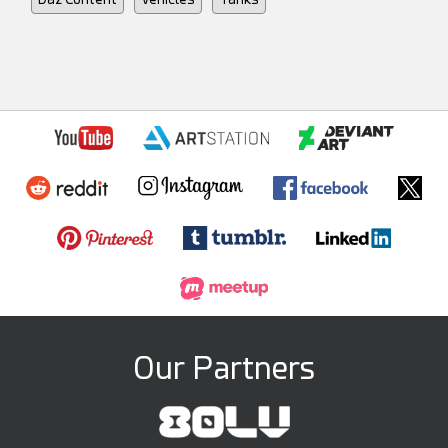
Our Partners