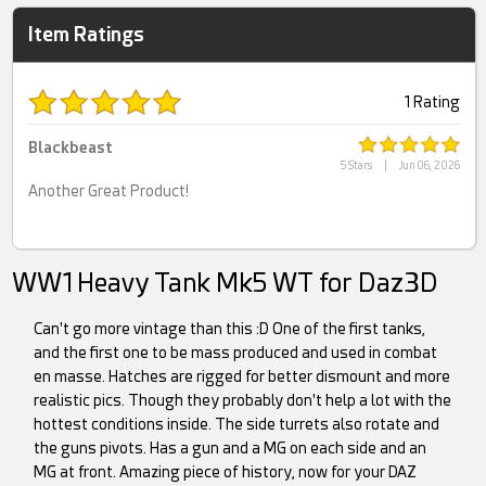
Item Ratings
1 Rating
Blackbeast
5 Stars
|
Jun 06, 2026
Another Great Product!
WW1 Heavy Tank Mk5 WT for Daz3D
Can't go more vintage than this :D One of the first tanks,
and the first one to be mass produced and used in combat
en masse. Hatches are rigged for better dismount and more
realistic pics. Though they probably don't help a lot with the
hottest conditions inside. The side turrets also rotate and
the guns pivots. Has a gun and a MG on each side and an
MG at front. Amazing piece of history, now for your DAZ