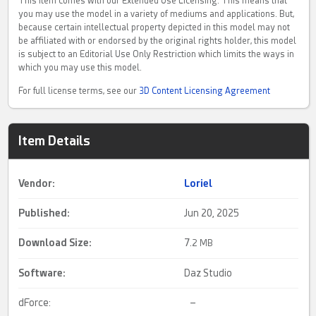
This item comes with our Extended Use Licensing. This means that
you may use the model in a variety of mediums and applications. But,
because certain intellectual property depicted in this model may not
be affiliated with or endorsed by the original rights holder, this model
is subject to an Editorial Use Only Restriction which limits the ways in
which you may use this model.
For full license terms, see our
3D Content Licensing Agreement
Item Details
Vendor:
Loriel
Published:
Jun 20, 2025
Download Size:
7.
2 MB
Software:
Daz Studio
dForce:
–