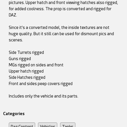
pictures. Upper hatch and front viewing hatches also rigged,
for added coolness. The prop is converted and rigged for
DAZ.
Since it's a converted model, the inside textures are not
huge quality. But it still can be used for dismount pics and
scenes.
Side Turrets rigged
Guns rigged
MGs rigged on sides and front
Upper hatch rigged
Side Hatches rigged
Front and sides peep covers rigged
Includes only the vehicle and its parts.
Categories
Daz Content
Vehicles
Tanks