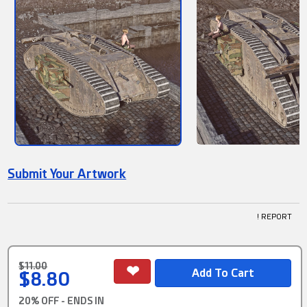
Submit Your Artwork
! REPORT
$11.00
$8.80
20% OFF - ENDS IN