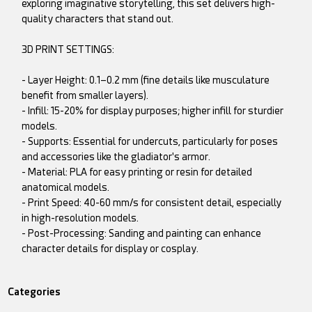
exploring imaginative storytelling, this set delivers high-
quality characters that stand out.
3D PRINT SETTINGS:
- Layer Height: 0.1–0.2 mm (fine details like musculature
benefit from smaller layers).
- Infill: 15-20% for display purposes; higher infill for sturdier
models.
- Supports: Essential for undercuts, particularly for poses
and accessories like the gladiator's armor.
- Material: PLA for easy printing or resin for detailed
anatomical models.
- Print Speed: 40-60 mm/s for consistent detail, especially
in high-resolution models.
- Post-Processing: Sanding and painting can enhance
character details for display or cosplay.
Categories