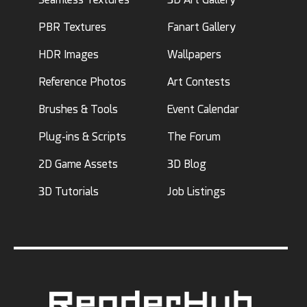
PBR Textures
Fanart Gallery
HDR Images
Wallpapers
Reference Photos
Art Contests
Brushes & Tools
Event Calendar
Plug-ins & Scripts
The Forum
2D Game Assets
3D Blog
3D Tutorials
Job Listings