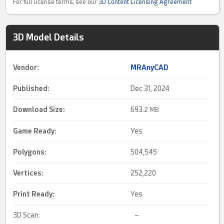
For full license terms, see our
3D Content Licensing Agreement
3D Model Details
Vendor:
MRAnyCAD
Published:
Dec 31, 2024
Download Size:
693.
2 MB
Game Ready
:
Yes
Polygons:
504,545
Vertices:
252,220
Print Ready
:
Yes
3D Scan:
–