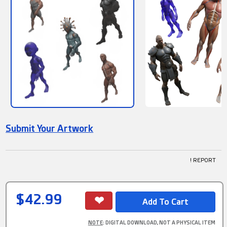
Submit Your Artwork
! REPORT
$42.99
NOTE
: DIGITAL DOWNLOAD, NOT A PHYSICAL ITEM