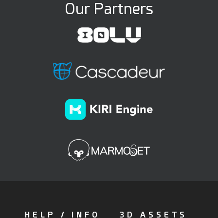
Our Partners
HELP / INFO
3D ASSETS