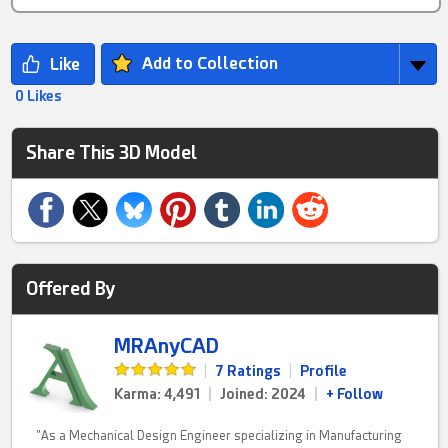
Add to Collection
0 Likes
Share This 3D Model
Offered By
MRAnyCAD
|
7 Ratings
|
Profile
Karma: 4,491
|
Joined: 2024
|
+ Follow
"As a Mechanical Design Engineer specializing in Manufacturing