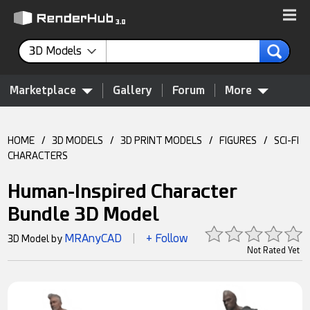
3D Models
Marketplace
Gallery
Forum
More
HOME
/
3D MODELS
/
3D PRINT MODELS
/
FIGURES
/
SCI-FI
CHARACTERS
Human-Inspired Character
Bundle 3D Model
MRAnyCAD
+ Follow
3D Model by
|
Not Rated Yet