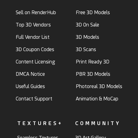
Sell on RenderHub
Free 3D Models
Top 3D Vendors
3D On Sale
Full Vendor List
3D Models
3D Coupon Codes
3D Scans
Content Licensing
Print Ready 3D
DMCA Notice
PBR 3D Models
Useful Guides
Photoreal 3D Models
Contact Support
Animation & MoCap
TEXTURES+
COMMUNITY
Seamless Textures
3D Art Gallery