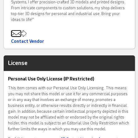
Systems, I offer precision-crafted 3D models and printed designs.
From intricate components to custom solutions, my shop delivers
top-tier 3D designs for personal and industrial use. Bring your
ideas to life!"
Contact Vendor
License
Personal Use Only License (IP Restricted)
This item comes with our Personal Use Only Licensing. This means
you may not share this model or use it for any commercial purposes
or in any way that involves an exchange of money, promotes a
business entity, or otherwise results directly or indirectly in financial
gain. In addition, because certain intellectual property depicted in this
model may not be affiliated with or endorsed by the original rights
holder, this model is subject to an Editorial Use Only Restriction which
further limits the ways in which you may use this model.