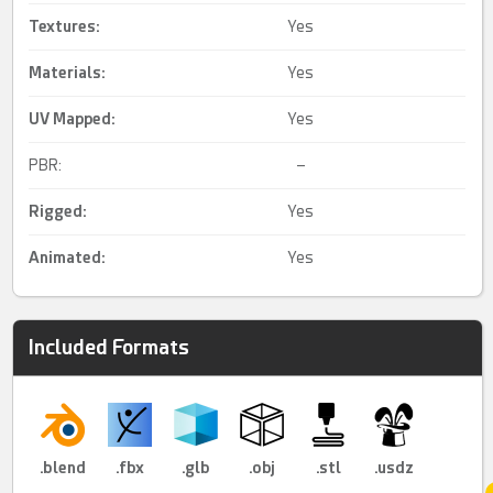
Textures:
Yes
Materials:
Yes
UV Mapped
:
Yes
PBR:
–
Rigged
:
Yes
Animated
:
Yes
Included Formats
.blend
.fbx
.glb
.obj
.stl
.usdz