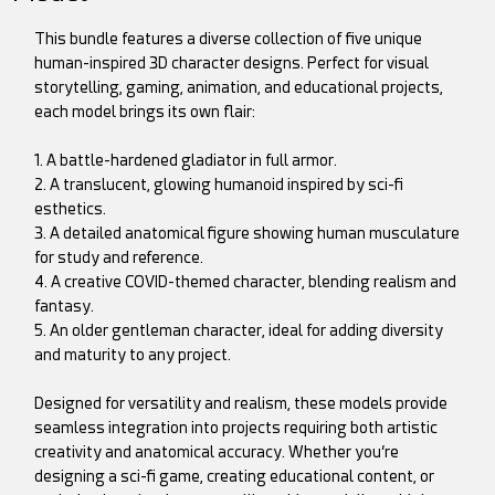
This bundle features a diverse collection of five unique
human-inspired 3D character designs. Perfect for visual
storytelling, gaming, animation, and educational projects,
each model brings its own flair:
1. A battle-hardened gladiator in full armor.
2. A translucent, glowing humanoid inspired by sci-fi
esthetics.
3. A detailed anatomical figure showing human musculature
for study and reference.
4. A creative COVID-themed character, blending realism and
fantasy.
5. An older gentleman character, ideal for adding diversity
and maturity to any project.
Designed for versatility and realism, these models provide
seamless integration into projects requiring both artistic
creativity and anatomical accuracy. Whether you’re
designing a sci-fi game, creating educational content, or