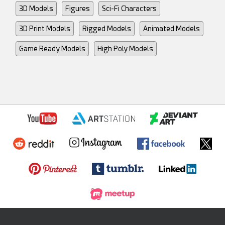
3D Models
Figures
Sci-Fi Characters
3D Print Models
Rigged Models
Animated Models
Game Ready Models
High Poly Models