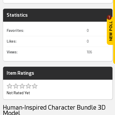
Statistics
1
Favorites:
0
Likes:
0
Views:
106
Item Ratings
Not Rated Yet
Human-Inspired Character Bundle 3D
Model