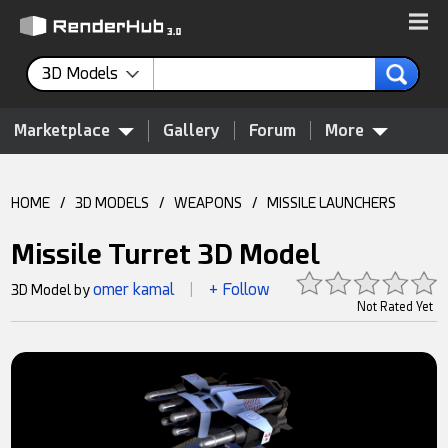
3D Models
Marketplace
Gallery
Forum
More
HOME
/
3D MODELS
/
WEAPONS
/
MISSILE LAUNCHERS
Missile Turret 3D Model
omer kamal
+ Follow
3D Model by
|
Not Rated Yet