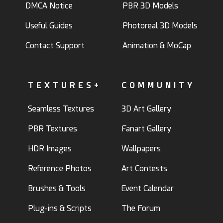
DMCA Notice
PBR 3D Models
Useful Guides
Photoreal 3D Models
Contact Support
Animation & MoCap
TEXTURES+
COMMUNITY
Seamless Textures
3D Art Gallery
PBR Textures
Fanart Gallery
HDR Images
Wallpapers
Reference Photos
Art Contests
Brushes & Tools
Event Calendar
Plug-ins & Scripts
The Forum