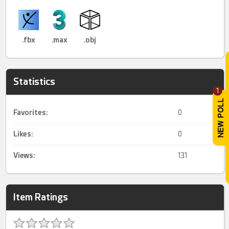
.fbx
.max
.obj
Statistics
1
Favorites:
0
Likes:
0
Views:
131
Item Ratings