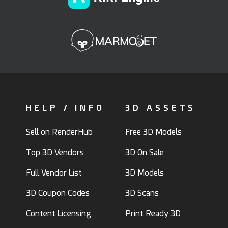
HELP / INFO
3D ASSETS
Sell on RenderHub
Free 3D Models
Top 3D Vendors
3D On Sale
Full Vendor List
3D Models
3D Coupon Codes
3D Scans
Content Licensing
Print Ready 3D