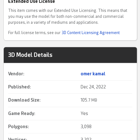
Extended Use License
This item comes with our Extended Use Licensing. This means that
you may use the model for both non-commercial and commercial
purposes, in a variety of mediums and applications.
For full license terms, see our
3D Content Licensing Agreement
3D Model Details
Vendor:
omer kamal
Published:
Dec 24, 2022
Download Size:
105.
7 MB
Game Ready
:
Yes
Polygons:
3,098
Vertices:
3,202