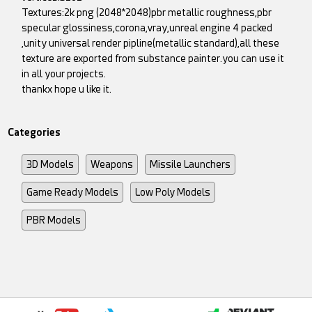
Textures:2k png (2048*2048)pbr metallic roughness,pbr
specular glossiness,corona,vray,unreal engine 4 packed
,unity universal render pipline(metallic standard),all these
texture are exported from substance painter.you can use it
in all your projects.
thankx hope u like it.
Categories
3D Models
Weapons
Missile Launchers
Game Ready Models
Low Poly Models
PBR Models