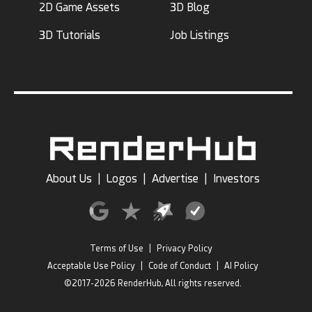
2D Game Assets
3D Blog
3D Tutorials
Job Listings
About Us
|
Logos
|
Advertise
|
Investors
Terms of Use
|
Privacy Policy
Acceptable Use Policy
|
Code of Conduct
|
AI Policy
©2017-2026 RenderHub, All rights reserved.