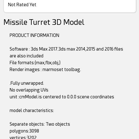
Not Rated Yet
Missile Turret 3D Model
PRODUCT INFORMATION
Software : 3ds Max 2017.3ds max 2014,2015 and 2016 files
are also included
File formats:(max,fbx,obj,)
Render images : marmoset toolbag.
.Fully unwrapped.
No overlapping UVs
unit :cmModel is centered to 0.0.0 scene coordinates
model characteristics:
Separate objects: Two objects
polygons:3098
vertices:3202