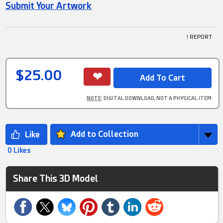
Submit Your Artwork
! REPORT
$25.00
NOTE
: DIGITAL DOWNLOAD, NOT A PHYSICAL ITEM
Add to Collection
0 Likes
Share This 3D Model