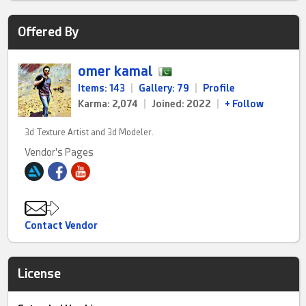
Offered By
omer kamal
Items: 143
|
Gallery: 79
|
Profile
Karma: 2,074
|
Joined: 2022
|
+ Follow
3d Texture Artist and 3d Modeler.
Vendor's Pages
Contact Vendor
License