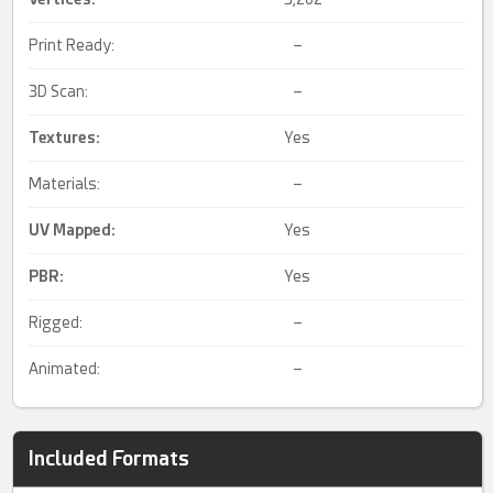
Print Ready:
–
3D Scan:
–
Textures:
Yes
Materials:
–
UV Mapped
:
Yes
PBR
:
Yes
Rigged:
–
Animated:
–
Included Formats