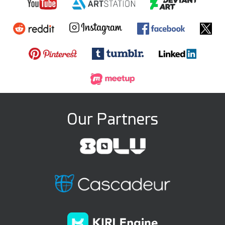
Our Partners