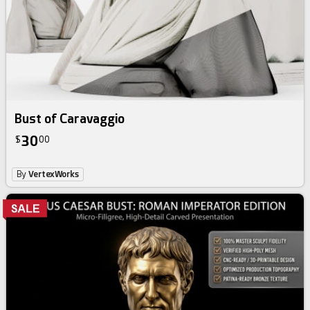
Bust of Caravaggio
30
$
00
By
VertexWorks