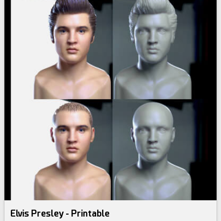
Elvis Presley - Printable