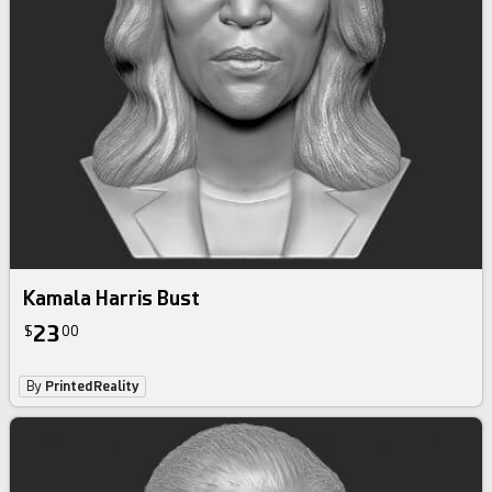
Kamala Harris Bust
23
$
00
By
PrintedReality