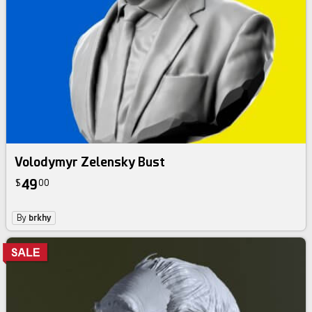
Volodymyr Zelensky Bust
49
$
00
By
brkhy