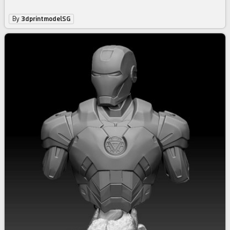
By
3dprintmodelSG