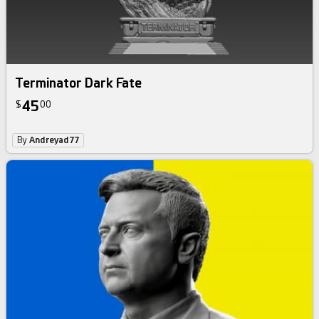
Terminator Dark Fate
45
$
00
By
Andreyad77