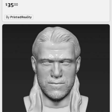
35
$
00
By
PrintedReality