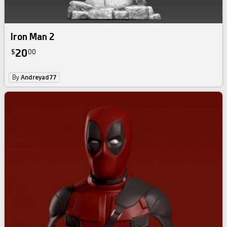
Iron Man 2
20
$
00
By
Andreyad77