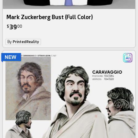
Mark Zuckerberg Bust (Full Color)
39
$
00
By
PrintedReality