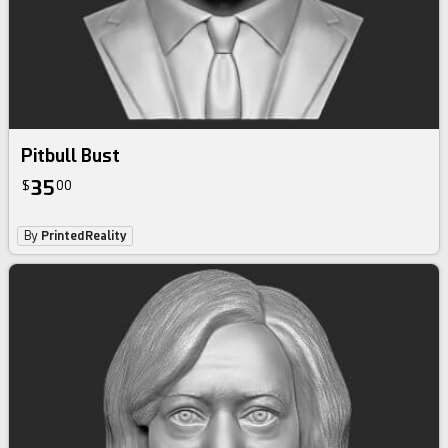
Pitbull Bust
35
$
00
By
PrintedReality