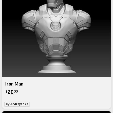
Iron Man
20
$
00
By
Andreyad77