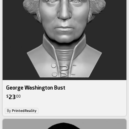
George Washington Bust
23
$
00
By
PrintedReality