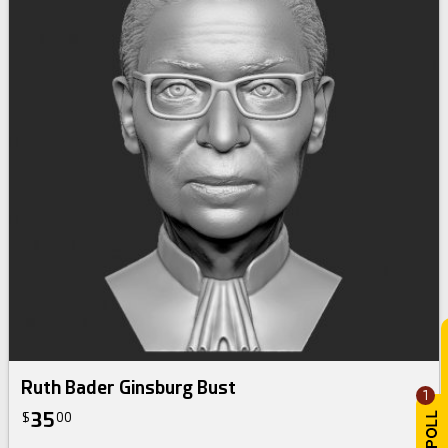
Ruth Bader Ginsburg Bust
1
35
$
00