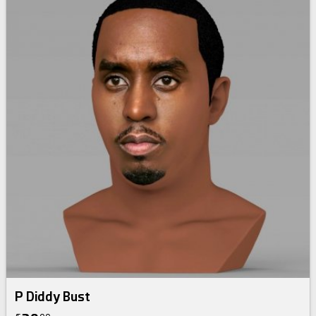
P Diddy Bust