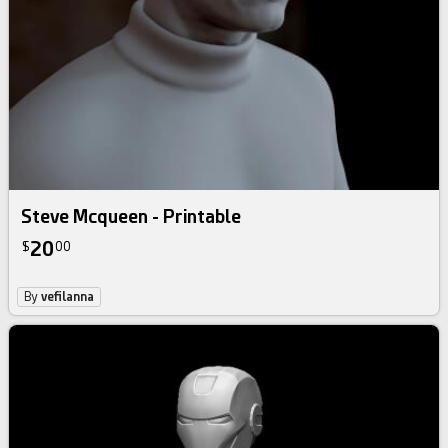
Steve Mcqueen - Printable
20
$
00
By
vefilanna