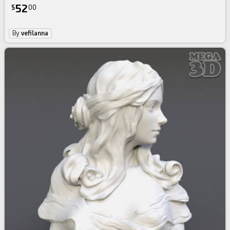
52
$
00
By
vefilanna