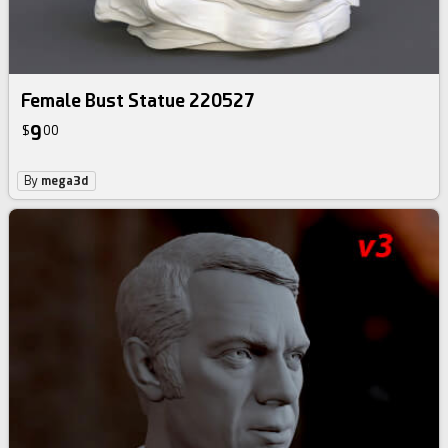
Female Bust Statue 220527
9
$
00
By
mega3d