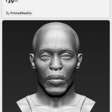
39
$
00
By
PrintedReality