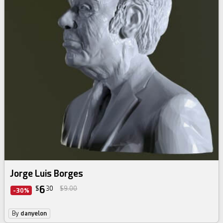
Jorge Luis Borges
6
$
30
$9.00
-30%
By
danyelon