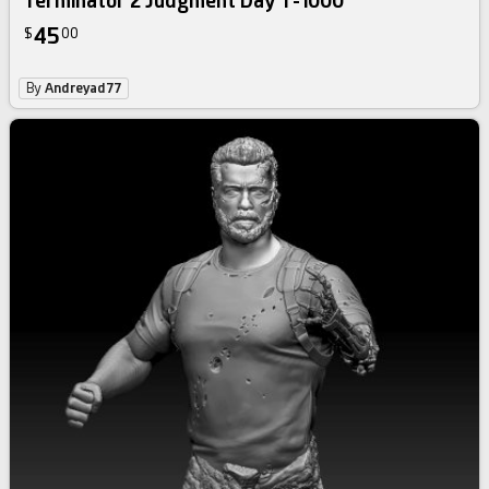
Terminator 2 Judgment Day T-1000
45
$
00
By
Andreyad77