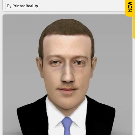
By
PrintedReality