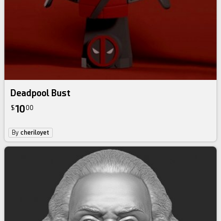
Deadpool Bust
10
$
00
By
cheriloyet