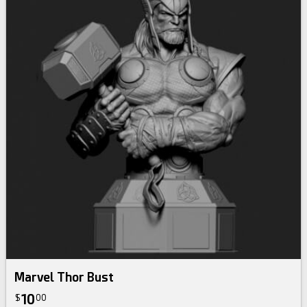
Marvel Thor Bust
10
$
00