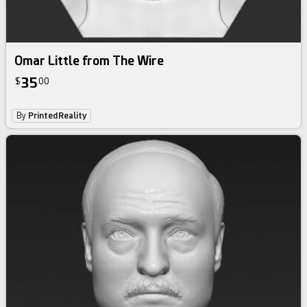
Omar Little from The Wire
35
$
00
By
PrintedReality