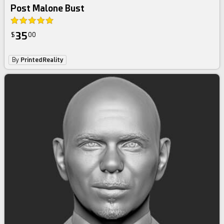
Post Malone Bust
35
$
00
By
PrintedReality