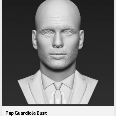
Pep Guardiola Bust