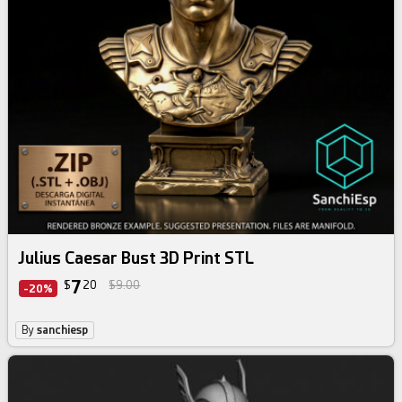
Julius Caesar Bust 3D Print STL
7
$
20
$9.00
-20%
By
sanchiesp