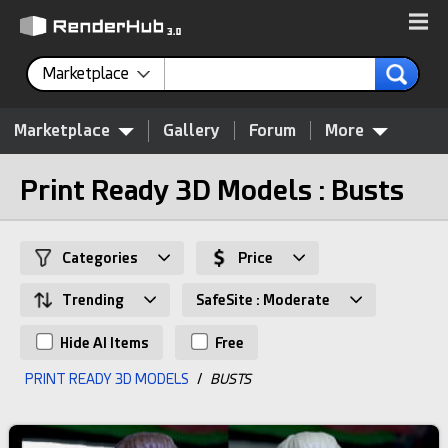
Marketplace
Marketplace
Gallery
Forum
More
Print Ready 3D Models : Busts
Categories
Price
Trending
SafeSite : Moderate
Hide AI Items
Free
PRINT READY 3D MODELS
/
BUSTS