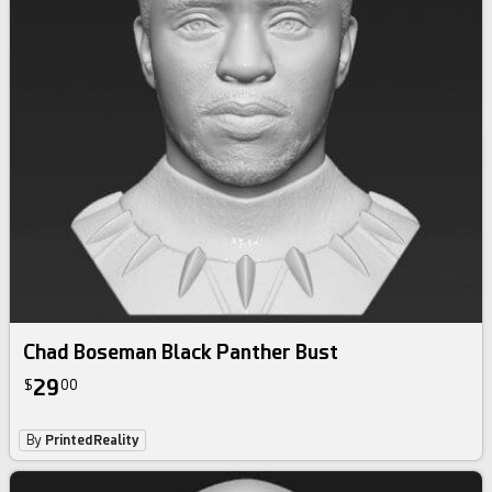
Chad Boseman Black Panther Bust
29
$
00
By
PrintedReality