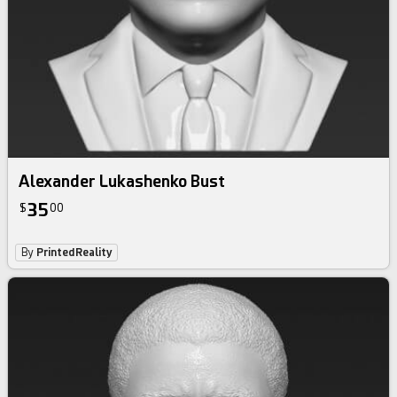
Alexander Lukashenko Bust
35
$
00
By
PrintedReality