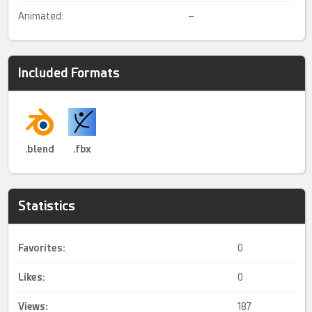
Animated:
–
Included Formats
.blend
.fbx
Statistics
Favorites:
0
Likes:
0
Views:
187