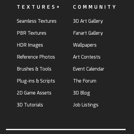
TEXTURES+
COMMUNITY
Seamless Textures
3D Art Gallery
PBR Textures
Fanart Gallery
HDR Images
Wallpapers
Reference Photos
Art Contests
Brushes & Tools
Event Calendar
Plug-ins & Scripts
The Forum
2D Game Assets
3D Blog
3D Tutorials
Job Listings