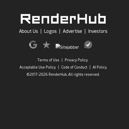
About Us
|
Logos
|
Advertise
|
Investors
Terms of Use
|
Privacy Policy
Acceptable Use Policy
|
Code of Conduct
|
AI Policy
©2017-2026 RenderHub, All rights reserved.