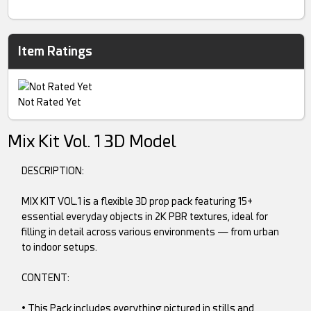
Item Ratings
Not Rated Yet
Mix Kit Vol. 1 3D Model
DESCRIPTION:
MIX KIT VOL.1 is a flexible 3D prop pack featuring 15+
essential everyday objects in 2K PBR textures, ideal for
filling in detail across various environments — from urban
to indoor setups.
CONTENT:
• This Pack includes everything pictured in stills and