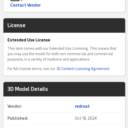
Contact Vendor
License
Extended Use License
This item comes with our Extended Use Licensing. This means that
you may use the model for both non-commercial and commercial
purposes, in a variety of mediums and applications.
For full license terms, see our
3D Content Licensing Agreement
3D Model Details
Vendor:
redrust
Published:
Oct 18, 2024