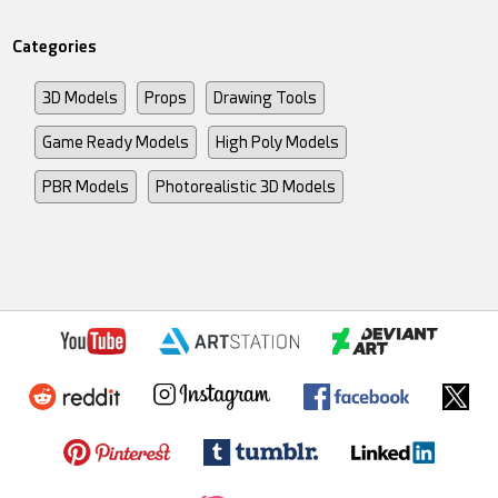
Categories
3D Models
Props
Drawing Tools
Game Ready Models
High Poly Models
PBR Models
Photorealistic 3D Models