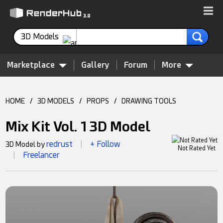
3D Models
Marketplace
Gallery
Forum
More
HOME
/
3D MODELS
/
PROPS
/
DRAWING TOOLS
Mix Kit Vol. 1 3D Model
redrust
+ Follow
3D Model by
|
Not Rated Yet
Freelancer
|