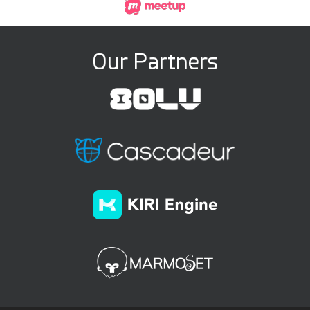
Our Partners