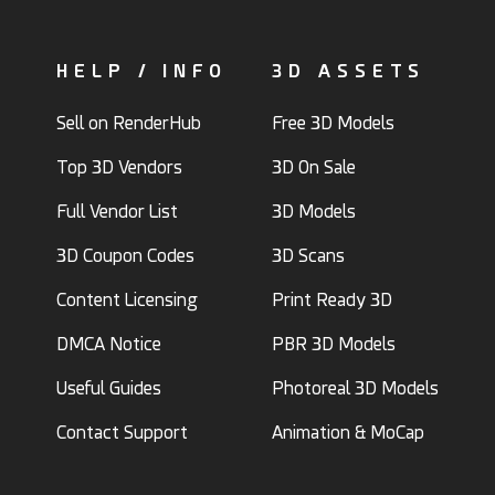
HELP / INFO
3D ASSETS
Sell on RenderHub
Free 3D Models
Top 3D Vendors
3D On Sale
Full Vendor List
3D Models
3D Coupon Codes
3D Scans
Content Licensing
Print Ready 3D
DMCA Notice
PBR 3D Models
Useful Guides
Photoreal 3D Models
Contact Support
Animation & MoCap