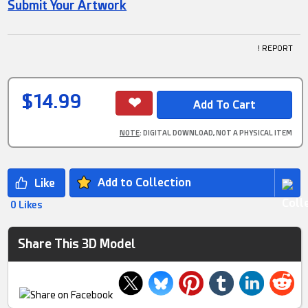
Submit Your Artwork
! REPORT
$14.99
NOTE
: DIGITAL DOWNLOAD, NOT A PHYSICAL ITEM
Add to Collection
0 Likes
Share This 3D Model