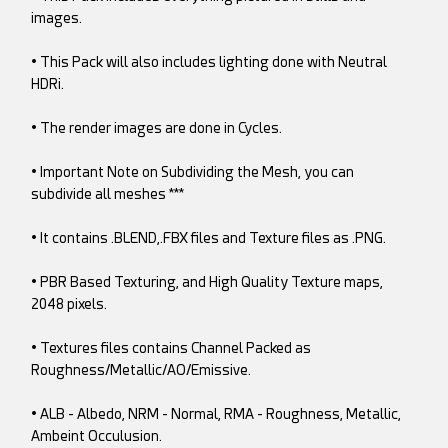
images.
• This Pack will also includes lighting done with Neutral
HDRi.
• The render images are done in Cycles.
• Important Note on Subdividing the Mesh, you can
subdivide all meshes ***
• It contains .BLEND,.FBX files and Texture files as .PNG.
• PBR Based Texturing, and High Quality Texture maps,
2048 pixels.
• Textures files contains Channel Packed as
Roughness/Metallic/AO/Emissive.
• ALB - Albedo, NRM - Normal, RMA - Roughness, Metallic,
Ambeint Occulusion.