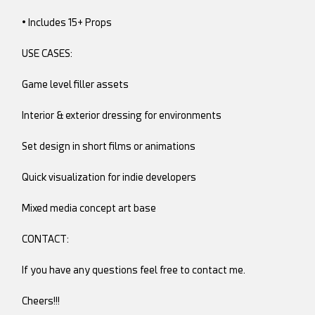
• Includes 15+ Props
USE CASES:
Game level filler assets
Interior & exterior dressing for environments
Set design in short films or animations
Quick visualization for indie developers
Mixed media concept art base
CONTACT:
If you have any questions feel free to contact me.
Cheers!!!