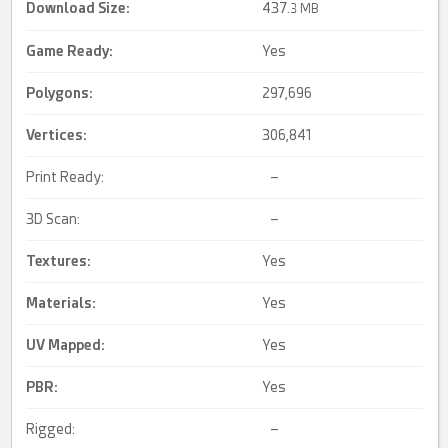
Download Size:
437.
3 MB
Game Ready
:
Yes
Polygons:
297,696
Vertices:
306,841
Print Ready:
–
3D Scan:
–
Textures:
Yes
Materials:
Yes
UV Mapped
:
Yes
PBR
:
Yes
Rigged:
–