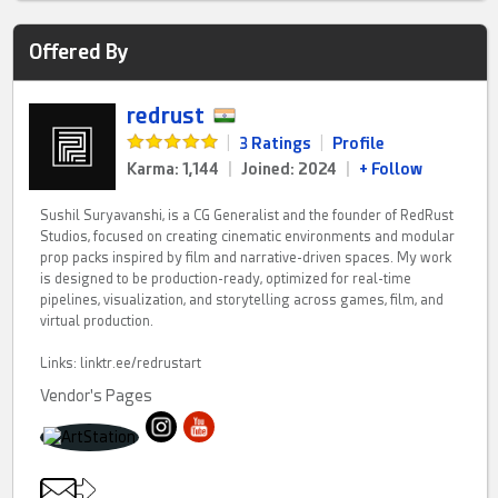
Offered By
redrust
|
3 Ratings
|
Profile
Karma: 1,144
|
Joined: 2024
|
+ Follow
Sushil Suryavanshi, is a CG Generalist and the founder of RedRust
Studios, focused on creating cinematic environments and modular
prop packs inspired by film and narrative-driven spaces. My work
is designed to be production-ready, optimized for real-time
pipelines, visualization, and storytelling across games, film, and
virtual production.
Links: linktr.ee/redrustart
Vendor's Pages