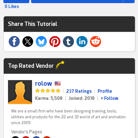
0 Likes
Share This Tutorial
Top Rated Vendor
rolow
|
237 Ratings
|
Profile
Karma: 5,508
|
Joined: 2018
|
+ Follow
We are a small firm who have been designing training, tools,
utilities and products for the 2D and 3D world of art and animation
since 2009.
Vendor's Pages