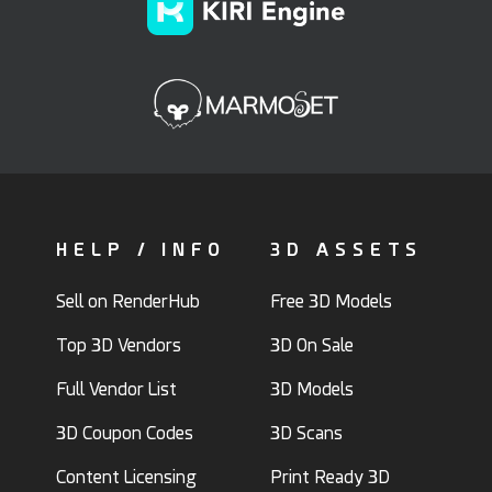
HELP / INFO
3D ASSETS
Sell on RenderHub
Free 3D Models
Top 3D Vendors
3D On Sale
Full Vendor List
3D Models
3D Coupon Codes
3D Scans
Content Licensing
Print Ready 3D