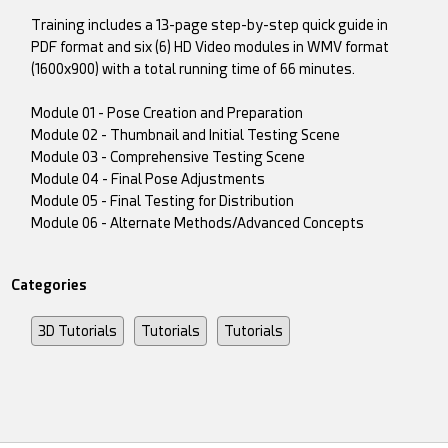
Training includes a 13-page step-by-step quick guide in
PDF format and six (6) HD Video modules in WMV format
(1600x900) with a total running time of 66 minutes.
Module 01 - Pose Creation and Preparation
Module 02 - Thumbnail and Initial Testing Scene
Module 03 - Comprehensive Testing Scene
Module 04 - Final Pose Adjustments
Module 05 - Final Testing for Distribution
Module 06 - Alternate Methods/Advanced Concepts
Categories
3D Tutorials
Tutorials
Tutorials