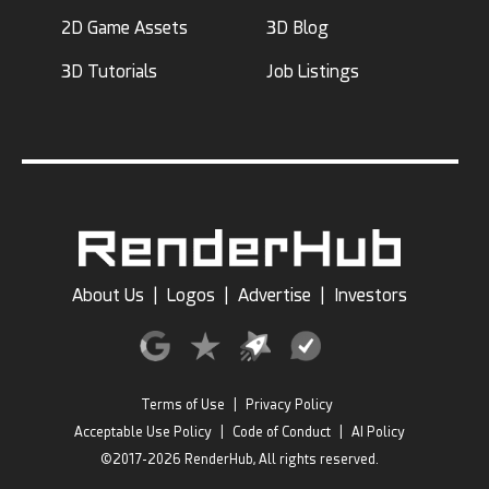
2D Game Assets
3D Blog
3D Tutorials
Job Listings
About Us
|
Logos
|
Advertise
|
Investors
Terms of Use
|
Privacy Policy
Acceptable Use Policy
|
Code of Conduct
|
AI Policy
©2017-2026 RenderHub, All rights reserved.