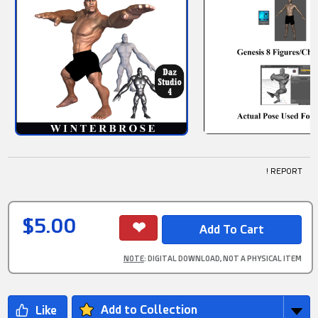
! REPORT
$5.00
NOTE
: DIGITAL DOWNLOAD, NOT A PHYSICAL ITEM
Add to Collection