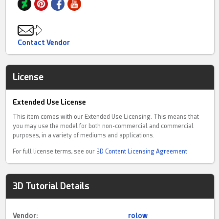
Contact Vendor
License
Extended Use License
This item comes with our Extended Use Licensing. This means that
you may use the model for both non-commercial and commercial
purposes, in a variety of mediums and applications.
For full license terms, see our
3D Content Licensing Agreement
3D Tutorial Details
Vendor:
rolow