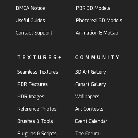
DMCA Notice
PBR 3D Models
Useful Guides
Photoreal 3D Models
Contact Support
Animation & MoCap
TEXTURES+
COMMUNITY
Seamless Textures
3D Art Gallery
PBR Textures
Fanart Gallery
HDR Images
Wallpapers
Reference Photos
Art Contests
Brushes & Tools
Event Calendar
Plug-ins & Scripts
The Forum