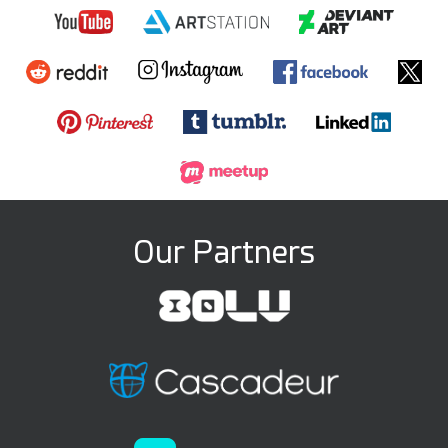
Our Partners