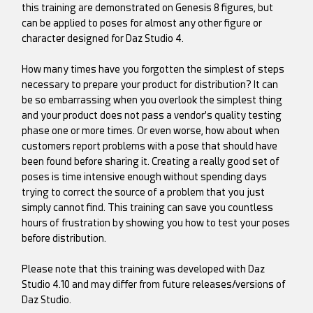
this training are demonstrated on Genesis 8 figures, but
can be applied to poses for almost any other figure or
character designed for Daz Studio 4.
How many times have you forgotten the simplest of steps
necessary to prepare your product for distribution? It can
be so embarrassing when you overlook the simplest thing
and your product does not pass a vendor's quality testing
phase one or more times. Or even worse, how about when
customers report problems with a pose that should have
been found before sharing it. Creating a really good set of
poses is time intensive enough without spending days
trying to correct the source of a problem that you just
simply cannot find. This training can save you countless
hours of frustration by showing you how to test your poses
before distribution.
Please note that this training was developed with Daz
Studio 4.10 and may differ from future releases/versions of
Daz Studio.