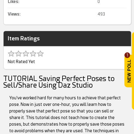
Likes:
0
Views:
493
Item Ratings
1
Not Rated Yet
TUTORIAL Saving Perfect Poses to
Sell/Share Using Daz Studio
You've worked hard for many hours to achieve that perfect
pose. Now in just over one-hour, you will learn how to
properly save that perfect pose so that you can sell or
share it. This tutorial does not teach how to create the
poses, but demonstrates how to properly save those poses
to avoid problems when they are used. The techniques in