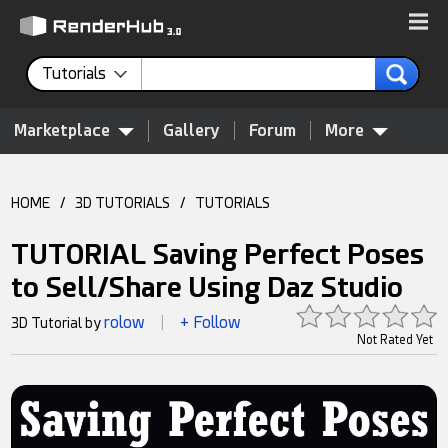
Tutorials
Marketplace
Gallery
Forum
More
HOME
/
3D TUTORIALS
/
TUTORIALS
TUTORIAL Saving Perfect Poses
to Sell/Share Using Daz Studio
rolow
+ Follow
3D Tutorial by
|
Not Rated Yet