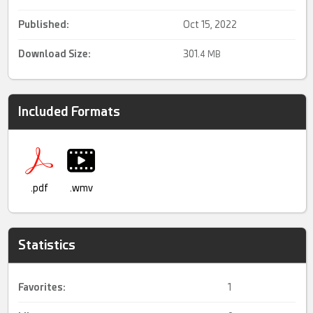
Published:
Oct 15, 2022
Download Size:
301.
4 MB
Included Formats
.pdf
.wmv
Statistics
Favorites:
1