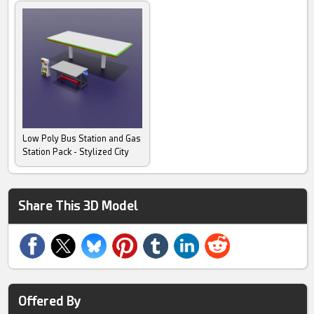
Low Poly Bus Station and Gas
Station Pack - Stylized City
Share This 3D Model
Offered By