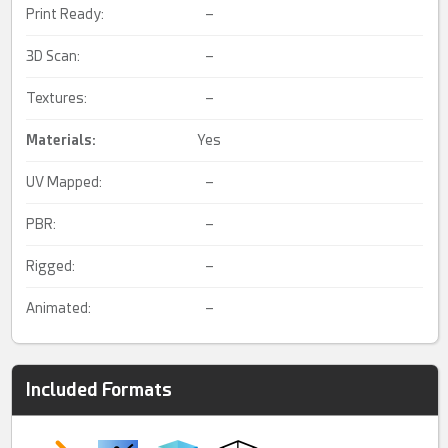
Print Ready:
–
3D Scan:
–
Textures:
–
Materials:
Yes
UV Mapped:
–
PBR:
–
Rigged:
–
Animated:
–
Included Formats