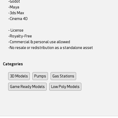
-Godot
-Maya
-3ds Max
-Cinema 4D
- License
-Royalty-Free
-Commercial & personal use allowed
-No resale or redistribution as a standalone asset
Categories
3D Models
Pumps
Gas Stations
Game Ready Models
Low Poly Models