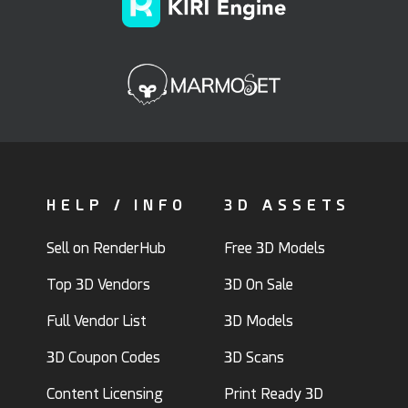
HELP / INFO
3D ASSETS
Sell on RenderHub
Free 3D Models
Top 3D Vendors
3D On Sale
Full Vendor List
3D Models
3D Coupon Codes
3D Scans
Content Licensing
Print Ready 3D