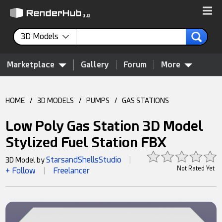
3D Models
Marketplace
Gallery
Forum
More
HOME
/
3D MODELS
/
PUMPS
/
GAS STATIONS
Low Poly Gas Station 3D Model
Stylized Fuel Station FBX
StarsandShellsStudio
3D Model by
|
Not Rated Yet
+ Follow
Freelancer
|