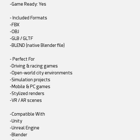
-Game Ready: Yes
- Included Formats
-FBX
-OBJ
-GLB / GLTF
-BLEND (native Blender file)
- Perfect For
-Driving & racing games
-Open-world city environments
-Simulation projects
-Mobile & PC games
-Stylized renders
-VR / AR scenes
-Compatible With
-Unity
-Unreal Engine
-Blender