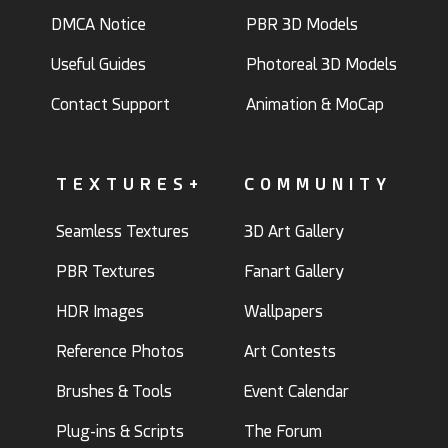
DMCA Notice
PBR 3D Models
Useful Guides
Photoreal 3D Models
Contact Support
Animation & MoCap
TEXTURES+
COMMUNITY
Seamless Textures
3D Art Gallery
PBR Textures
Fanart Gallery
HDR Images
Wallpapers
Reference Photos
Art Contests
Brushes & Tools
Event Calendar
Plug-ins & Scripts
The Forum