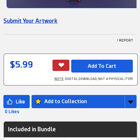
Submit Your Artwork
! REPORT
$5.99
NOTE
: DIGITAL DOWNLOAD, NOT A PHYSICAL ITEM
Add to Collection
0 Likes
Included in Bundle