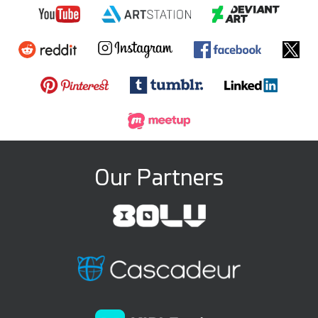
Our Partners