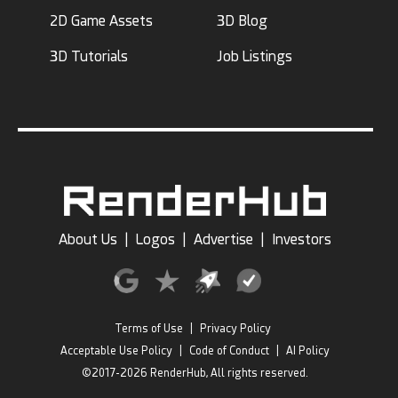
2D Game Assets
3D Blog
3D Tutorials
Job Listings
About Us
|
Logos
|
Advertise
|
Investors
Terms of Use
|
Privacy Policy
Acceptable Use Policy
|
Code of Conduct
|
AI Policy
©2017-2026 RenderHub, All rights reserved.