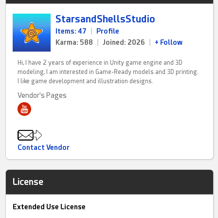
StarsandShellsStudio
Items: 47
|
Profile
Karma: 588
|
Joined: 2026
|
+ Follow
Hi, I have 2 years of experience in Unity game engine and 3D
modeling, I am interested in Game-Ready models and 3D printing.
I like game development and illustration designs.
Vendor's Pages
Contact Vendor
License
Extended Use License