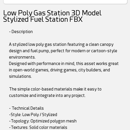
Low Poly Gas Station 3D Model
Stylized Fuel Station FBX
- Description
A stylized low poly gas station featuring a clean canopy
design and fuel pump, perfect for modern or cartoon-style
environments.
Designed with performance in mind, this asset works great
in open-world games, driving games, city builders, and
simulations.
The simple color-based materials make it easy to
customize and integrate into any project.
- Technical Details
-Style: Low Poly / Stylized
-Topology: Optimized polygon mesh
-Textures: Solid color materials