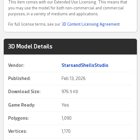
This item comes with our Extended Use Licensing. This means that
you may use the model for both non-commercial and commercial
purposes, in a variety of mediums and applications.
For full license terms, see our
3D Content Licensing Agreement
3D Model Details
Vendor:
StarsandShellsStudio
Published:
Feb 13, 2026
Download Size:
976.
9 KB
Game Ready
:
Yes
Polygons:
1,090
Vertices:
1,170