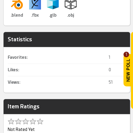
.blend
.fbx
.glb
.obj
Statistics
1
Favorites:
1
Likes:
0
Views:
51
Item Ratings
Not Rated Yet