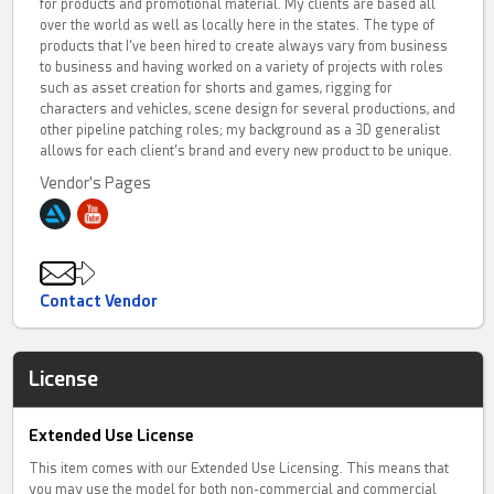
for products and promotional material. My clients are based all
over the world as well as locally here in the states. The type of
products that I’ve been hired to create always vary from business
to business and having worked on a variety of projects with roles
such as asset creation for shorts and games, rigging for
characters and vehicles, scene design for several productions, and
other pipeline patching roles; my background as a 3D generalist
allows for each client’s brand and every new product to be unique.
Vendor's Pages
Contact Vendor
License
Extended Use License
This item comes with our Extended Use Licensing. This means that
you may use the model for both non-commercial and commercial