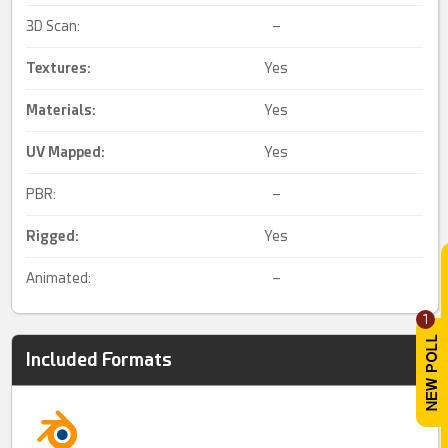
3D Scan:
–
Textures:
Yes
Materials:
Yes
UV Mapped
:
Yes
PBR:
–
Rigged
:
Yes
Animated:
–
1
Included Formats