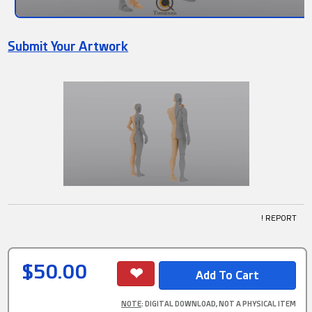
Submit Your Artwork
! REPORT
$50.00
NOTE
: DIGITAL DOWNLOAD, NOT A PHYSICAL ITEM