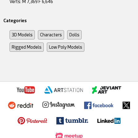
Verts: M 7,369 F 6,646
Categories
3D Models
Characters
Dolls
Rigged Models
Low Poly Models