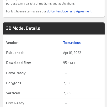
purposes, in a variety of mediums and applications.
For full license terms, see our
3D Content Licensing Agreement
3D Model Details
Vendor:
Tomations
Published:
Apr 01, 2022
Download Size:
95.
6 MB
Game Ready:
–
Polygons:
7,030
Vertices:
7,369
Print Ready:
–