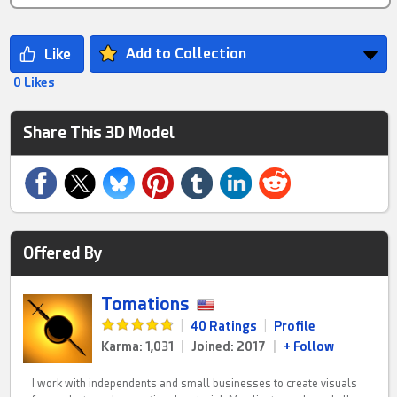
Add to Collection
0 Likes
Share This 3D Model
Offered By
Tomations
|
40 Ratings
|
Profile
Karma: 1,031
|
Joined: 2017
|
+ Follow
I work with independents and small businesses to create visuals