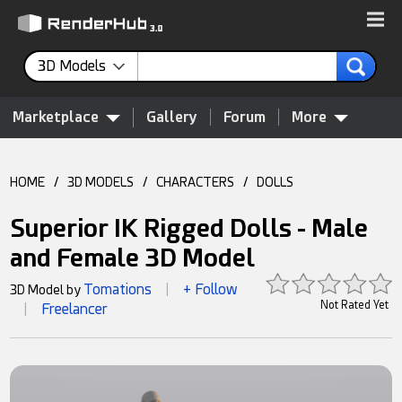
3D Models
Marketplace
Gallery
Forum
More
HOME
/
3D MODELS
/
CHARACTERS
/
DOLLS
Superior IK Rigged Dolls - Male
and Female 3D Model
Tomations
+ Follow
3D Model by
|
Not Rated Yet
Freelancer
|