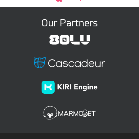
Our Partners