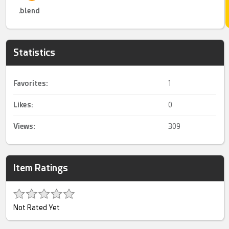
.blend
Statistics
Favorites:
1
Likes:
0
Views:
309
Item Ratings
Not Rated Yet