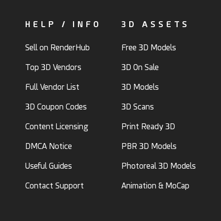
HELP / INFO
3D ASSETS
Sell on RenderHub
Free 3D Models
Top 3D Vendors
3D On Sale
Full Vendor List
3D Models
3D Coupon Codes
3D Scans
Content Licensing
Print Ready 3D
DMCA Notice
PBR 3D Models
Useful Guides
Photoreal 3D Models
Contact Support
Animation & MoCap