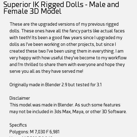
Superior IK Rigged Dolls - Male and
Female 3D Model
These are the upgraded versions of my previous rigged
dolls. These ones have all the fancy parts like actual faces
with teeth! Its been a good few years since I upgraded my
dolls as I've been working on other projects, but since I
created these two I've been using them in everything. I am
very happy with how useful they've become to my workflow
and I'm thrilled to share them with everyone and hope they
serve you all as they have served me!
Originally made in Blender 2.9 but tested for 3.1
Disclaimer
This model was made in Blender. As such some features
may not be included in 3ds Max, Maya, or other 3D Software.
Specifics
Polygons: M 7,030 F 6,981