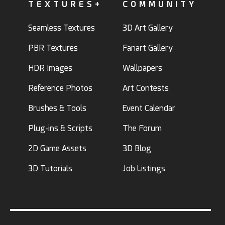
TEXTURES+
COMMUNITY
Seamless Textures
3D Art Gallery
PBR Textures
Fanart Gallery
HDR Images
Wallpapers
Reference Photos
Art Contests
Brushes & Tools
Event Calendar
Plug-ins & Scripts
The Forum
2D Game Assets
3D Blog
3D Tutorials
Job Listings