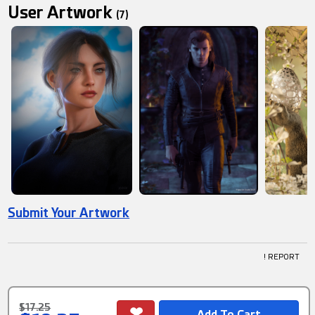
User Artwork
(7)
Submit Your Artwork
! REPORT
$17.25