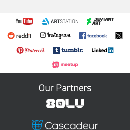
Our Partners