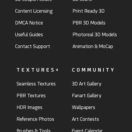
Content Licensing
Print Ready 3D
DMCA Notice
PBR 3D Models
Useful Guides
Photoreal 3D Models
Contact Support
Animation & MoCap
TEXTURES+
COMMUNITY
Seamless Textures
3D Art Gallery
PBR Textures
Fanart Gallery
HDR Images
Wallpapers
Reference Photos
Art Contests
Brushes & Tools
Event Calendar