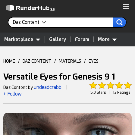
Daz Content
Marketplace
Gallery
Forum
More
HOME
/
DAZ CONTENT
/
MATERIALS
/
EYES
Versatile Eyes for Genesis 9 1
undeadcrabb
Daz Content by
|
5.0 Stars
|
13 Ratings
+ Follow