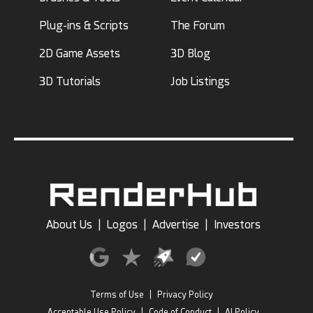
Plug-ins & Scripts
The Forum
2D Game Assets
3D Blog
3D Tutorials
Job Listings
About Us
|
Logos
|
Advertise
|
Investors
Terms of Use
|
Privacy Policy
Acceptable Use Policy
|
Code of Conduct
|
AI Policy