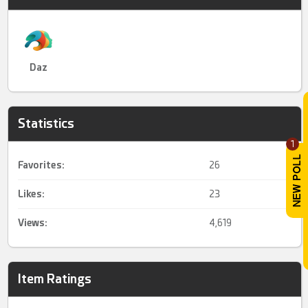
Daz
Statistics
1
Favorites:
26
Likes:
23
Views:
4,619
Item Ratings