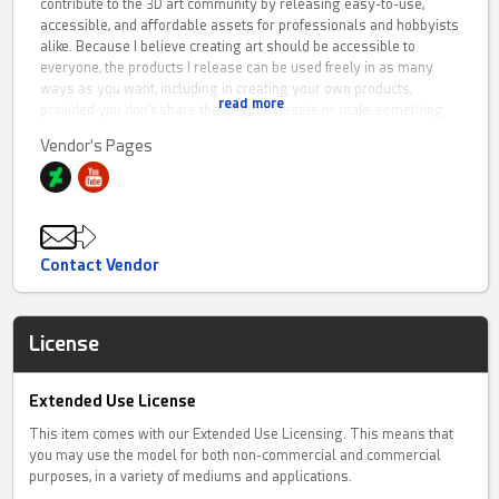
contribute to the 3D art community by releasing easy-to-use,
accessible, and affordable assets for professionals and hobbyists
alike. Because I believe creating art should be accessible to
everyone, the products I release can be used freely in as many
ways as you want, including in creating your own products,
read more
provided you don't share the original assets or make something
that directly competes with the original product. I trust you to
Vendor's Pages
respect my work and use it with integrity. In my promos I refrain
from using post work, although when done by other artists they
might use it. Usually you can tell this by checking for a
watermark(my self-made promos come without one)
If you have any questions regarding my products, please DM me.
Contact Vendor
Also, if you'd like to share what you create using my products, I
would very much appreciate it. I would also appreciate it if you'd
take your time and leave an honest rating and tell others how you
License
feel about the purchase.
Extended Use License
This item comes with our Extended Use Licensing. This means that
you may use the model for both non-commercial and commercial
purposes, in a variety of mediums and applications.