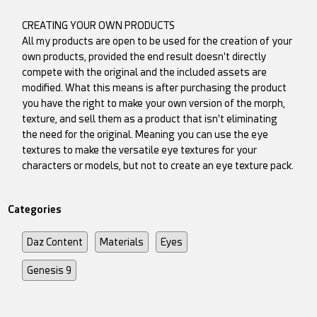
CREATING YOUR OWN PRODUCTS
All my products are open to be used for the creation of your
own products, provided the end result doesn't directly
compete with the original and the included assets are
modified. What this means is after purchasing the product
you have the right to make your own version of the morph,
texture, and sell them as a product that isn't eliminating
the need for the original. Meaning you can use the eye
textures to make the versatile eye textures for your
characters or models, but not to create an eye texture pack.
Categories
Daz Content
Materials
Eyes
Genesis 9