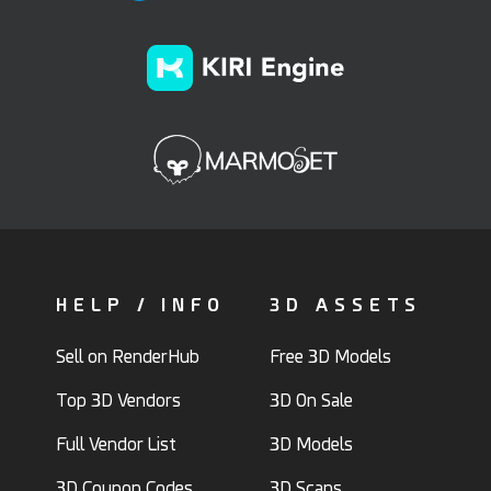
HELP / INFO
3D ASSETS
Sell on RenderHub
Free 3D Models
Top 3D Vendors
3D On Sale
Full Vendor List
3D Models
3D Coupon Codes
3D Scans