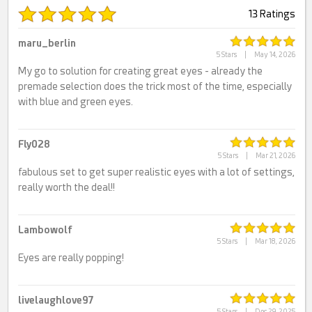
13 Ratings
maru_berlin
5 Stars
|
May 14, 2026
My go to solution for creating great eyes - already the
premade selection does the trick most of the time, especially
with blue and green eyes.
Fly028
5 Stars
|
Mar 21, 2026
fabulous set to get super realistic eyes with a lot of settings,
really worth the deal!!
Lambowolf
5 Stars
|
Mar 18, 2026
Eyes are really popping!
livelaughlove97
5 Stars
|
Dec 29, 2025