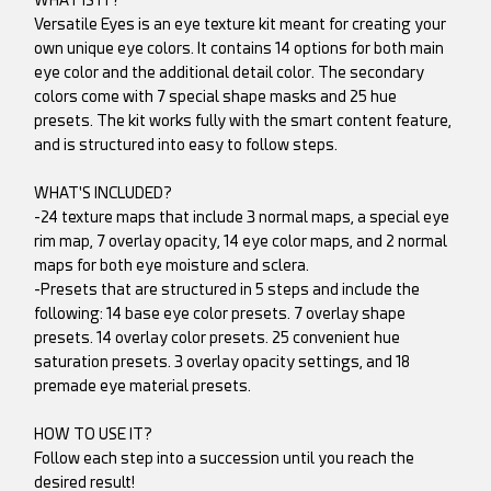
Versatile Eyes is an eye texture kit meant for creating your
own unique eye colors. It contains 14 options for both main
eye color and the additional detail color. The secondary
colors come with 7 special shape masks and 25 hue
presets. The kit works fully with the smart content feature,
and is structured into easy to follow steps.
WHAT'S INCLUDED?
-24 texture maps that include 3 normal maps, a special eye
rim map, 7 overlay opacity, 14 eye color maps, and 2 normal
maps for both eye moisture and sclera.
-Presets that are structured in 5 steps and include the
following: 14 base eye color presets. 7 overlay shape
presets. 14 overlay color presets. 25 convenient hue
saturation presets. 3 overlay opacity settings, and 18
premade eye material presets.
HOW TO USE IT?
Follow each step into a succession until you reach the
desired result!