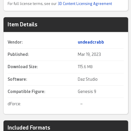
For full license terms, see our
3D Content Licensing Agreement
Item Details
Vendor:
undeadcrabb
Published:
Mar 19, 2023
Download Size:
115.
6 MB
Software:
Daz Studio
Compatible Figure:
Genesis 9
dForce:
–
Included Formats