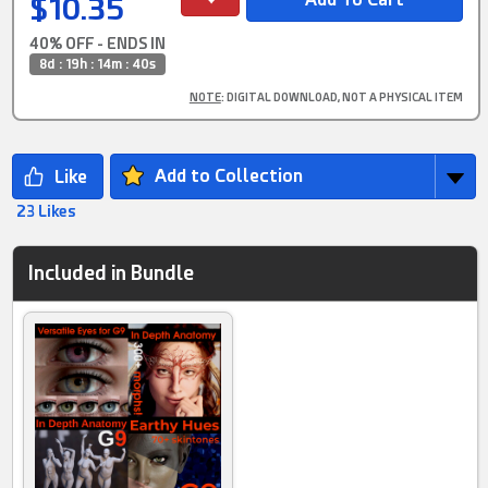
$10.35
40% OFF - ENDS IN
8d : 19h : 14m : 39s
NOTE
: DIGITAL DOWNLOAD, NOT A PHYSICAL ITEM
Add to Collection
23 Likes
Included in Bundle