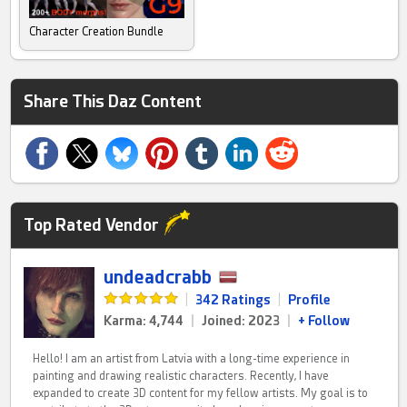
Character Creation Bundle
Share This Daz Content
Top Rated Vendor
undeadcrabb
|
342 Ratings
|
Profile
Karma: 4,744
|
Joined: 2023
|
+ Follow
Hello! I am an artist from Latvia with a long-time experience in
painting and drawing realistic characters. Recently, I have
expanded to create 3D content for my fellow artists. My goal is to