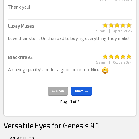
Thank you!
Luxey Muses
5 Stars
|
Apr 09, 2025
Love their stuff. On the road to buying everything they make!
Blackfire93
5 Stars
|
Oct 02, 2024
Amazing quality! and for a good price too. Nice
Page 1 of 3
Versatile Eyes for Genesis 9 1
WHAT IS IT?