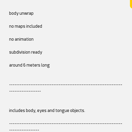
body unwrap
no maps included
no animation
subdivision ready
around 6 meters long
----------------------------------------------------------------
------------------
includes body, eyes and tongue objects.
----------------------------------------------------------------
-----------------