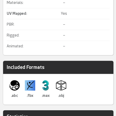
Materials:
–
UV Mapped
:
Yes
PBR:
–
Rigged:
–
Animated:
–
Included Formats
.abc
.fbx
.max
.obj