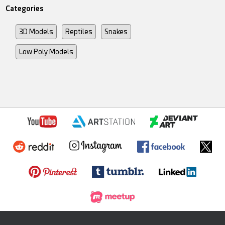
Categories
3D Models
Reptiles
Snakes
Low Poly Models