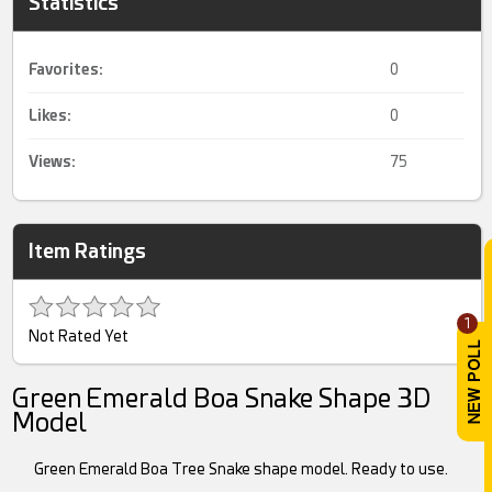
Statistics
Favorites:
0
Likes:
0
Views:
75
Item Ratings
1
Not Rated Yet
Green Emerald Boa Snake Shape 3D
Model
Green Emerald Boa Tree Snake shape model. Ready to use.