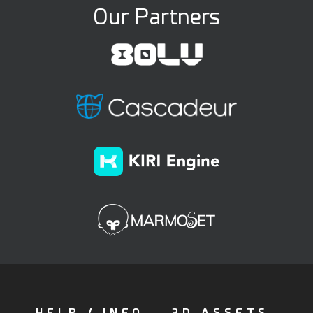
Our Partners
HELP / INFO
3D ASSETS