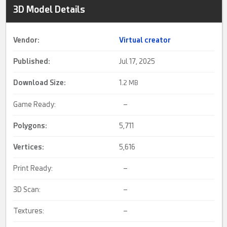
3D Model Details
Vendor:
Virtual creator
Published:
Jul 17, 2025
Download Size:
1.
2 MB
Game Ready:
–
Polygons:
5,711
Vertices:
5,616
Print Ready:
–
3D Scan:
–
Textures:
–