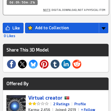
0d : 0h : 50m : 21s
NOTE
: DIGITAL DOWNLOAD, NOT A PHYSICAL ITEM
Add to Collection
0 Likes
Share This 3D Model
Offered By
Virtual creator
|
2 Ratings
|
Profile
Karma: 2,456
|
Joined: 2019
|
+ Follow