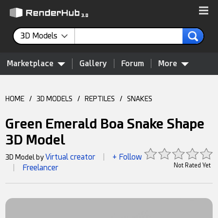
3D Models
Marketplace
Gallery
Forum
More
HOME
/
3D MODELS
/
REPTILES
/
SNAKES
Green Emerald Boa Snake Shape
3D Model
Virtual creator
+ Follow
3D Model by
|
Not Rated Yet
Freelancer
|