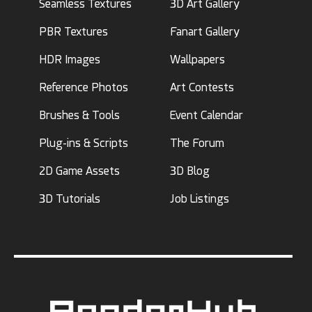
Seamless Textures
3D Art Gallery
PBR Textures
Fanart Gallery
HDR Images
Wallpapers
Reference Photos
Art Contests
Brushes & Tools
Event Calendar
Plug-ins & Scripts
The Forum
2D Game Assets
3D Blog
3D Tutorials
Job Listings