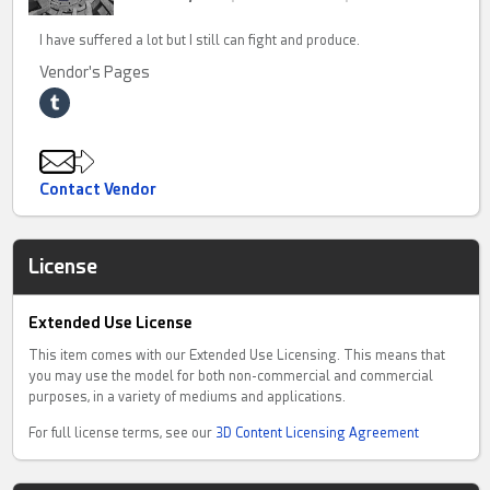
I have suffered a lot but I still can fight and produce.
Vendor's Pages
Contact Vendor
License
Extended Use License
This item comes with our Extended Use Licensing. This means that
you may use the model for both non-commercial and commercial
purposes, in a variety of mediums and applications.
For full license terms, see our
3D Content Licensing Agreement