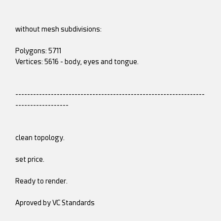
without mesh subdivisions:
Polygons: 5711
Vertices: 5616 - body, eyes and tongue.
----------------------------------------------------------------
------------------
clean topology.
set price.
Ready to render.
Aproved by VC Standards