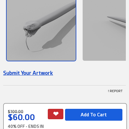
Submit Your Artwork
! REPORT
$100.00
$60.00
40% OFF - ENDS IN