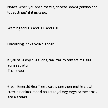
Notes: When you open the file, choose "adopt gamma and
lut settings" if it asks so.
Warning for FBX and OBJ and ABC:
Everything looks ok in blender.
If you have any questions, feel free to contact the site
administrator.
Thank you.
Green Emerald Boa Tree lizard snake viper reptile crawl
crawling animal model object royal egg eggs serpent max
scale scales