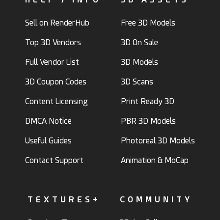
Sell on RenderHub
Free 3D Models
Top 3D Vendors
3D On Sale
Full Vendor List
3D Models
3D Coupon Codes
3D Scans
Content Licensing
Print Ready 3D
DMCA Notice
PBR 3D Models
Useful Guides
Photoreal 3D Models
Contact Support
Animation & MoCap
TEXTURES+
COMMUNITY