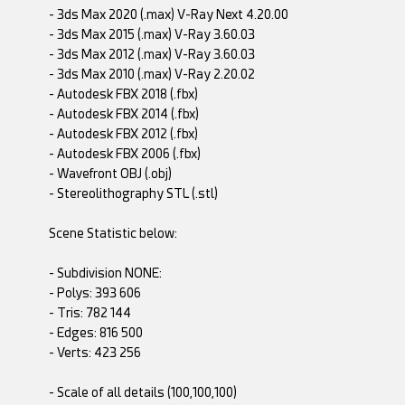
- 3ds Max 2020 (.max) V-Ray Next 4.20.00
- 3ds Max 2015 (.max) V-Ray 3.60.03
- 3ds Max 2012 (.max) V-Ray 3.60.03
- 3ds Max 2010 (.max) V-Ray 2.20.02
- Autodesk FBX 2018 (.fbx)
- Autodesk FBX 2014 (.fbx)
- Autodesk FBX 2012 (.fbx)
- Autodesk FBX 2006 (.fbx)
- Wavefront OBJ (.obj)
- Stereolithography STL (.stl)
Scene Statistic below:
- Subdivision NONE:
- Polys: 393 606
- Tris: 782 144
- Edges: 816 500
- Verts: 423 256
- Scale of all details (100,100,100)