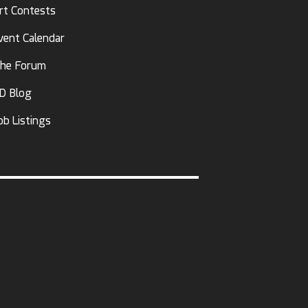
rt Contests
vent Calendar
he Forum
D Blog
ob Listings