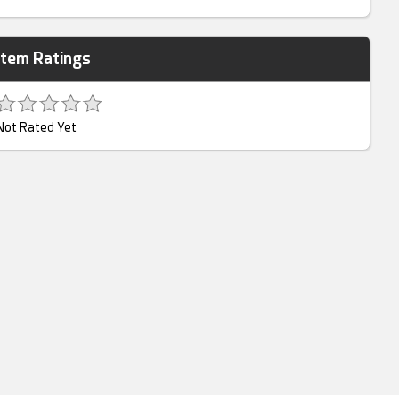
Item Ratings
Not Rated Yet