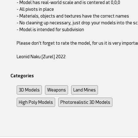
- Model has real-world scale and is centered at 0,0,0
- All pivots in place
- Materials, objects and textures have the correct names
- No cleaning up necessary, just drop your models into the s
- Model is intended for subdivision
Please don't forget to rate the model, for us it is very importan
Leonid Naku [Zurel] 2022
Categories
3D Models
Weapons
Land Mines
High Poly Models
Photorealistic 3D Models