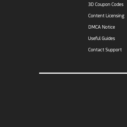
3D Coupon Codes
Content Licensing
DMCA Notice
Useful Guides
Contact Support