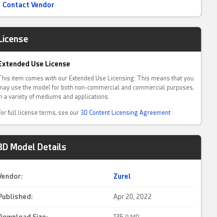
Contact Vendor
License
Extended Use License
This item comes with our Extended Use Licensing. This means that you
may use the model for both non-commercial and commercial purposes,
in a variety of mediums and applications.
For full license terms, see our
3D Content Licensing Agreement
3D Model Details
Vendor:
Zurel
Published:
Apr 20, 2022