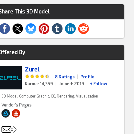
Share This 3D Model
Offered By
Zurel
|
8 Ratings
|
Profile
Karma: 14,359
|
Joined: 2019
|
+ Follow
3D Model, Computer Graphic, CG, Rendering, Visualization
Vendor's Pages