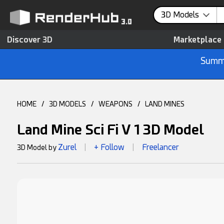
3D Models
Discover 3D
Marketplace
Summe
HOME
/
3D MODELS
/
WEAPONS
/
LAND MINES
Land Mine Sci Fi V 1 3D Model
Zurel
+ Follow
Freelancer
3D Model by
|
|