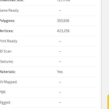
Download Size:
135.
9 MB
Game Ready:
–
Polygons:
393,606
Vertices:
423,256
Print Ready:
–
3D Scan:
–
Textures:
–
Materials:
Yes
UV Mapped:
–
PBR:
–
Rigged:
–