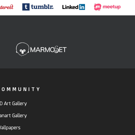
COMMUNITY
D Art Gallery
anart Gallery
allpapers