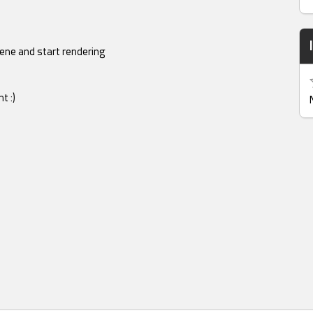
cene and start rendering
t :)