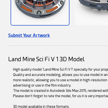
Submit Your Artwork
Land Mine Sci Fi V 1 3D Model
High quality model 'Land Mine Sci Fi V 1' specially for your proj
Quality and accurate modeling, allows you to use model in any
more realistic, allowing you to use a model in high-resolution 
advertising or use in the film industry.
The model is created in Autodesk 3ds Max 2015, rendered wit
Please don't forget to rate the model, for us it is very importan
3D model available in these formats: