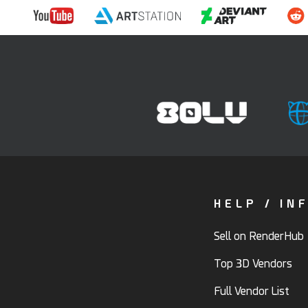
HELP / IN
Sell on RenderHub
Top 3D Vendors
Full Vendor List