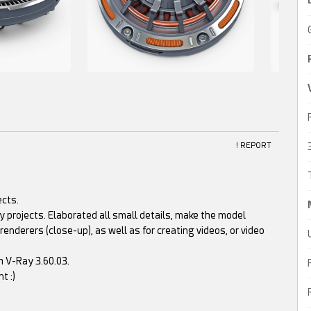
! REPORT
ects.
 projects. Elaborated all small details, make the model
renderers (close-up), as well as for creating videos, or video
h V-Ray 3.60.03.
t :)