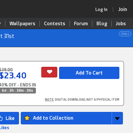
Join
Log In
y
Wallpapers
Contests
Forum
Blog
Jobs
close x
t 31st
$39.00
$23.40
40% OFF - ENDS IN
6d : 3h : 38m : 36s
NOTE
: DIGITAL DOWNLOAD, NOT A PHYSICAL ITEM
Add to Collection
Likes