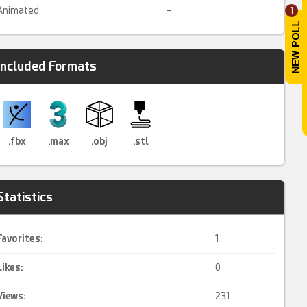
Animated:
–
1
Included Formats
.fbx
.max
.obj
.stl
Statistics
Favorites:
1
Likes:
0
Views:
231