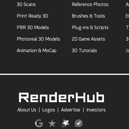
3D Scans
Reference Photos
A
Print Ready 3D
Brushes & Tools
E
PBR 3D Models
Plug-ins & Scripts
T
Photoreal 3D Models
2D Game Assets
3
Animation & MoCap
3D Tutorials
J
About Us
|
Logos
|
Advertise
|
Investors