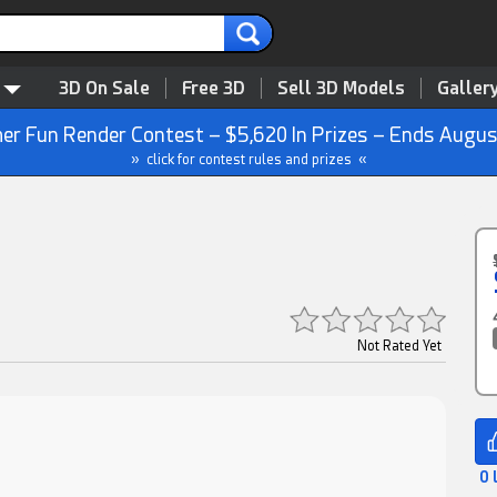
3D On Sale
Free 3D
Sell 3D Models
Galler
r Fun Render Contest – $5,620 In Prizes – Ends Augus
» click for contest rules and prizes «
Not Rated Yet
0 