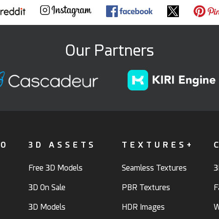
Our Partners
FO
3D ASSETS
TEXTURES+
Free 3D Models
Seamless Textures
3
3D On Sale
PBR Textures
F
3D Models
HDR Images
W