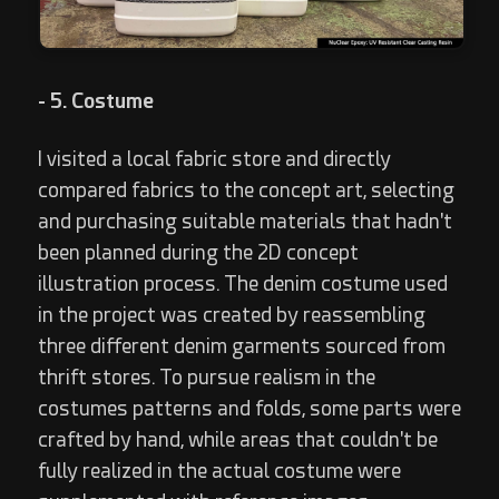
- 5. Costume
I visited a local fabric store and directly
compared fabrics to the concept art, selecting
and purchasing suitable materials that hadn't
been planned during the 2D concept
illustration process. The denim costume used
in the project was created by reassembling
three different denim garments sourced from
thrift stores. To pursue realism in the
costumes patterns and folds, some parts were
crafted by hand, while areas that couldn't be
fully realized in the actual costume were