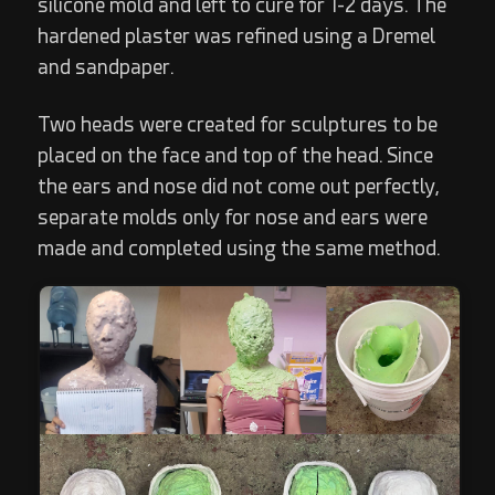
silicone mold and left to cure for 1-2 days. The
hardened plaster was refined using a Dremel
and sandpaper.
Two heads were created for sculptures to be
placed on the face and top of the head. Since
the ears and nose did not come out perfectly,
separate molds only for nose and ears were
made and completed using the same method.