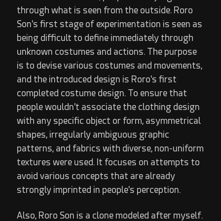
through what is seen from the outside. Roro
Son's first stage of experimentation is seen as
being difficult to define immediately through
unknown costumes and actions. The purpose
is to devise various costumes and movements,
and the introduced design is Roro's first
completed costume design. To ensure that
people wouldn't associate the clothing design
with any specific object or form, asymmetrical
shapes, irregularly ambiguous graphic
patterns, and fabrics with diverse, non-uniform
textures were used. It focuses on attempts to
avoid various concepts that are already
strongly imprinted in people's perception.
Also, Roro Son is a clone modeled after myself.