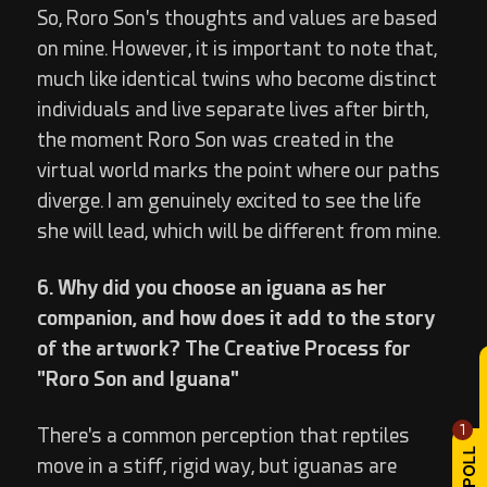
So, Roro Son's thoughts and values are based
on mine. However, it is important to note that,
much like identical twins who become distinct
individuals and live separate lives after birth,
the moment Roro Son was created in the
virtual world marks the point where our paths
diverge. I am genuinely excited to see the life
she will lead, which will be different from mine.
6. Why did you choose an iguana as her
companion, and how does it add to the story
of the artwork? The Creative Process for
"Roro Son and Iguana"
1
There's a common perception that reptiles
move in a stiff, rigid way, but iguanas are