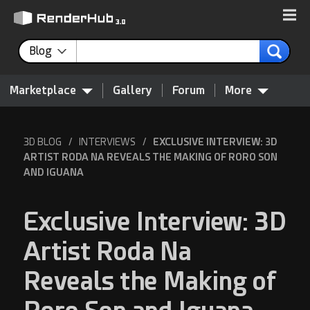
Blog
Marketplace
Gallery
Forum
More
3D BLOG
/
INTERVIEWS
/
EXCLUSIVE INTERVIEW: 3D
ARTIST RODA NA REVEALS THE MAKING OF RORO SON
AND IGUANA
Exclusive Interview: 3D
Artist Roda Na
Reveals the Making of