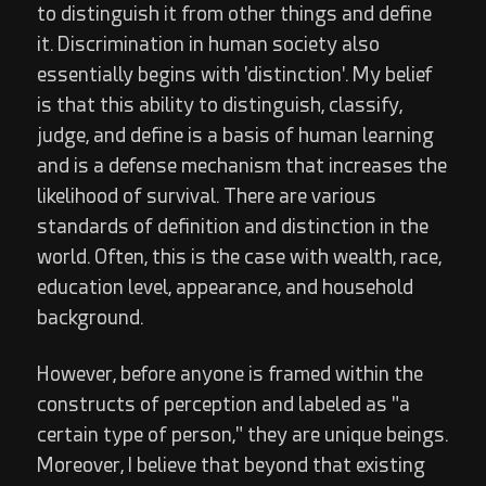
to distinguish it from other things and define
it. Discrimination in human society also
essentially begins with 'distinction'. My belief
is that this ability to distinguish, classify,
judge, and define is a basis of human learning
and is a defense mechanism that increases the
likelihood of survival. There are various
standards of definition and distinction in the
world. Often, this is the case with wealth, race,
education level, appearance, and household
background.
However, before anyone is framed within the
constructs of perception and labeled as "a
certain type of person," they are unique beings.
Moreover, I believe that beyond that existing