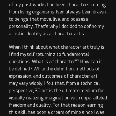
of my past works had been characters coming
from living organisms. Iven always been drawn
to beings that move, live, and possess
personality. That's why I decided to define my
artistic identity as a character artist.
When I think about what character art truly is,
I find myself returning to fundamental
questions: What is a "character"? How can it
be defined? While the definition, methods of
expression, and outcomes of character art
may vary widely, I felt that, from a technical
perspective, 3D art is the ultimate medium for
visually realizing imagination with unparalleled
freedom and quality. For that reason, earning
this skill has been a dream of mine since I was