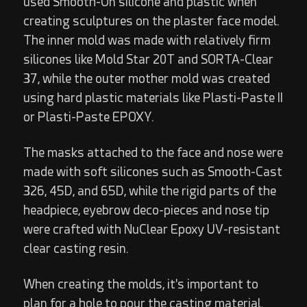
used Smooth-On silicone and plastic when
creating sculptures on the plaster face model.
The inner mold was made with relatively firm
silicones like Mold Star 20T and SORTA-Clear
37, while the outer mother mold was created
using hard plastic materials like Plasti-Paste II
or Plasti-Paste EPOXY.
The masks attached to the face and nose were
made with soft silicones such as Smooth-Cast
326, 45D, and 65D, while the rigid parts of the
headpiece, eyebrow deco-pieces and nose tip
were crafted with NuClear Epoxy UV-resistant
clear casting resin.
When creating the molds, it's important to
plan for a hole to pour the casting material.