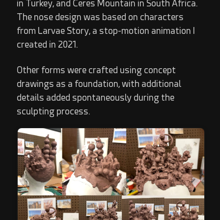
in Turkey, and Ceres Mountain in South Africa.
The nose design was based on characters
from Larvae Story, a stop-motion animation I
created in 2021.
Other forms were crafted using concept
drawings as a foundation, with additional
details added spontaneously during the
sculpting process.