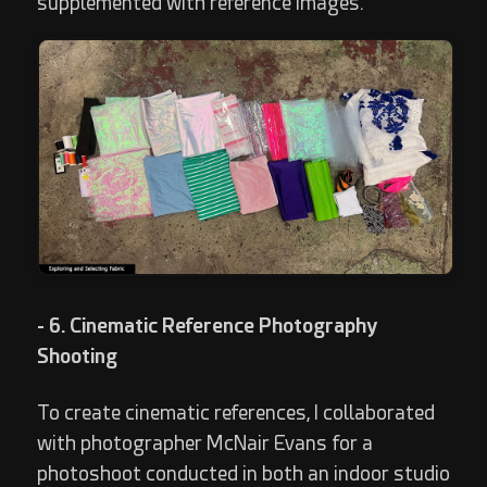
supplemented with reference images.
- 6. Cinematic Reference Photography
Shooting
To create cinematic references, I collaborated
with photographer McNair Evans for a
photoshoot conducted in both an indoor studio