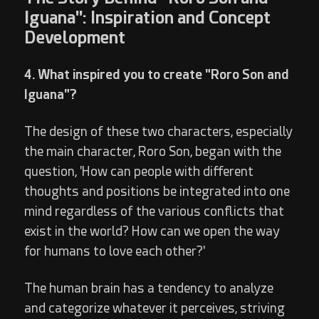
Iguana": Inspiration and Concept
Development
4. What inspired you to create "Roro Son and
Iguana"?
The design of these two characters, especially
the main character, Roro Son, began with the
question, 'How can people with different
thoughts and positions be integrated into one
mind regardless of the various conflicts that
exist in the world? How can we open the way
for humans to love each other?'
The human brain has a tendency to analyze
and categorize whatever it perceives, striving