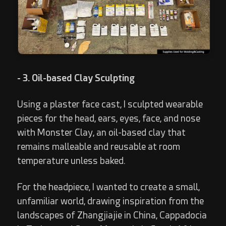
- 3. Oil-based Clay Sculpting
Using a plaster face cast, I sculpted wearable
pieces for the head, ears, eyes, face, and nose
with Monster Clay, an oil-based clay that
remains malleable and reusable at room
temperature unless baked.
For the headpiece, I wanted to create a small,
unfamiliar world, drawing inspiration from the
landscapes of Zhangjiajie in China, Cappadocia