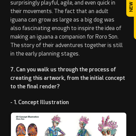
surprisingly playful, agile, and even quick in
their movements. The fact that an adult
iguana can grow as large as a big dog was
also fascinating enough to inspire the idea of
making an iguana a companion for Roro Son.
The story of their adventures together is still
in the early planning stages.
7. Can you walk us through the process of
creating this artwork, from the initial concept
to the final render?
- 1. Concept Illustration