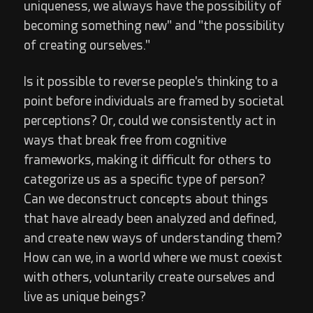
uniqueness, we always have the possibility of
becoming something new" and "the possibility
of creating ourselves."
Is it possible to reverse people's thinking to a
point before individuals are framed by societal
perceptions? Or, could we consistently act in
ways that break free from cognitive
frameworks, making it difficult for others to
categorize us as a specific type of person?
Can we deconstruct concepts about things
that have already been analyzed and defined,
and create new ways of understanding them?
How can we, in a world where we must coexist
with others, voluntarily create ourselves and
live as unique beings?