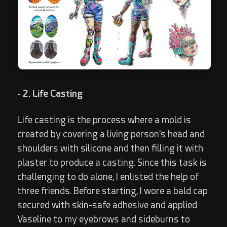
- 2. Life Casting
Life casting is the process where a mold is
created by covering a living person's head and
shoulders with silicone and then filling it with
plaster to produce a casting. Since this task is
challenging to do alone, I enlisted the help of
three friends. Before starting, I wore a bald cap
secured with skin-safe adhesive and applied
Vaseline to my eyebrows and sideburns to