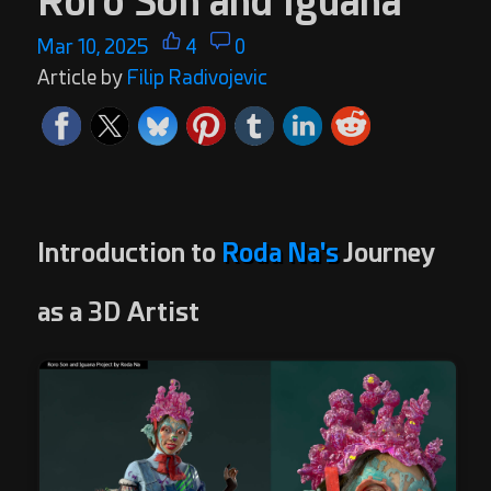
Roro Son and Iguana
Mar 10, 2025
4
0
Article by
Filip Radivojevic
Introduction to
Roda Na's
Journey
as a 3D Artist