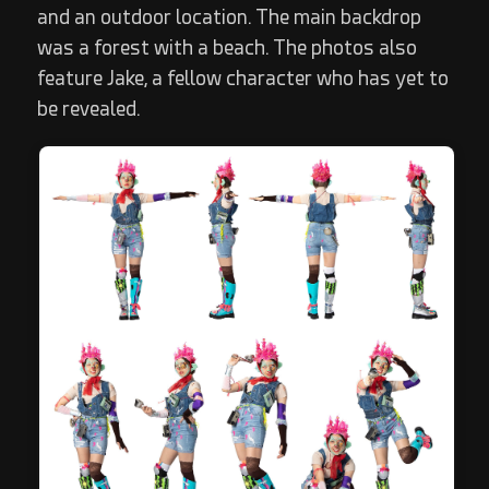
and an outdoor location. The main backdrop
was a forest with a beach. The photos also
feature Jake, a fellow character who has yet to
be revealed.