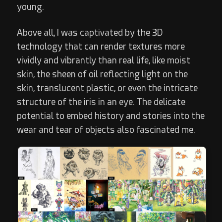
young.
Above all, I was captivated by the 3D
technology that can render textures more
vividly and vibrantly than real life, like moist
skin, the sheen of oil reflecting light on the
skin, translucent plastic, or even the intricate
structure of the iris in an eye. The delicate
potential to embed history and stories into the
wear and tear of objects also fascinated me.