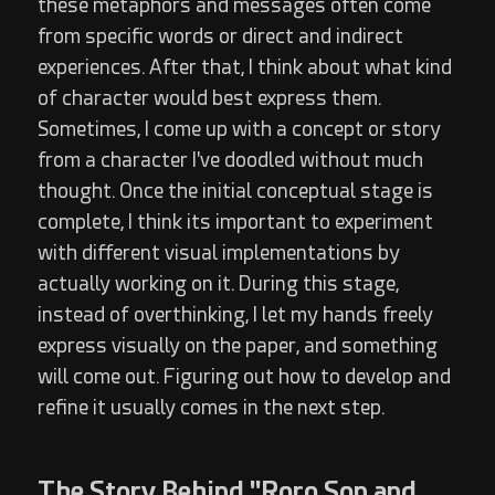
these metaphors and messages often come
from specific words or direct and indirect
experiences. After that, I think about what kind
of character would best express them.
Sometimes, I come up with a concept or story
from a character I've doodled without much
thought. Once the initial conceptual stage is
complete, I think its important to experiment
with different visual implementations by
actually working on it. During this stage,
instead of overthinking, I let my hands freely
express visually on the paper, and something
will come out. Figuring out how to develop and
refine it usually comes in the next step.
The Story Behind "Roro Son and