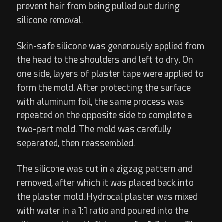
prevent hair from being pulled out during
silicone removal.
Skin-safe silicone was generously applied from
the head to the shoulders and left to dry. On
one side, layers of plaster tape were applied to
form the mold. After protecting the surface
with aluminum foil, the same process was
repeated on the opposite side to complete a
two-part mold. The mold was carefully
separated, then reassembled.
The silicone was cut in a zigzag pattern and
removed, after which it was placed back into
the plaster mold. Hydrocal plaster was mixed
with water in a 1:1 ratio and poured into the