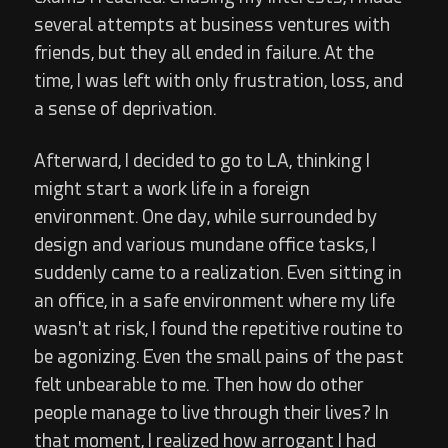
several attempts at business ventures with
friends, but they all ended in failure. At the
time, I was left with only frustration, loss, and
a sense of deprivation.
Afterward, I decided to go to LA, thinking I
might start a work life in a foreign
environment. One day, while surrounded by
design and various mundane office tasks, I
suddenly came to a realization. Even sitting in
an office, in a safe environment where my life
wasn't at risk, I found the repetitive routine to
be agonizing. Even the small pains of the past
felt unbearable to me. Then how do other
people manage to live through their lives? In
that moment, I realized how arrogant I had