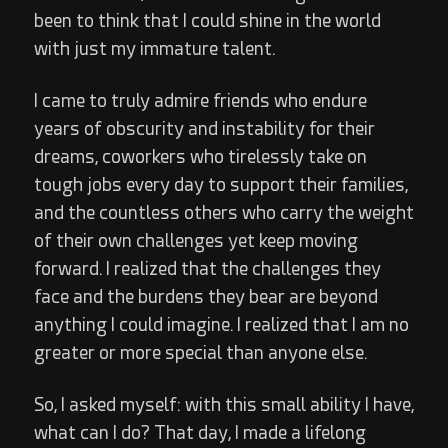
been to think that I could shine in the world
with just my immature talent.
I came to truly admire friends who endure
years of obscurity and instability for their
dreams, coworkers who tirelessly take on
tough jobs every day to support their families,
and the countless others who carry the weight
of their own challenges yet keep moving
forward. I realized that the challenges they
face and the burdens they bear are beyond
anything I could imagine. I realized that I am no
greater or more special than anyone else.
So, I asked myself: with this small ability I have,
what can I do? That day, I made a lifelong