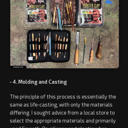
- 4. Molding and Casting
The principle of this process is essentially the
same as life-casting, with only the materials
differing. I sought advice from a local store to
select the appropriate materials and primarily