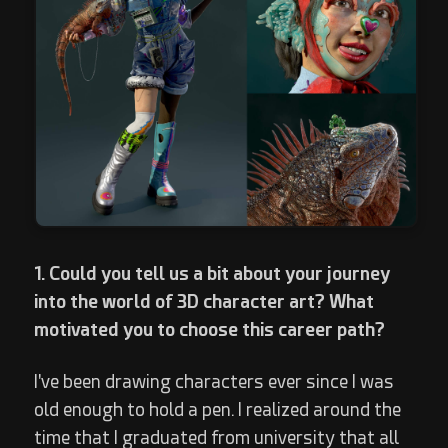
1. Could you tell us a bit about your journey
into the world of 3D character art? What
motivated you to choose this career path?
I've been drawing characters ever since I was
old enough to hold a pen. I realized around the
time that I graduated from university that all