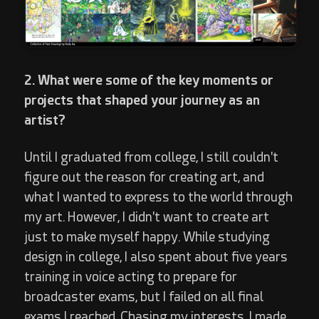
2. What were some of the key moments or
projects that shaped your journey as an
artist?
Until I graduated from college, I still couldn't
figure out the reason for creating art, and
what I wanted to express to the world through
my art. However, I didn't want to create art
just to make myself happy. While studying
design in college, I also spent about five years
training in voice acting to prepare for
broadcaster exams, but I failed on all final
exams I reached. Chasing my interests, I made