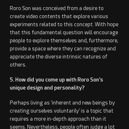
Roro Son was conceived from a desire to
create video contents that explore various
experiments related to this concept. With hope
that this fundamental question will encourage
people to explore themselves and, furthermore,
provide a space where they can recognize and
appreciate the diverse intrinsic natures of
others.
5. How did you come up with Roro Son's
unique design and personality?
Perhaps living as 'inherent and new beings by
creating ourselves voluntarily' is a topic that
requires a more in-depth approach than it
seems. Nevertheless, people often judge a lot