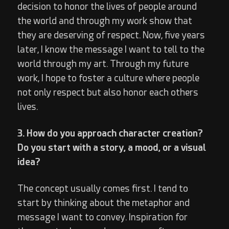
decision to honor the lives of people around
the world and through my work show that
they are deserving of respect. Now, five years
later, I know the message I want to tell to the
world through my art. Through my future
work, I hope to foster a culture where people
not only respect but also honor each others
lives.
3. How do you approach character creation?
Do you start with a story, a mood, or a visual
idea?
The concept usually comes first. I tend to
start by thinking about the metaphor and
message I want to convey. Inspiration for