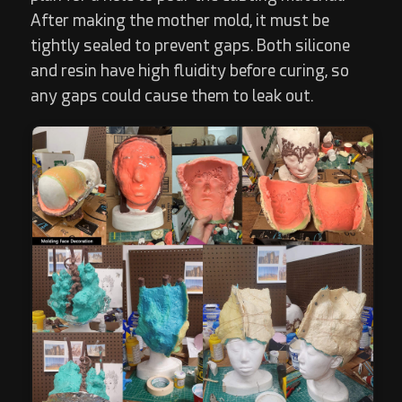
After making the mother mold, it must be
tightly sealed to prevent gaps. Both silicone
and resin have high fluidity before curing, so
any gaps could cause them to leak out.