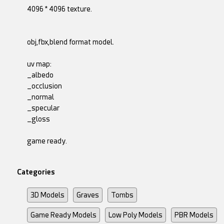
4096 * 4096 texture.
obj,fbx,blend format model.
uv map:
_albedo
_occlusion
_normal
_specular
_gloss
game ready.
Categories
3D Models
Graves
Tombs
Game Ready Models
Low Poly Models
PBR Models