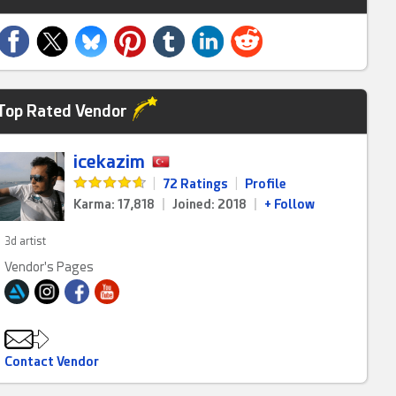
Top Rated Vendor
icekazim
|
72 Ratings
|
Profile
Karma: 17,818
|
Joined: 2018
|
+ Follow
3d artist
Vendor's Pages
Contact Vendor