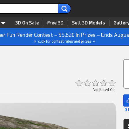
3D On Sale
Free 3D
Sell 3D Models
Galler
r Fun Render Contest – $5,620 In Prizes – Ends Augus
» click for contest rules and prizes «
Not Rated Yet
0 