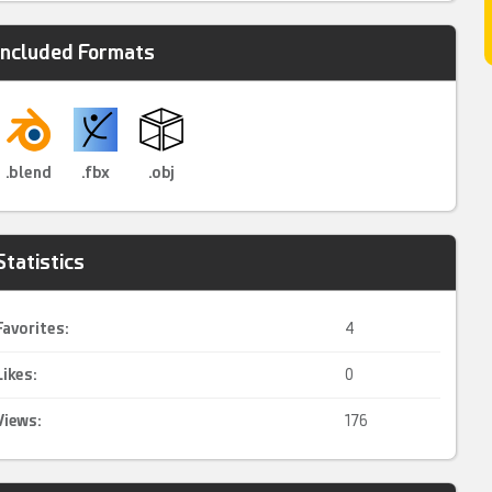
Included Formats
.blend
.fbx
.obj
Statistics
Favorites:
4
Likes:
0
Views:
176