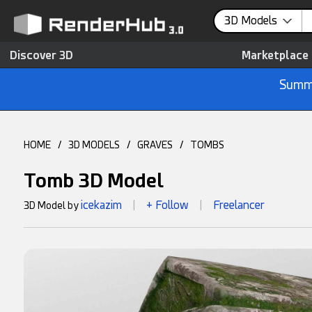
3D Models
Discover 3D
Marketplace
Summe
HOME
/
3D MODELS
/
GRAVES
/
TOMBS
Tomb 3D Model
icekazim
+ Follow
Freelancer
3D Model by
|
|