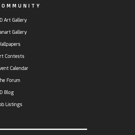
COMMUNITY
D Art Gallery
anart Gallery
allpapers
rt Contests
vent Calendar
he Forum
D Blog
ob Listings