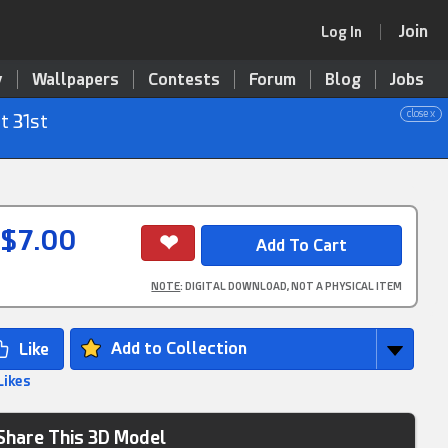
Join
Log In
y
Wallpapers
Contests
Forum
Blog
Jobs
close x
t 31st
$7.00
NOTE
: DIGITAL DOWNLOAD, NOT A PHYSICAL ITEM
Add to Collection
Likes
Share This 3D Model