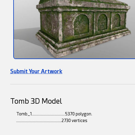
Submit Your Artwork
Tomb 3D Model
Tomb_1.....................................5370 polygon.
..................................................2730 vertices