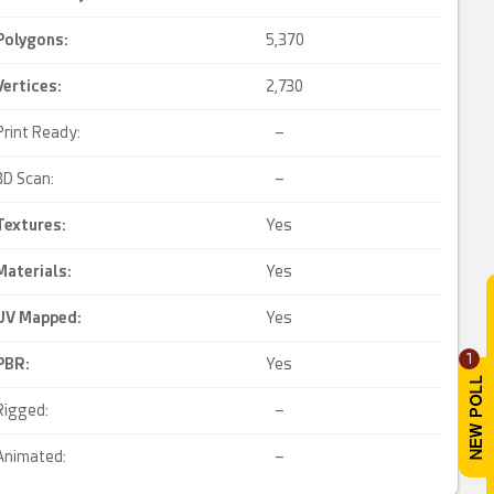
Polygons:
5,370
Vertices:
2,730
Print Ready:
–
3D Scan:
–
Textures:
Yes
Materials:
Yes
UV Mapped
:
Yes
1
PBR
:
Yes
Rigged:
–
Animated:
–