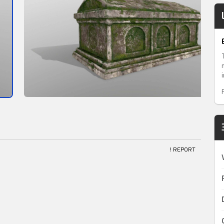
! REPORT