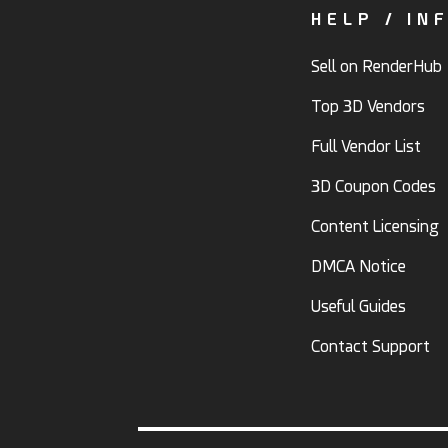
HELP / IN
Sell on RenderHub
Top 3D Vendors
Full Vendor List
3D Coupon Codes
Content Licensing
DMCA Notice
Useful Guides
Contact Support