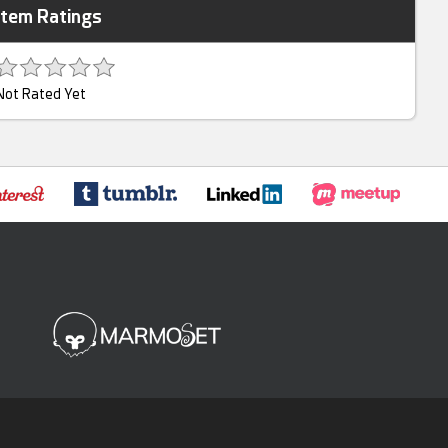
Item Ratings
Not Rated Yet