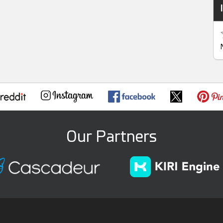
Our Partners