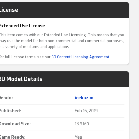
License
Extended Use License
This item comes with our Extended Use Licensing. This means that you
may use the model for both non-commercial and commercial purposes,
in a variety of mediums and applications.
For full license terms, see our
3D Content Licensing Agreement
3D Model Details
Vendor:
icekazim
Published:
Feb 16, 2019
Download Size:
13.
9 MB
Game Ready
:
Yes