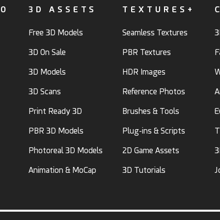
FO
3D ASSETS
TEXTURES+
Free 3D Models
Seamless Textures
3
3D On Sale
PBR Textures
F
3D Models
HDR Images
W
3D Scans
Reference Photos
A
Print Ready 3D
Brushes & Tools
E
PBR 3D Models
Plug-ins & Scripts
T
Photoreal 3D Models
2D Game Assets
3
Animation & MoCap
3D Tutorials
J