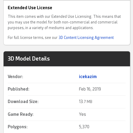
Extended Use License
This item comes with our Extended Use Licensing. This means that
you may use the model for both non-commercial and commercial
purposes, in a variety of mediums and applications.
For full license terms, see our
3D Content Licensing Agreement
3D Model Details
Vendor:
icekazim
Published:
Feb 16, 2019
Download Size:
13.
7 MB
Game Ready
:
Yes
Polygons:
5,370