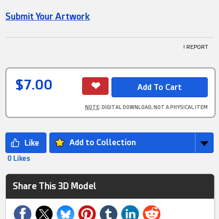
Submit Your Artwork
! REPORT
$7.00
NOTE
: DIGITAL DOWNLOAD, NOT A PHYSICAL ITEM
Add to Collection
0 Likes
Share This 3D Model