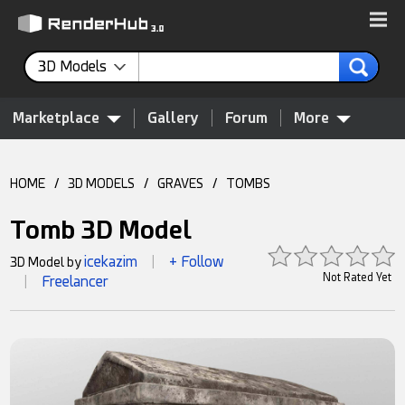
3D Models
Marketplace
Gallery
Forum
More
HOME
/
3D MODELS
/
GRAVES
/
TOMBS
Tomb 3D Model
icekazim
+ Follow
3D Model by
|
Not Rated Yet
Freelancer
|