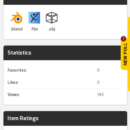
.blend
.fbx
.obj
1
Statistics
Favorites:
0
Likes:
0
Views:
149
Item Ratings