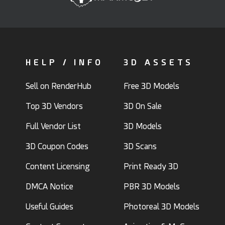
HELP / INFO
3D ASSETS
Sell on RenderHub
Free 3D Models
Top 3D Vendors
3D On Sale
Full Vendor List
3D Models
3D Coupon Codes
3D Scans
Content Licensing
Print Ready 3D
DMCA Notice
PBR 3D Models
Useful Guides
Photoreal 3D Models