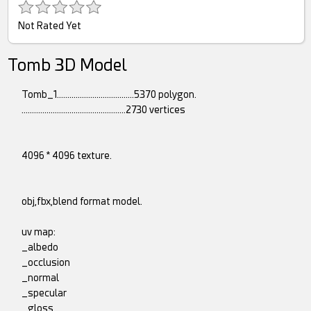
Not Rated Yet
Tomb 3D Model
Tomb_1.....................................5370 polygon.
..................................................2730 vertices
4096 * 4096 texture.
obj,fbx,blend format model.
uv map:
_albedo
_occlusion
_normal
_specular
_gloss