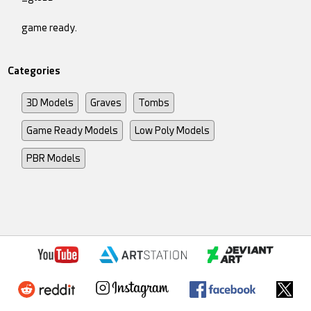
game ready.
Categories
3D Models
Graves
Tombs
Game Ready Models
Low Poly Models
PBR Models