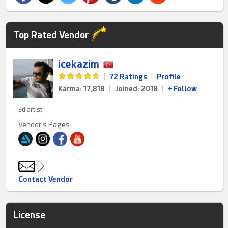
Top Rated Vendor
icekazim
|
72 Ratings
|
Profile
Karma: 17,818
|
Joined: 2018
|
+ Follow
3d artist
Vendor's Pages
Contact Vendor
License