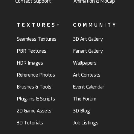
Contact Support
Animation & MoCap
TEXTURES+
COMMUNITY
Seamless Textures
3D Art Gallery
PBR Textures
Fanart Gallery
HDR Images
Wallpapers
Reference Photos
Art Contests
Brushes & Tools
Event Calendar
Plug-ins & Scripts
The Forum
2D Game Assets
3D Blog
3D Tutorials
Job Listings