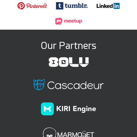
Our Partners