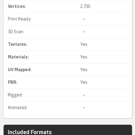
Vertices:
2,730
Print Ready:
–
3D Scan:
–
Textures:
Yes
Materials:
Yes
UV Mapped
:
Yes
PBR
:
Yes
Rigged:
–
Animated:
–
Included Formats