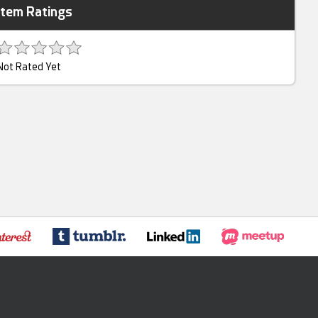
Item Ratings
Not Rated Yet