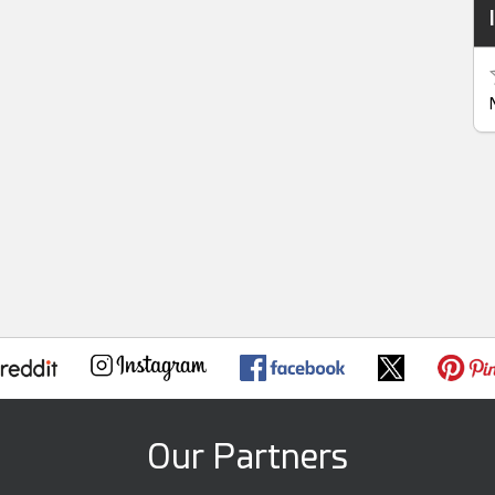
Our Partners