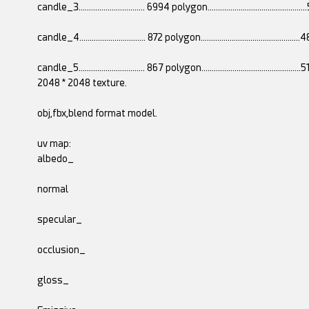
candle_3................................ 6994 polygon..........................................
candle_4................................ 872 polygon............................................
candle_5................................ 867 polygon............................................
2048 * 2048 texture.
obj,fbx,blend format model.
uv map:
albedo_
normal
specular_
occlusion_
gloss_