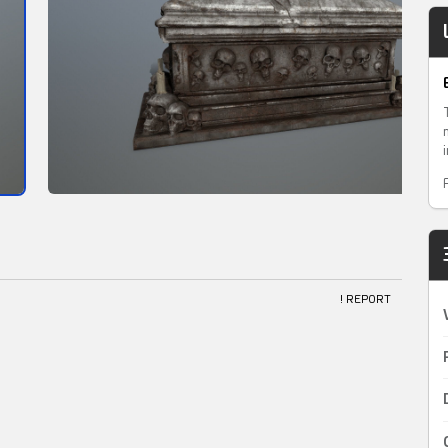
! REPORT