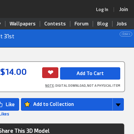
Join
Log In
y
Wallpapers
Contests
Forum
Blog
Jobs
close x
t 31st
$14.00
NOTE
: DIGITAL DOWNLOAD, NOT A PHYSICAL ITEM
Add to Collection
Likes
Share This 3D Model