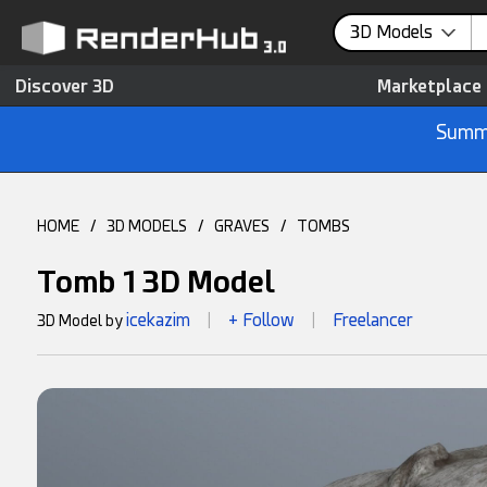
3D Models
Discover 3D
Marketplace
Summe
HOME
/
3D MODELS
/
GRAVES
/
TOMBS
Tomb 1 3D Model
icekazim
+ Follow
Freelancer
3D Model by
|
|