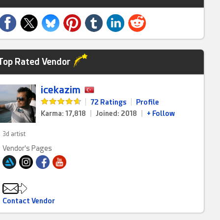
Top Rated Vendor
icekazim
|
72 Ratings
|
Profile
Karma: 17,818
|
Joined: 2018
|
+ Follow
3d artist
Vendor's Pages
Contact Vendor