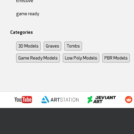
Emissive
game ready
Categories
3D Models
Graves
Tombs
Game Ready Models
Low Poly Models
PBR Models