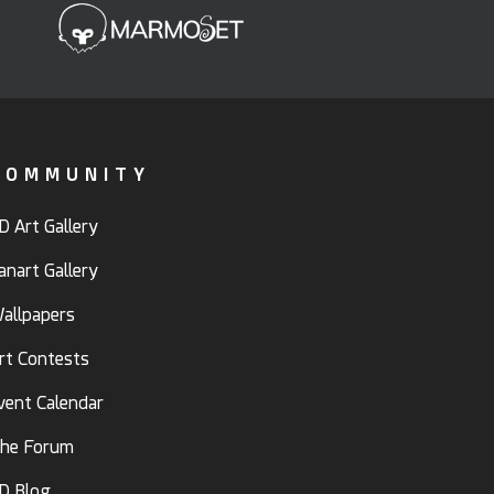
COMMUNITY
D Art Gallery
anart Gallery
allpapers
rt Contests
vent Calendar
he Forum
D Blog