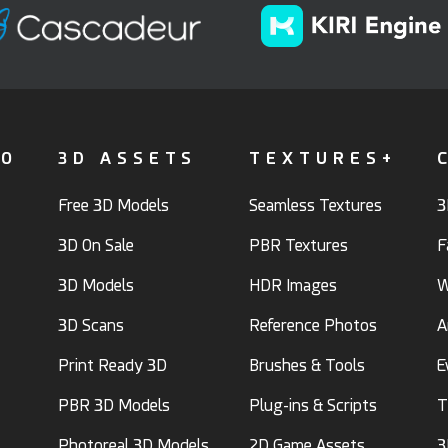
FO
3D ASSETS
TEXTURES+
Free 3D Models
Seamless Textures
3
3D On Sale
PBR Textures
F
3D Models
HDR Images
W
3D Scans
Reference Photos
A
Print Ready 3D
Brushes & Tools
E
PBR 3D Models
Plug-ins & Scripts
T
Photoreal 3D Models
2D Game Assets
3