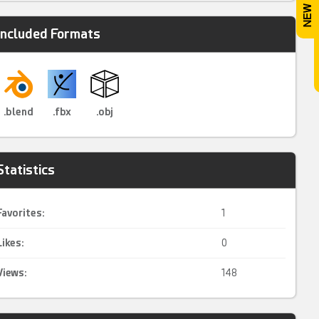
Included Formats
.blend
.fbx
.obj
Statistics
Favorites:
1
Likes:
0
Views:
148