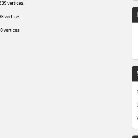
......539 vertices.
....488 vertices.
....510 vertices.