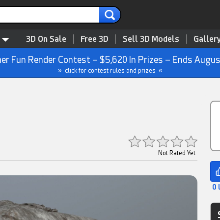
3D On Sale
Free 3D
Sell 3D Models
Galler
r Fun Render Contest – $5,620 In Prizes – Ends Augus
» click for contest rules and prizes «
Not Rated Yet
0 