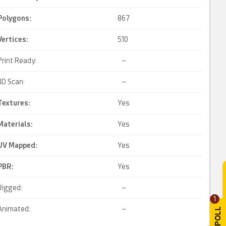
Polygons:
867
Vertices:
510
Print Ready:
–
3D Scan:
–
Textures:
Yes
Materials:
Yes
UV Mapped
:
Yes
PBR
:
Yes
Rigged:
–
1
Animated:
–