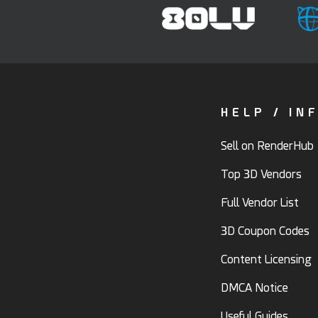
HELP / IN
Sell on RenderHub
Top 3D Vendors
Full Vendor List
3D Coupon Codes
Content Licensing
DMCA Notice
Useful Guides