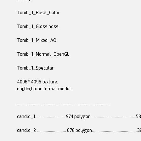
Tomb_1_Base_Color
Tomb_1_Glossiness
Tomb_1_Mixed_AO
Tomb_1_Normal_OpenGL
Tomb_1_Specular
4096 * 4096 texture.
obj,fbx,blend format model.
...................................................................................................
candle_1................................ 974 polygon............................................
candle_2 ............................... 678 polygon............................................