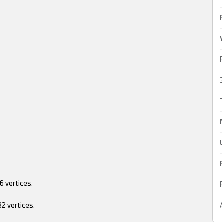
....536 vertices.
....382 vertices.