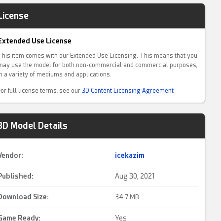
License
Extended Use License
This item comes with our Extended Use Licensing. This means that you
may use the model for both non-commercial and commercial purposes,
in a variety of mediums and applications.
For full license terms, see our
3D Content Licensing Agreement
3D Model Details
Vendor:
icekazim
Published:
Aug 30, 2021
Download Size:
34.
7 MB
Game Ready
:
Yes