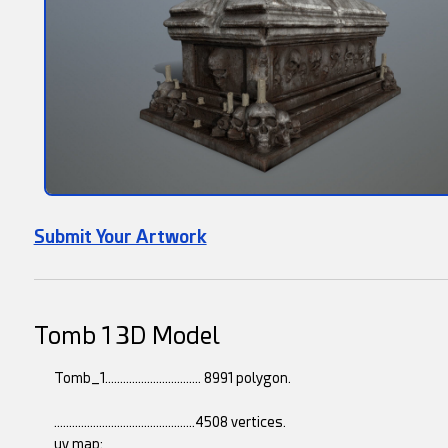
Submit Your Artwork
Tomb 1 3D Model
Tomb_1................................ 8991 polygon.
...............................................4508 vertices.
uv map: