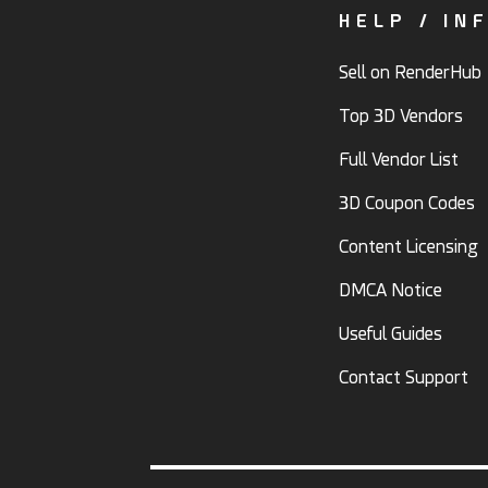
HELP / IN
Sell on RenderHub
Top 3D Vendors
Full Vendor List
3D Coupon Codes
Content Licensing
DMCA Notice
Useful Guides
Contact Support