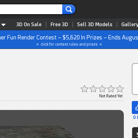
3D On Sale
Free 3D
Sell 3D Models
Galler
r Fun Render Contest – $5,620 In Prizes – Ends Augus
» click for contest rules and prizes «
Not Rated Yet
0 