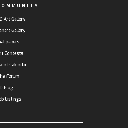
COMMUNITY
D Art Gallery
anart Gallery
allpapers
rt Contests
vent Calendar
he Forum
D Blog
ob Listings