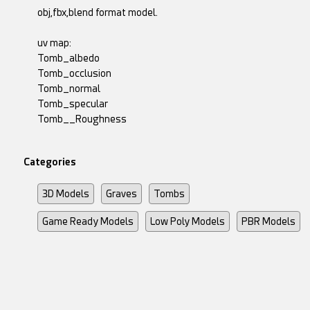
obj,fbx,blend format model.
uv map:
Tomb_albedo
Tomb_occlusion
Tomb_normal
Tomb_specular
Tomb__Roughness
Categories
3D Models
Graves
Tombs
Game Ready Models
Low Poly Models
PBR Models