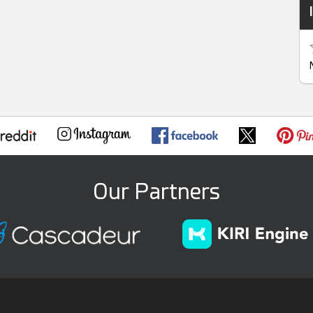
Our Partners