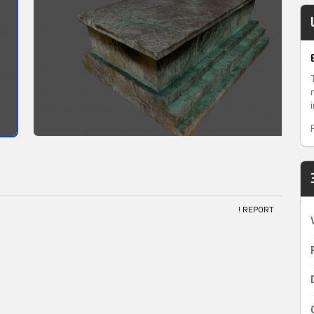
! REPORT