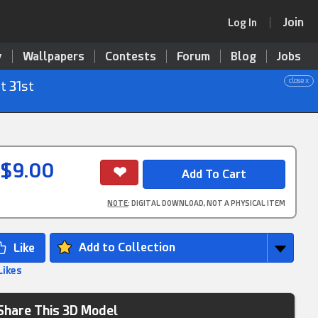
Join
Log In
y
Wallpapers
Contests
Forum
Blog
Jobs
close x
t 31st
$9.00
NOTE
: DIGITAL DOWNLOAD, NOT A PHYSICAL ITEM
Add to Collection
Likes
Share This 3D Model