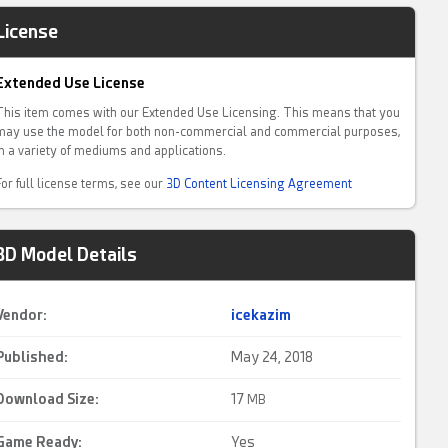
License
Extended Use License
This item comes with our Extended Use Licensing. This means that you
may use the model for both non-commercial and commercial purposes,
in a variety of mediums and applications.
For full license terms, see our
3D Content Licensing Agreement
3D Model Details
Vendor:
icekazim
Published:
May 24, 2018
Download Size:
17
MB
Game Ready
:
Yes