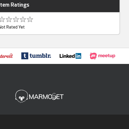
Item Ratings
Not Rated Yet