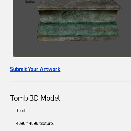
Submit Your Artwork
Tomb 3D Model
Tomb
4096 * 4096 texture.