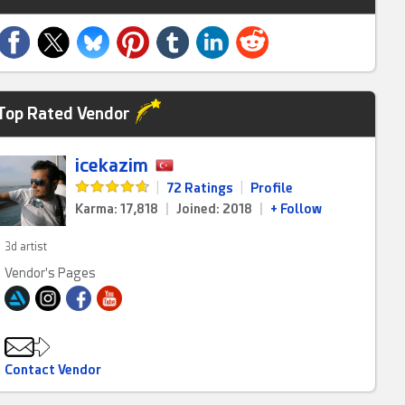
Top Rated Vendor
icekazim
|
72 Ratings
|
Profile
Karma: 17,818
|
Joined: 2018
|
+ Follow
3d artist
Vendor's Pages
Contact Vendor