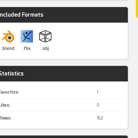
Included Formats
.blend
.fbx
.obj
Statistics
Favorites:
1
Likes:
0
Views:
162