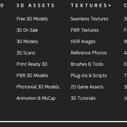
FO
3D ASSETS
TEXTURES+
Free 3D Models
Seamless Textures
3
3D On Sale
PBR Textures
F
3D Models
HDR Images
W
3D Scans
Reference Photos
A
Print Ready 3D
Brushes & Tools
E
PBR 3D Models
Plug-ins & Scripts
T
Photoreal 3D Models
2D Game Assets
3
Animation & MoCap
3D Tutorials
J