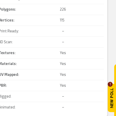
Polygons:
226
Vertices:
115
Print Ready:
–
3D Scan:
–
Textures:
Yes
Materials:
Yes
UV Mapped
:
Yes
1
PBR
:
Yes
Rigged:
–
Animated:
–