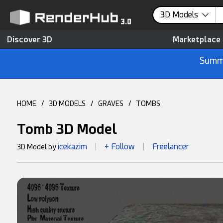
3D Models
Discover 3D
Marketplace
Summe
HOME
/
3D MODELS
/
GRAVES
/
TOMBS
Tomb 3D Model
icekazim
+ Follow
Freelancer
3D Model by
|
|