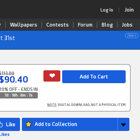
Join
Log In
y
Wallpapers
Contests
Forum
Blog
Jobs
close x
t 31st
$113.00
$90.40
20% OFF - ENDS IN
7d : 18h : 8m : 6s
NOTE
: DIGITAL DOWNLOAD, NOT A PHYSICAL ITEM
Add to Collection
Likes