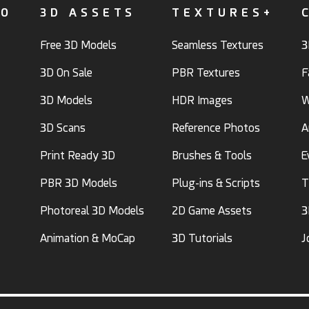
FO
3D ASSETS
TEXTURES+
Free 3D Models
Seamless Textures
3
3D On Sale
PBR Textures
F
3D Models
HDR Images
W
3D Scans
Reference Photos
A
Print Ready 3D
Brushes & Tools
E
PBR 3D Models
Plug-ins & Scripts
T
Photoreal 3D Models
2D Game Assets
3
Animation & MoCap
3D Tutorials
J