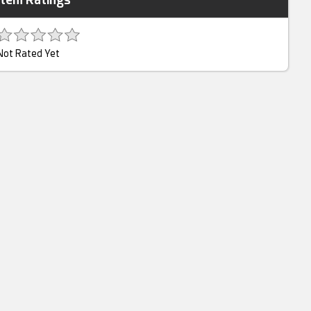
Not Rated Yet