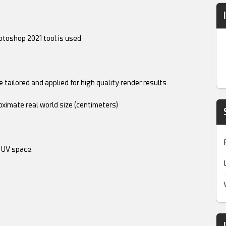
toshop 2021 tool is used
 tailored and applied for high quality render results.
oximate real world size (centimeters)
 UV space.