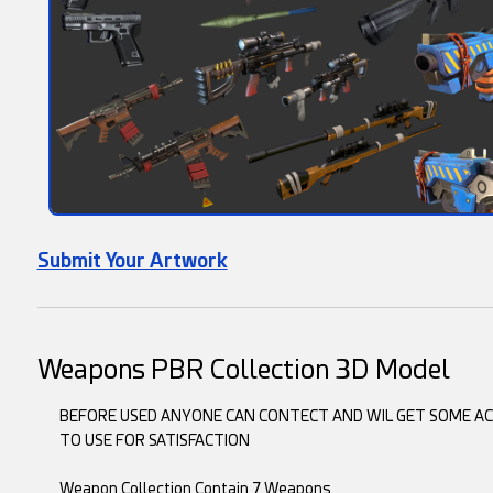
Submit Your Artwork
Weapons PBR Collection 3D Model
BEFORE USED ANYONE CAN CONTECT AND WIL GET SOME ACE
TO USE FOR SATISFACTION
Weapon Collection Contain 7 Weapons