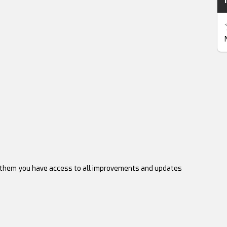
d them you have access to all improvements and updates