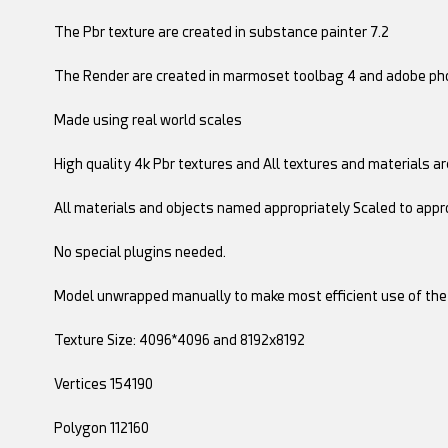
The Pbr texture are created in substance painter 7.2
The Render are created in marmoset toolbag 4 and adobe pho
Made using real world scales
High quality 4k Pbr textures and All textures and materials are
All materials and objects named appropriately Scaled to appr
No special plugins needed.
Model unwrapped manually to make most efficient use of the
Texture Size: 4096*4096 and 8192x8192
Vertices 154190
Polygon 112160