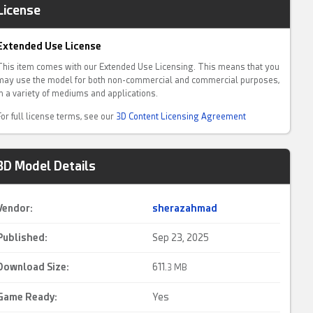
License
Extended Use License
This item comes with our Extended Use Licensing. This means that you
may use the model for both non-commercial and commercial purposes,
in a variety of mediums and applications.
For full license terms, see our
3D Content Licensing Agreement
3D Model Details
Vendor:
sherazahmad
Published:
Sep 23, 2025
Download Size:
611.
3 MB
Game Ready
:
Yes