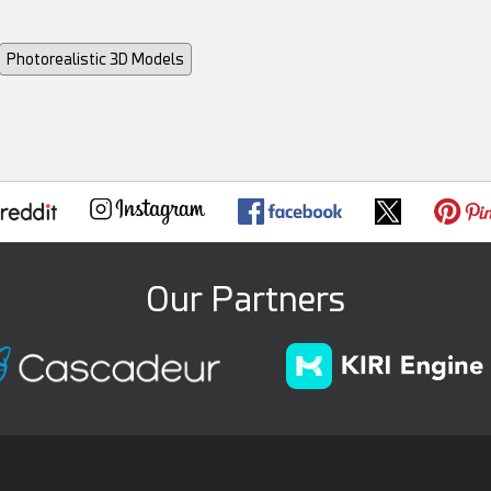
Photorealistic 3D Models
Our Partners