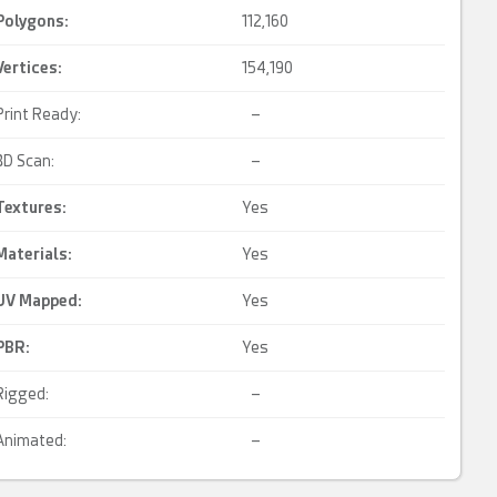
Polygons:
112,160
Vertices:
154,190
Print Ready:
–
3D Scan:
–
Textures:
Yes
Materials:
Yes
UV Mapped
:
Yes
PBR
:
Yes
Rigged:
–
Animated:
–