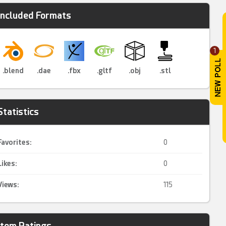
Included Formats
1
.blend
.dae
.fbx
.gltf
.obj
.stl
Statistics
Favorites:
0
Likes:
0
Views:
115
Item Ratings