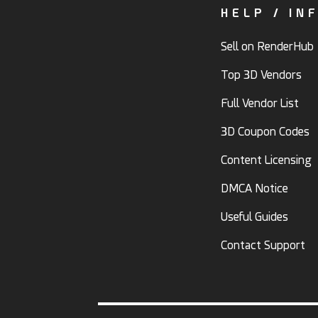
HELP / IN
Sell on RenderHub
Top 3D Vendors
Full Vendor List
3D Coupon Codes
Content Licensing
DMCA Notice
Useful Guides
Contact Support