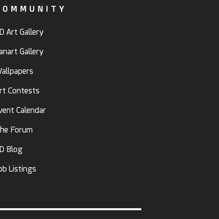
COMMUNITY
D Art Gallery
anart Gallery
allpapers
rt Contests
vent Calendar
he Forum
D Blog
ob Listings