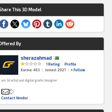
Share This 3D Model
Offered By
sherazahmad
|
1 Rating
|
Profile
Karma: 463
|
Joined: 2021
|
+ Follow
am 3d artist and digital grahic designer
Contact Vendor