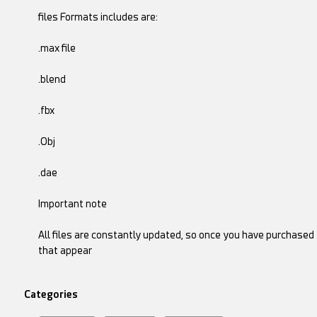
files Formats includes are:
.max file
.blend
.fbx
.Obj
.dae
Important note
All files are constantly updated, so once you have purchase
that appear
Categories