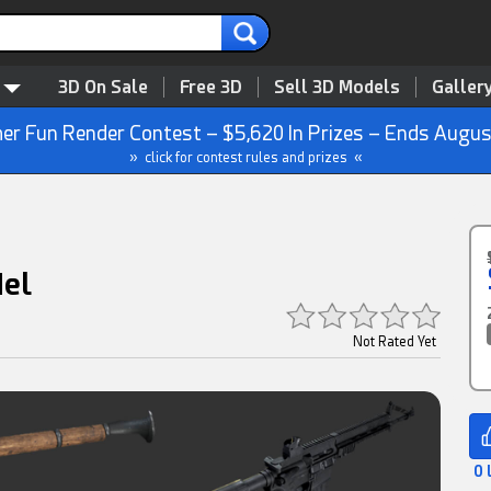
3D On Sale
Free 3D
Sell 3D Models
Galler
r Fun Render Contest – $5,620 In Prizes – Ends Augus
» click for contest rules and prizes «
del
Not Rated Yet
0 