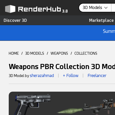
3D Models
Discover 3D
Marketplace
Summe
HOME
/
3D MODELS
/
WEAPONS
/
COLLECTIONS
Weapons PBR Collection 3D Mo
sherazahmad
+ Follow
Freelancer
3D Model by
|
|