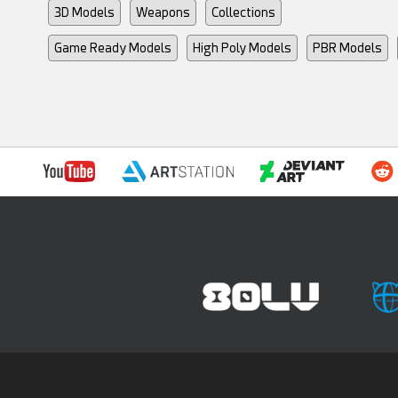
3D Models
Weapons
Collections
Game Ready Models
High Poly Models
PBR Models