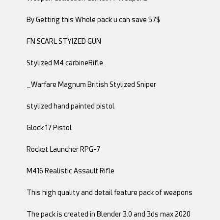
By Getting this Whole pack u can save 57$
FN SCARL STYIZED GUN
Stylized M4 carbineRifle
_Warfare Magnum British Stylized Sniper
stylized hand painted pistol
Glock 17 Pistol
Rocket Launcher RPG-7
M416 Realistic Assault Rifle
This high quality and detail feature pack of weapons
The pack is created in Blender 3.0 and 3ds max 2020