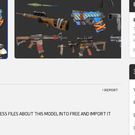
! REPORT
SS FILES ABOUT THIS MODEL INTO FREE AND IMPORT IT