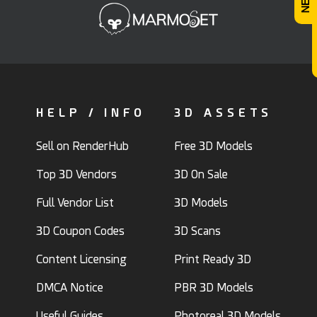
HELP / INFO
3D ASSETS
Sell on RenderHub
Free 3D Models
Top 3D Vendors
3D On Sale
Full Vendor List
3D Models
3D Coupon Codes
3D Scans
Content Licensing
Print Ready 3D
DMCA Notice
PBR 3D Models
Useful Guides
Photoreal 3D Models