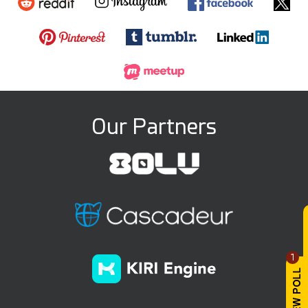
Our Partners
1