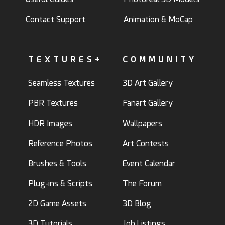
Contact Support
Animation & MoCap
TEXTURES+
COMMUNITY
Seamless Textures
3D Art Gallery
PBR Textures
Fanart Gallery
HDR Images
Wallpapers
Reference Photos
Art Contests
Brushes & Tools
Event Calendar
Plug-ins & Scripts
The Forum
2D Game Assets
3D Blog
3D Tutorials
Job Listings