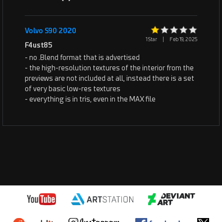
Volvo S90 2020
1 Star
|
Feb 19, 2025
F4ust85
- no .Blend format that is advertised
- the high-resolution textures of the interior from the
previews are not included at all, instead there is a set
of very basic low-res textures
- everything is in tris, even in the MAX file