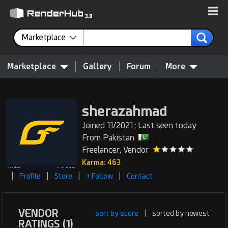
Marketplace
Marketplace
Gallery
Forum
More
sherazahmad
Joined 11/2021 : Last seen today
From Pakistan
Freelancer, Vendor
Karma: 463
|
|
|
|
Profile
Store
+ Follow
Contact
VENDOR
sort by score
|
sorted by newest
RATINGS (1)