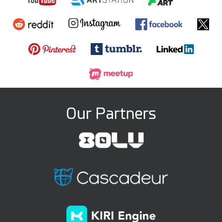
Our Partners