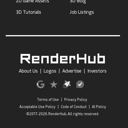
2D Game Assets
3D Blog
3D Tutorials
Job Listings
About Us
|
Logos
|
Advertise
|
Investors
Terms of Use
|
Privacy Policy
Acceptable Use Policy
|
Code of Conduct
|
AI Policy
©2017-2026 RenderHub, All rights reserved.