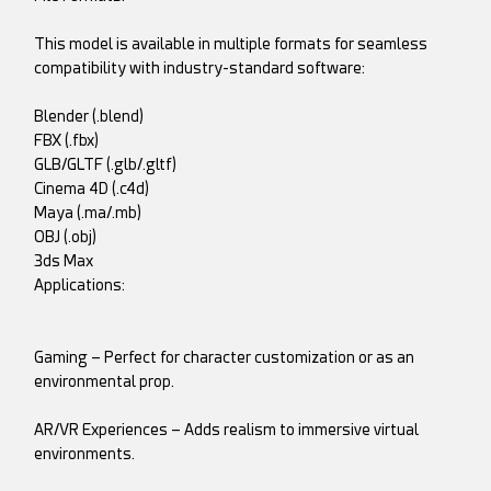
This model is available in multiple formats for seamless
compatibility with industry-standard software:
Blender (.blend)
FBX (.fbx)
GLB/GLTF (.glb/.gltf)
Cinema 4D (.c4d)
Maya (.ma/.mb)
OBJ (.obj)
3ds Max
Applications:
Gaming – Perfect for character customization or as an
environmental prop.
AR/VR Experiences – Adds realism to immersive virtual
environments.