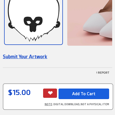
Submit Your Artwork
! REPORT
$15.00
NOTE
: DIGITAL DOWNLOAD, NOT A PHYSICAL ITEM