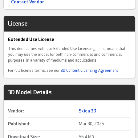
Contact Vendor
License
Extended Use License
This item comes with our Extended Use Licensing. This means that
you may use the model for both non-commercial and commercial
purposes, in a variety of mediums and applications.
For full license terms, see our
3D Content Licensing Agreement
3D Model Details
Vendor:
Skica 3D
Published:
Mar 30, 2025
Download Size:
56.
4 MB