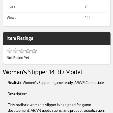
Likes:
0
Views:
102
Item Ratings
Not Rated Yet
Women's Slipper 14 3D Model
Realistic Women's Slipper – game ready, AR/VR Compatible
Description:
This realistic women's slipper is designed for game
development, AR/VR applications, and product visualization.