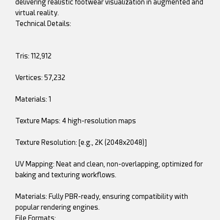
delivering realistic footwear visualization in augmented and
virtual reality.
Technical Details:
Tris: 112,912
Vertices: 57,232
Materials: 1
Texture Maps: 4 high-resolution maps
Texture Resolution: [e.g., 2K (2048x2048)]
UV Mapping: Neat and clean, non-overlapping, optimized for
baking and texturing workflows.
Materials: Fully PBR-ready, ensuring compatibility with
popular rendering engines.
File Formats: