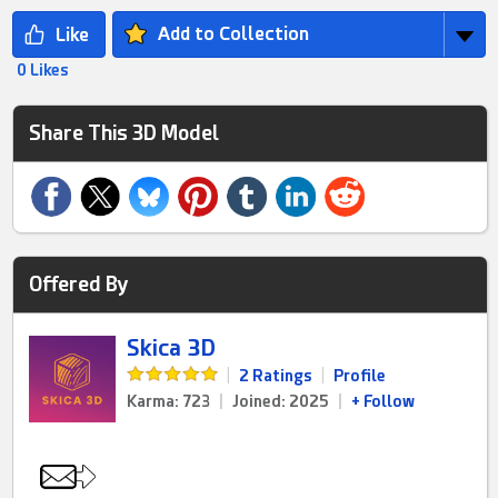
Add to Collection
0 Likes
Share This 3D Model
Offered By
Skica 3D
|
2 Ratings
|
Profile
Karma: 723
|
Joined: 2025
|
+ Follow