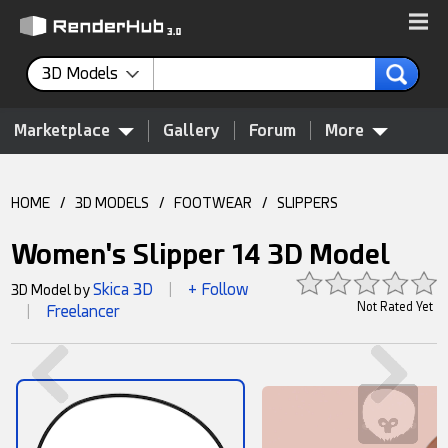
3D Models
Marketplace
Gallery
Forum
More
HOME
/
3D MODELS
/
FOOTWEAR
/
SLIPPERS
Women's Slipper 14 3D Model
Skica 3D
+ Follow
3D Model by
|
Not Rated Yet
Freelancer
|