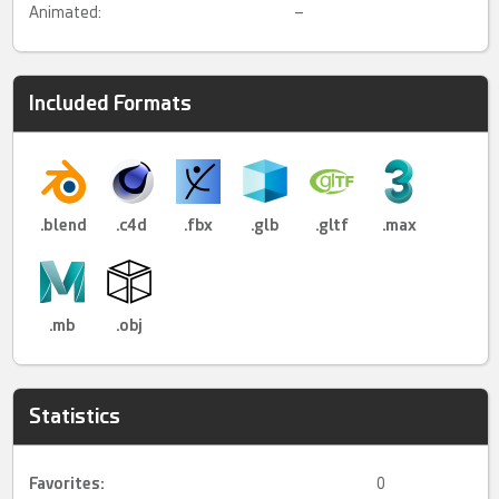
Animated:
–
Included Formats
.blend
.c4d
.fbx
.glb
.gltf
.max
.mb
.obj
Statistics
Favorites:
0