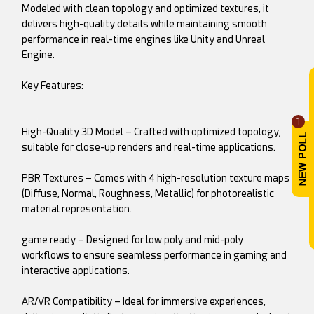
Modeled with clean topology and optimized textures, it
delivers high-quality details while maintaining smooth
performance in real-time engines like Unity and Unreal
Engine.
Key Features:
1
High-Quality 3D Model – Crafted with optimized topology,
suitable for close-up renders and real-time applications.
PBR Textures – Comes with 4 high-resolution texture maps
(Diffuse, Normal, Roughness, Metallic) for photorealistic
material representation.
game ready – Designed for low poly and mid-poly
workflows to ensure seamless performance in gaming and
interactive applications.
AR/VR Compatibility – Ideal for immersive experiences,