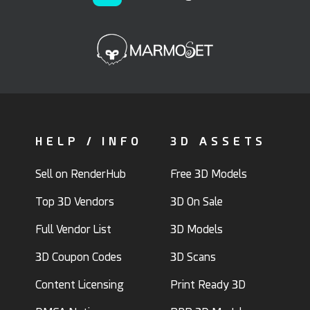
HELP / INFO
3D ASSETS
Sell on RenderHub
Free 3D Models
Top 3D Vendors
3D On Sale
Full Vendor List
3D Models
3D Coupon Codes
3D Scans
Content Licensing
Print Ready 3D