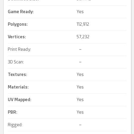
Game Ready
:
Yes
Polygons:
112,912
Vertices:
57,232
Print Ready:
–
3D Scan:
–
Textures:
Yes
Materials:
Yes
UV Mapped
:
Yes
PBR
:
Yes
Rigged:
–