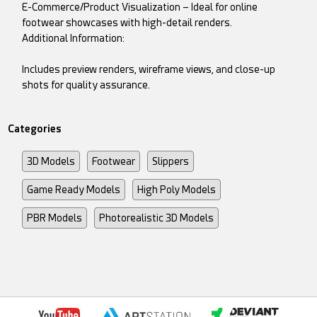
E-Commerce/Product Visualization – Ideal for online
footwear showcases with high-detail renders.
Additional Information:
Includes preview renders, wireframe views, and close-up
shots for quality assurance.
Categories
3D Models
Footwear
Slippers
Game Ready Models
High Poly Models
PBR Models
Photorealistic 3D Models