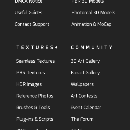
DMCA Notice
PBR 3D Models
Useful Guides
Photoreal 3D Models
Contact Support
Animation & MoCap
TEXTURES+
COMMUNITY
Seamless Textures
3D Art Gallery
PBR Textures
Fanart Gallery
HDR Images
Wallpapers
Reference Photos
Art Contests
Brushes & Tools
Event Calendar
Plug-ins & Scripts
The Forum