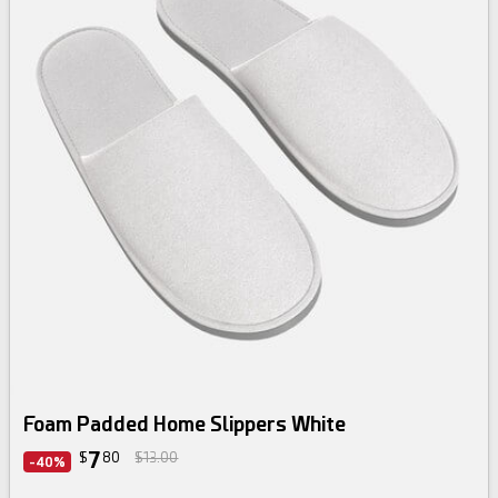
Foam Padded Home Slippers White
7
$
80
$13.00
-40%