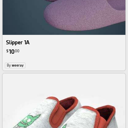
Slipper 1A
10
$
00
By
weeray