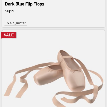
Dark Blue Flip Flops
9
$
99
By
old_hunter