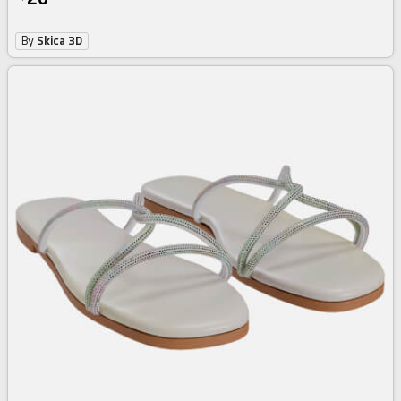
By
Skica 3D