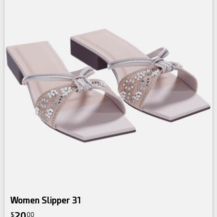
Women Slipper 31
20
$
00