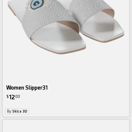
Women Slipper31
12
$
00
By
Skica 3D