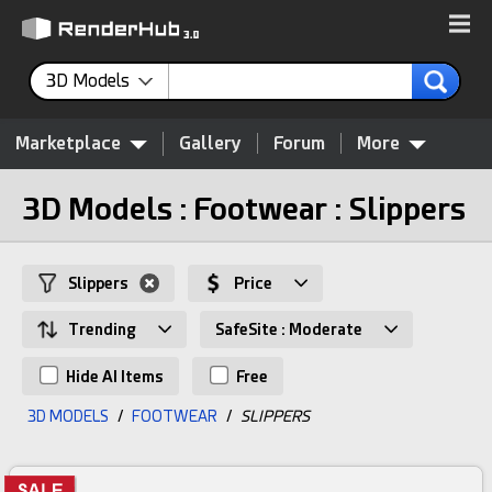
3D Models
Marketplace
Gallery
Forum
More
3D Models : Footwear : Slippers
Slippers
Price
Trending
SafeSite : Moderate
Hide AI Items
Free
3D MODELS
/
FOOTWEAR
/
SLIPPERS