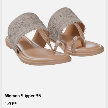
Women Slipper 36
20
$
00