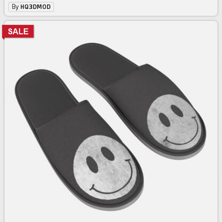
By
HQ3DMOD