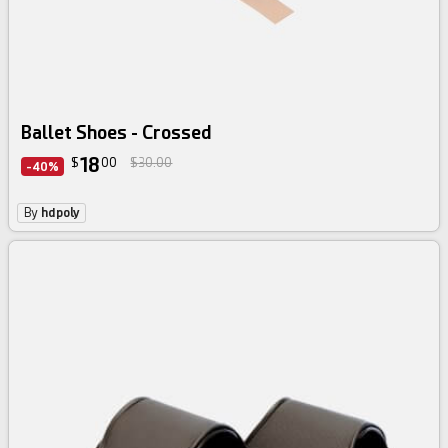
Ballet Shoes - Crossed
18
$
00
$30.00
-40%
By
hdpoly