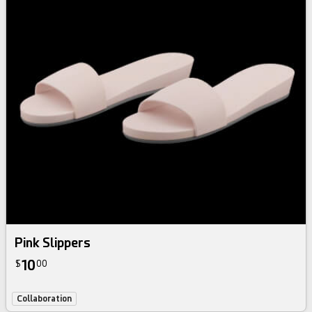
Pink Slippers
10
$
00
Collaboration