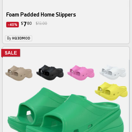
Foam Padded Home Slippers
7
$
80
$13.00
-40%
By
HQ3DMOD