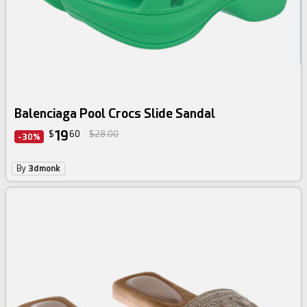
Balenciaga Pool Crocs Slide Sandal
19
$
60
$28.00
-30%
By
3dmonk