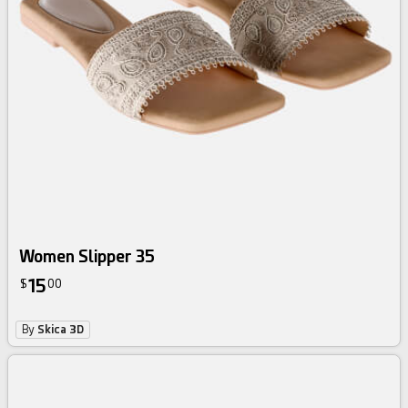
Women Slipper 35
15
$
00
By
Skica 3D