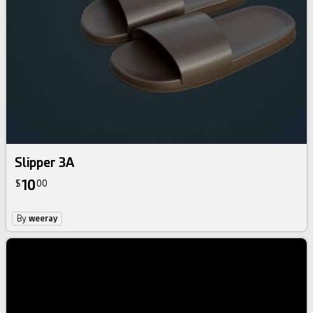
Slipper 3A
10
$
00
By
weeray