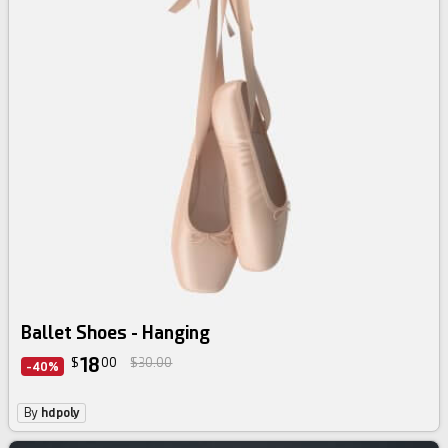
Ballet Shoes - Hanging
18
$
00
$30.00
-40%
By
hdpoly