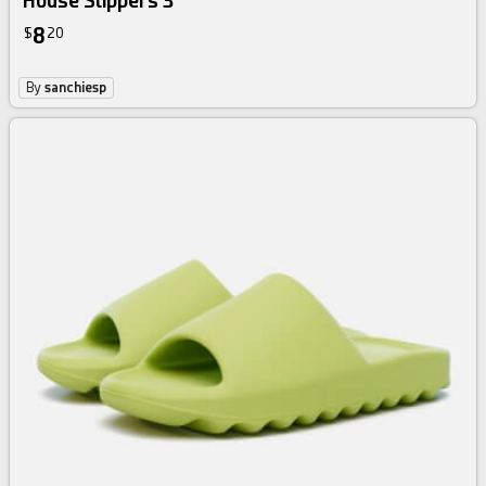
House Slippers 3
8
$
20
By
sanchiesp