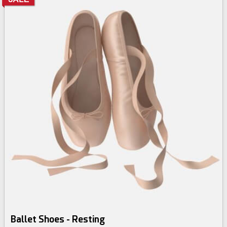
Ballet Shoes - Resting