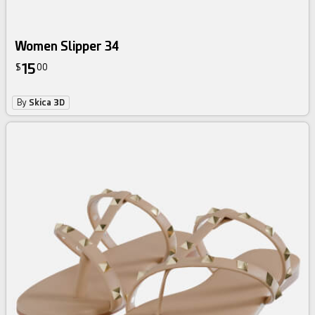
Women Slipper 34
15
$
00
By
Skica 3D