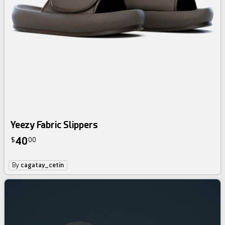
Yeezy Fabric Slippers
40
$
00
By
cagatay_cetin