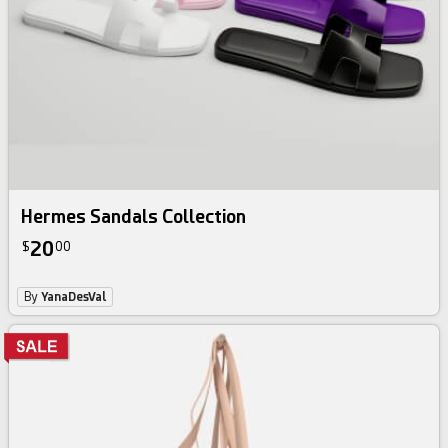
Hermes Sandals Collection
20
$
00
By
YanaDesVal