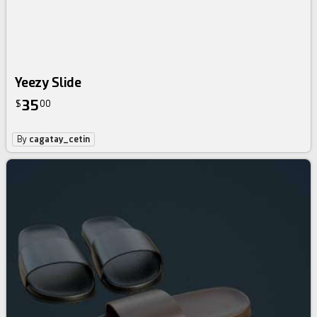
Yeezy Slide
35
$
00
By
cagatay_cetin