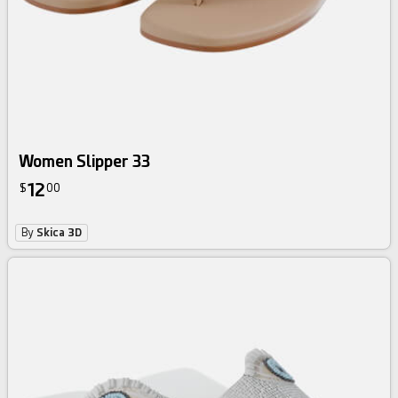
Women Slipper 33
12
$
00
By
Skica 3D