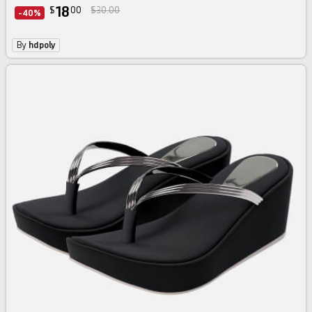
18
$
00
$30.00
-40%
By
hdpoly