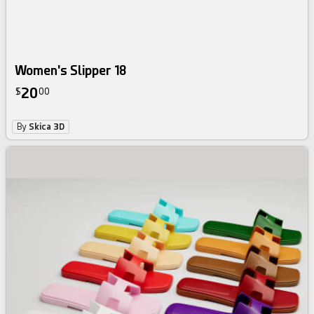
Women's Slipper 18
20
$
00
By
Skica 3D