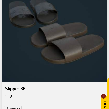
Slipper 3B
12
$
00
1
By
weeray