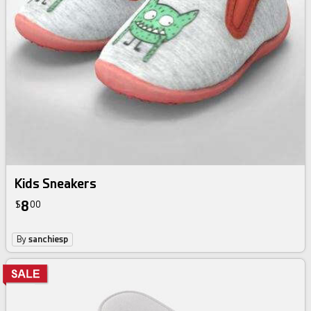
Kids Sneakers
8
$
00
By
sanchiesp