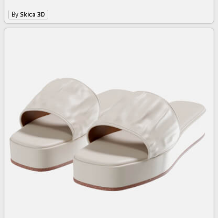
By
Skica 3D