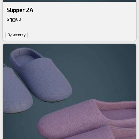
Slipper 2A
10
$
00
By
weeray