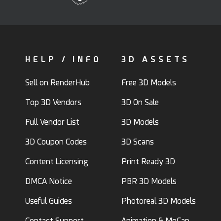
HELP / INFO
3D ASSETS
Sell on RenderHub
Free 3D Models
Top 3D Vendors
3D On Sale
Full Vendor List
3D Models
3D Coupon Codes
3D Scans
Content Licensing
Print Ready 3D
DMCA Notice
PBR 3D Models
Useful Guides
Photoreal 3D Models
Contact Support
Animation & MoCap