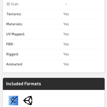
3D Scan:
–
Textures:
Yes
Materials:
Yes
UV Mapped
:
Yes
PBR
:
Yes
Rigged
:
Yes
Animated
:
Yes
Included Formats