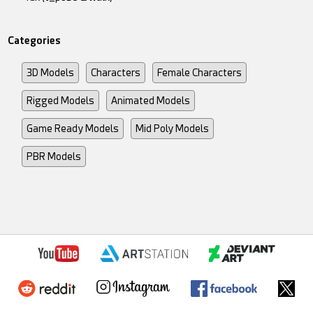
Categories
3D Models
Characters
Female Characters
Rigged Models
Animated Models
Game Ready Models
Mid Poly Models
PBR Models