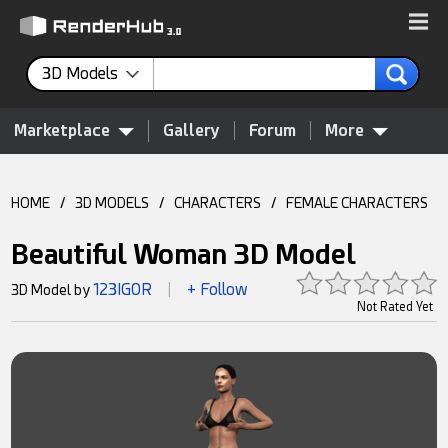
3D Models
Marketplace
Gallery
Forum
More
HOME
/
3D MODELS
/
CHARACTERS
/
FEMALE CHARACTERS
Beautiful Woman 3D Model
123IGOR
+ Follow
3D Model by
|
Not Rated Yet