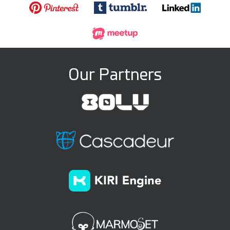
Our Partners