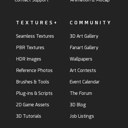
TEXTURES+
COMMUNITY
Seamless Textures
3D Art Gallery
PBR Textures
Fanart Gallery
HDR Images
Wallpapers
Reference Photos
Art Contests
Brushes & Tools
Event Calendar
Plug-ins & Scripts
The Forum
2D Game Assets
3D Blog
3D Tutorials
Job Listings