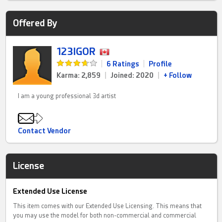
Offered By
123IGOR
|
6 Ratings
|
Profile
Karma: 2,859
|
Joined: 2020
|
+ Follow
I am a young professional 3d artist
Contact Vendor
License
Extended Use License
This item comes with our Extended Use Licensing. This means that
you may use the model for both non-commercial and commercial