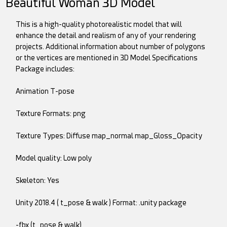
Beautiful Woman 3D Model
This is a high-quality photorealistic model that will
enhance the detail and realism of any of your rendering
projects. Additional information about number of polygons
or the vertices are mentioned in 3D Model Specifications
Package includes:
Animation T-pose
Texture Formats: png
Texture Types: Diffuse map_normal map_Gloss_Opacity
Model quality: Low poly
Skeleton: Yes
Unity 2018.4 ( t_pose & walk ) Format: .unity package
-fbx (t_pose & walk)