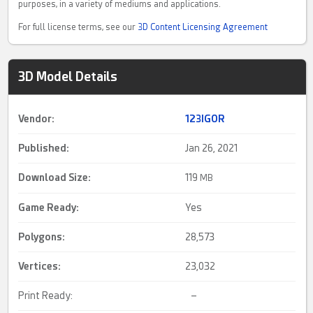
purposes, in a variety of mediums and applications.
For full license terms, see our
3D Content Licensing Agreement
3D Model Details
Vendor:
123IGOR
Published:
Jan 26, 2021
Download Size:
119
MB
Game Ready
:
Yes
Polygons:
28,573
Vertices:
23,032
Print Ready:
–