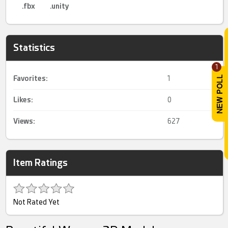
.fbx
.unity
Statistics
1
Favorites:
1
Likes:
0
Views:
627
Item Ratings
Not Rated Yet