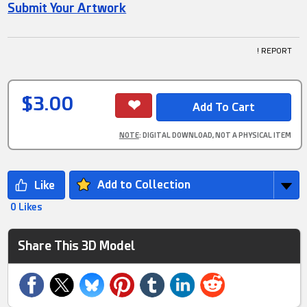
Submit Your Artwork
! REPORT
$3.00
NOTE
: DIGITAL DOWNLOAD, NOT A PHYSICAL ITEM
Add to Collection
0 Likes
Share This 3D Model