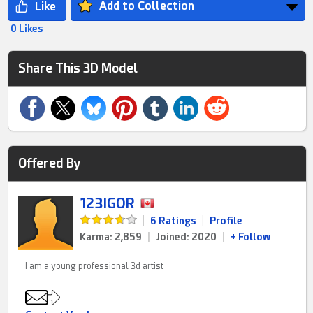
Add to Collection
0 Likes
Share This 3D Model
Offered By
123IGOR
|
6 Ratings
|
Profile
Karma: 2,859
|
Joined: 2020
|
+ Follow
I am a young professional 3d artist