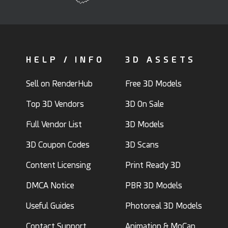
HELP / INFO
3D ASSETS
Sell on RenderHub
Free 3D Models
Top 3D Vendors
3D On Sale
Full Vendor List
3D Models
3D Coupon Codes
3D Scans
Content Licensing
Print Ready 3D
DMCA Notice
PBR 3D Models
Useful Guides
Photoreal 3D Models
Contact Support
Animation & MoCap