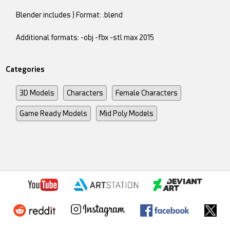
Blender includes ) Format: .blend
Additional formats: -obj -fbx -stl max 2015
Categories
3D Models
Characters
Female Characters
Game Ready Models
Mid Poly Models