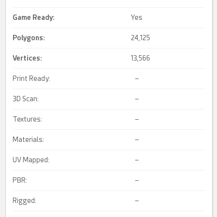
Game Ready
:
Yes
Polygons:
24,125
Vertices:
13,566
Print Ready:
–
3D Scan:
–
Textures:
–
Materials:
–
UV Mapped:
–
PBR:
–
Rigged:
–