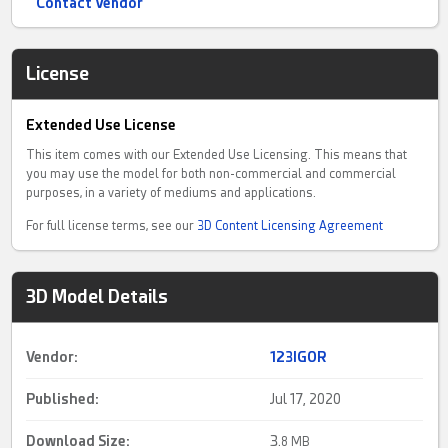
Contact Vendor
License
Extended Use License
This item comes with our Extended Use Licensing. This means that
you may use the model for both non-commercial and commercial
purposes, in a variety of mediums and applications.
For full license terms, see our
3D Content Licensing Agreement
3D Model Details
Vendor:
123IGOR
Published:
Jul 17, 2020
Download Size:
3.
8 MB