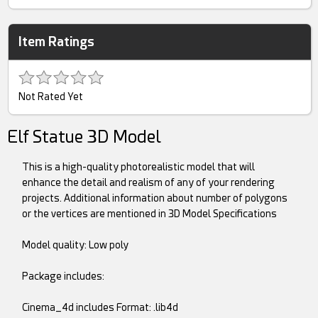
Item Ratings
Not Rated Yet
Elf Statue 3D Model
This is a high-quality photorealistic model that will
enhance the detail and realism of any of your rendering
projects. Additional information about number of polygons
or the vertices are mentioned in 3D Model Specifications
Model quality: Low poly
Package includes:
Cinema_4d includes Format: .lib4d