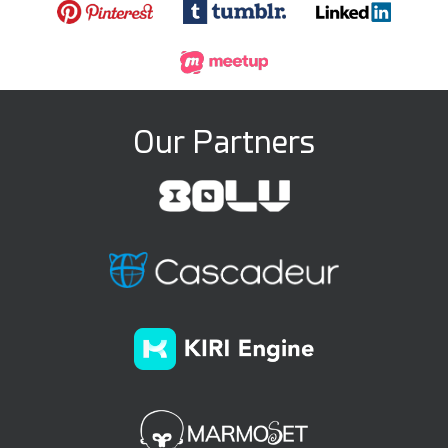
Our Partners