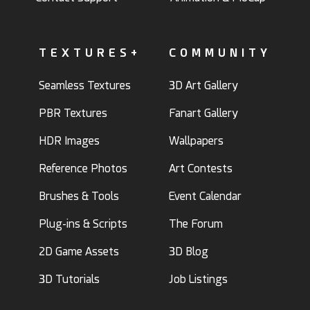
TEXTURES+
COMMUNITY
Seamless Textures
3D Art Gallery
PBR Textures
Fanart Gallery
HDR Images
Wallpapers
Reference Photos
Art Contests
Brushes & Tools
Event Calendar
Plug-ins & Scripts
The Forum
2D Game Assets
3D Blog
3D Tutorials
Job Listings