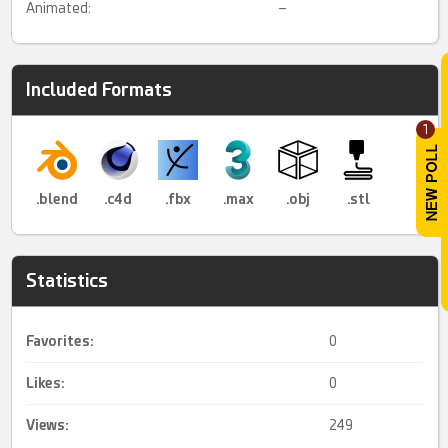
Animated:
–
Included Formats
1
.blend
.c4d
.fbx
.max
.obj
.stl
Statistics
Favorites:
0
Likes:
0
Views:
249