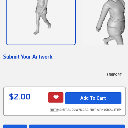
Submit Your Artwork
! REPORT
$2.00
NOTE
: DIGITAL DOWNLOAD, NOT A PHYSICAL ITEM