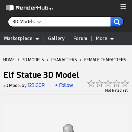
3D Models
Marketplace
Gallery
Forum
More
HOME
/
3D MODELS
/
CHARACTERS
/
FEMALE CHARACTERS
Elf Statue 3D Model
123IGOR
+ Follow
3D Model by
|
Not Rated Yet