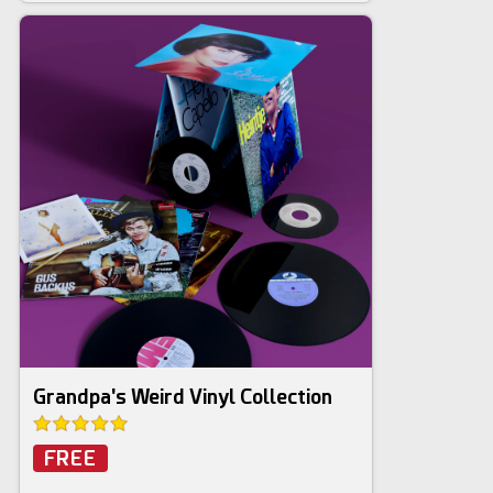
Grandpa's Weird Vinyl Collection
FREE