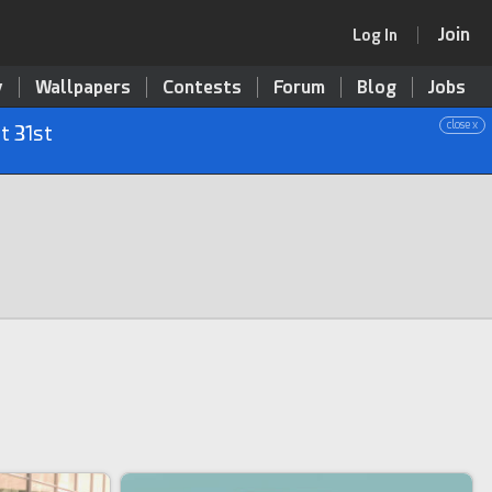
Join
Log In
y
Wallpapers
Contests
Forum
Blog
Jobs
close x
t 31st