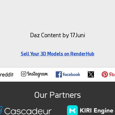
Daz Content by 17Juni
Sell Your 3D Models on RenderHub
Our Partners