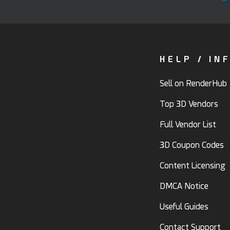
HELP / IN
Sell on RenderHub
Top 3D Vendors
Full Vendor List
3D Coupon Codes
Content Licensing
DMCA Notice
Useful Guides
Contact Support