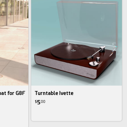
at for G8F
Turntable Ivette
5
$
00