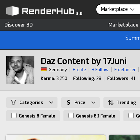
Marketplace
Discover 3D
Marketplace
Summe
Daz Content by 17Juni
Germany
|
Profile
|
+ Follow
|
Freelancer
|
Karma:
3,250
|
Following:
28
|
Followers:
41
|
Categories
Price
Trending
Genesis 8 Female
Genesis 8.1 Female
Ge