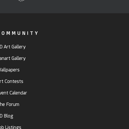
COMMUNITY
D Art Gallery
anart Gallery
allpapers
rt Contests
vent Calendar
he Forum
D Blog
ob Listings