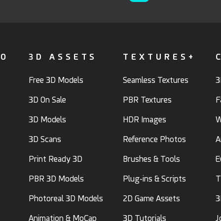
FO
3D ASSETS
TEXTURES+
Free 3D Models
Seamless Textures
3
3D On Sale
PBR Textures
F
3D Models
HDR Images
W
3D Scans
Reference Photos
A
Print Ready 3D
Brushes & Tools
E
PBR 3D Models
Plug-ins & Scripts
T
Photoreal 3D Models
2D Game Assets
3
Animation & MoCap
3D Tutorials
J