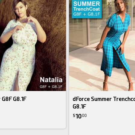
r G8F G8.1F
dForce Summer Trenchco
G8.1F
10
$
00