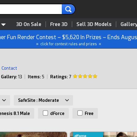
3D On Sale
Free 3D
Sell 3D Models
Galler
r Fun Render Contest – $5,620 In Prizes – Ends Augus
» click for contest rules and prizes «
Contact
Gallery:
13
|
Items:
5
|
Ratings:
7
SafeSite : Moderate
nesis 8.1 Male
dForce
Free