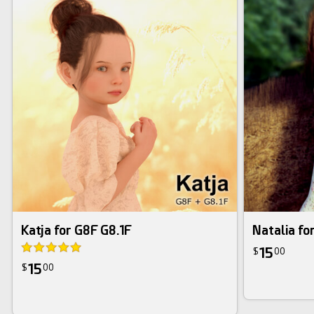
Katja for G8F G8.1F
Natalia fo
15
$
00
15
$
00