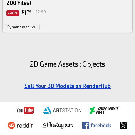
200 Files)
1
$
79
$2.99
-40%
By
wanderer1599
2D Game Assets : Objects
Sell Your 3D Models on RenderHub