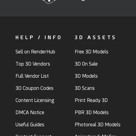
HELP / INFO
3D ASSETS
Sell on RenderHub
Free 3D Models
Top 3D Vendors
3D On Sale
Full Vendor List
3D Models
3D Coupon Codes
3D Scans
Content Licensing
Print Ready 3D
DMCA Notice
PBR 3D Models
Useful Guides
Photoreal 3D Models