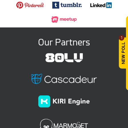
1
Our Partners