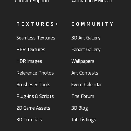
Contact Support
Animation & MoCap
TEXTURES+
COMMUNITY
Seamless Textures
3D Art Gallery
PBR Textures
Fanart Gallery
HDR Images
Wallpapers
Reference Photos
Art Contests
Brushes & Tools
Event Calendar
Plug-ins & Scripts
The Forum
2D Game Assets
3D Blog
3D Tutorials
Job Listings