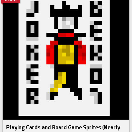
Playing Cards and Board Game Sprites (Nearly