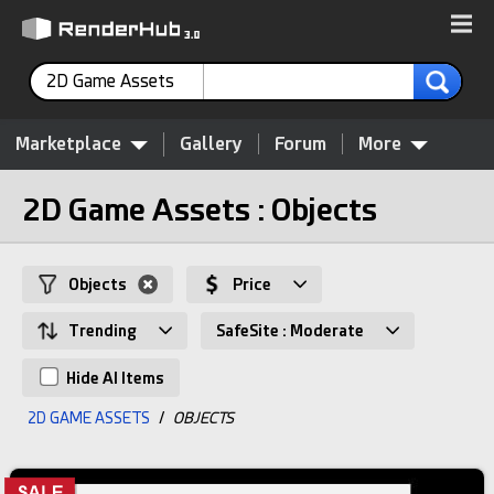
2D Game Assets
Marketplace
Gallery
Forum
More
2D Game Assets : Objects
Objects
Price
Trending
SafeSite : Moderate
Hide AI Items
2D GAME ASSETS
/
OBJECTS