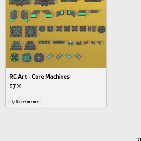
RC Art - Core Machines
7
$
00
By
Reactorcore
2