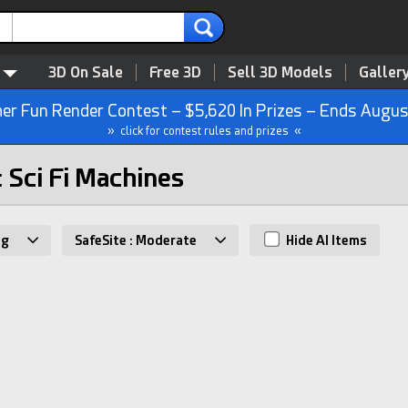
3D On Sale
Free 3D
Sell 3D Models
Galler
r Fun Render Contest – $5,620 In Prizes – Ends Augus
» click for contest rules and prizes «
: Sci Fi Machines
ng
SafeSite : Moderate
Hide AI Items