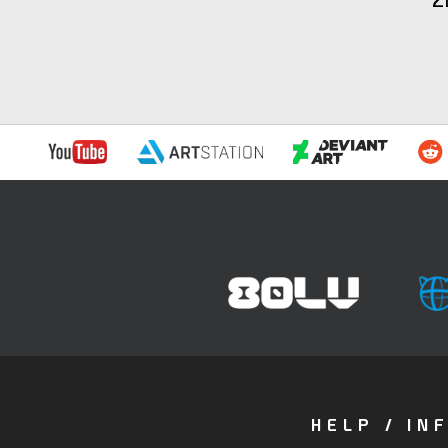
HELP / IN