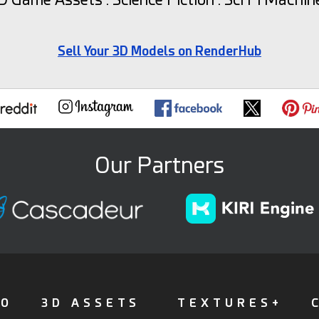
Sell Your 3D Models on RenderHub
Our Partners
FO
3D ASSETS
TEXTURES+