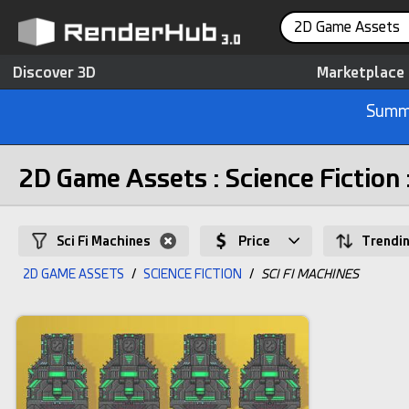
2D Game Assets
Discover 3D
Marketplace
Summe
2D Game Assets : Science Fiction 
Sci Fi Machines
Price
Trendi
2D GAME ASSETS
/
SCIENCE FICTION
/
SCI FI MACHINES