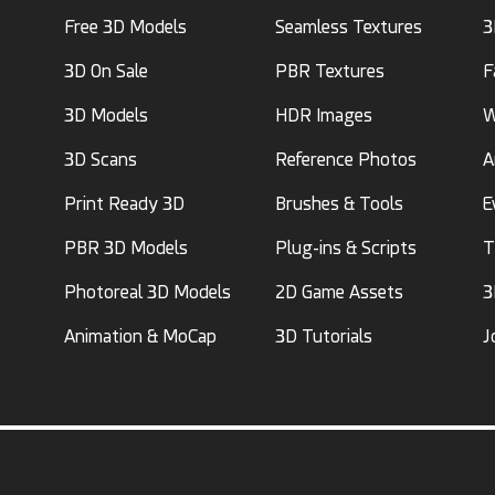
Free 3D Models
Seamless Textures
3
3D On Sale
PBR Textures
F
3D Models
HDR Images
W
3D Scans
Reference Photos
A
Print Ready 3D
Brushes & Tools
E
PBR 3D Models
Plug-ins & Scripts
T
Photoreal 3D Models
2D Game Assets
3
Animation & MoCap
3D Tutorials
J