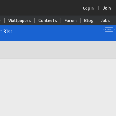
Join
Log In
y
Wallpapers
Contests
Forum
Blog
Jobs
close x
t 31st