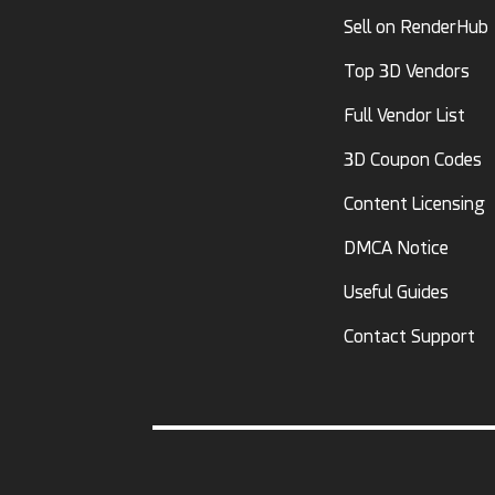
Sell on RenderHub
Top 3D Vendors
Full Vendor List
3D Coupon Codes
Content Licensing
DMCA Notice
Useful Guides
Contact Support