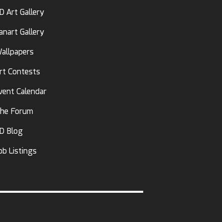
D Art Gallery
anart Gallery
allpapers
rt Contests
vent Calendar
he Forum
D Blog
ob Listings