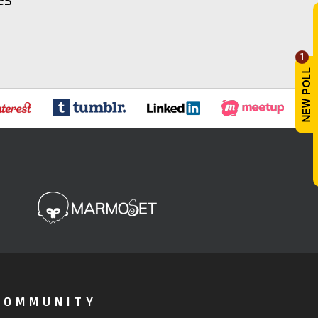
1
COMMUNITY