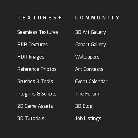
TEXTURES+
COMMUNITY
Seamless Textures
3D Art Gallery
PBR Textures
Fanart Gallery
HDR Images
Wallpapers
Reference Photos
Art Contests
Brushes & Tools
Event Calendar
Plug-ins & Scripts
The Forum
2D Game Assets
3D Blog
3D Tutorials
Job Listings