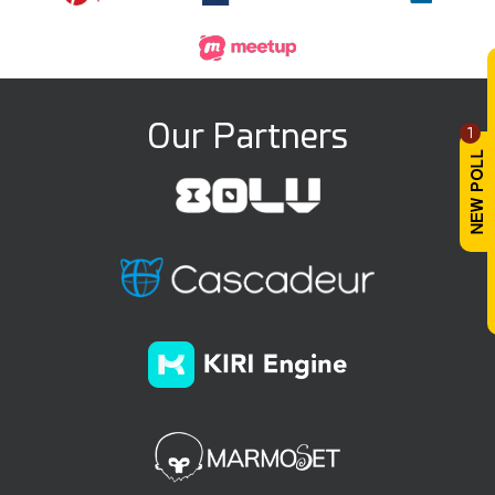
Our Partners
1