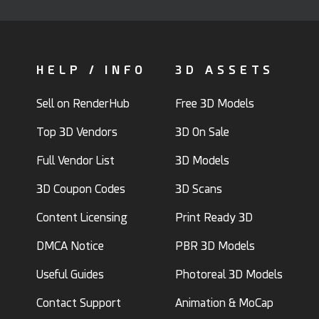
HELP / INFO
3D ASSETS
Sell on RenderHub
Free 3D Models
Top 3D Vendors
3D On Sale
Full Vendor List
3D Models
3D Coupon Codes
3D Scans
Content Licensing
Print Ready 3D
DMCA Notice
PBR 3D Models
Useful Guides
Photoreal 3D Models
Contact Support
Animation & MoCap