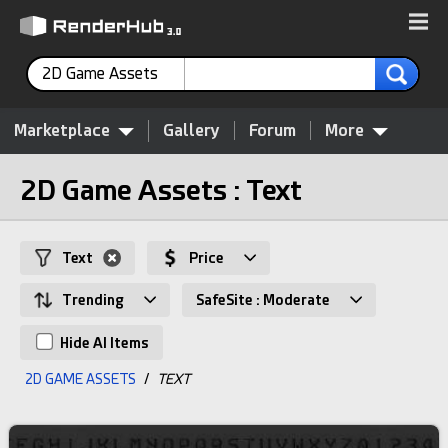
2D Game Assets
Marketplace
Gallery
Forum
More
2D Game Assets : Text
Text
Price
Trending
SafeSite : Moderate
Hide AI Items
2D GAME ASSETS
/
TEXT