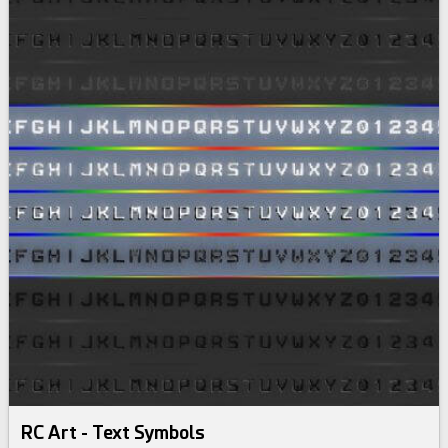
RC Art - Text Symbols