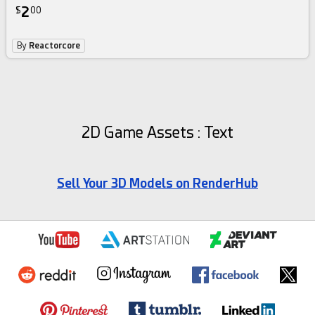
2
$
00
By
Reactorcore
2D Game Assets : Text
Sell Your 3D Models on RenderHub