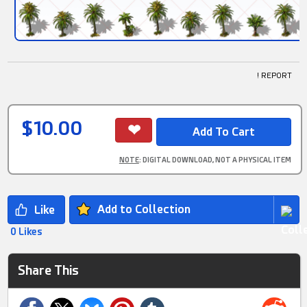
! REPORT
$10.00
NOTE
: DIGITAL DOWNLOAD, NOT A PHYSICAL ITEM
Add to Collection
0 Likes
Share This