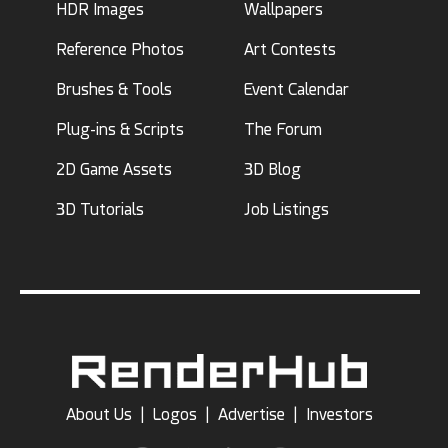
HDR Images
Wallpapers
Reference Photos
Art Contests
Brushes & Tools
Event Calendar
Plug-ins & Scripts
The Forum
2D Game Assets
3D Blog
3D Tutorials
Job Listings
About Us
|
Logos
|
Advertise
|
Investors