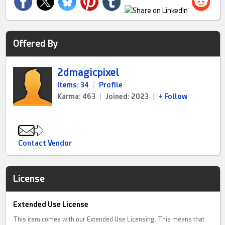
Offered By
2dmagicpixel
Items: 34
|
Profile
Karma: 463
|
Joined: 2023
|
+ Follow
Contact Vendor
License
Extended Use License
This item comes with our Extended Use Licensing. This means that