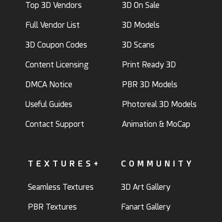
Top 3D Vendors
3D On Sale
Full Vendor List
3D Models
3D Coupon Codes
3D Scans
Content Licensing
Print Ready 3D
DMCA Notice
PBR 3D Models
Useful Guides
Photoreal 3D Models
Contact Support
Animation & MoCap
TEXTURES+
COMMUNITY
Seamless Textures
3D Art Gallery
PBR Textures
Fanart Gallery