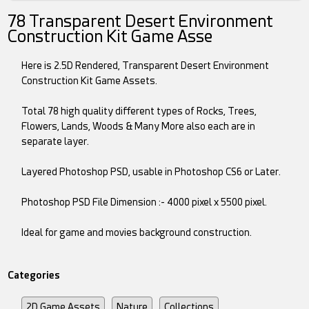
78 Transparent Desert Environment
Construction Kit Game Asse
Here is 2.5D Rendered, Transparent Desert Environment
Construction Kit Game Assets.
Total 78 high quality different types of Rocks, Trees,
Flowers, Lands, Woods & Many More also each are in
separate layer.
Layered Photoshop PSD, usable in Photoshop CS6 or Later.
Photoshop PSD File Dimension :- 4000 pixel x 5500 pixel.
Ideal for game and movies background construction.
Categories
2D Game Assets
Nature
Collections