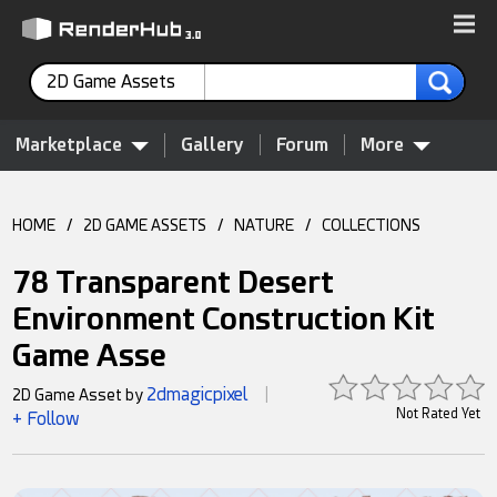
2D Game Assets
Marketplace
Gallery
Forum
More
HOME
/
2D GAME ASSETS
/
NATURE
/
COLLECTIONS
78 Transparent Desert
Environment Construction Kit
Game Asse
2dmagicpixel
2D Game Asset by
|
Not Rated Yet
+ Follow