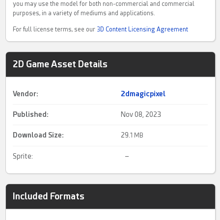
you may use the model for both non-commercial and commercial
purposes, in a variety of mediums and applications.
For full license terms, see our
3D Content Licensing Agreement
2D Game Asset Details
Vendor:
2dmagicpixel
Published:
Nov 08, 2023
Download Size:
29.
1 MB
Sprite
:
–
Included Formats