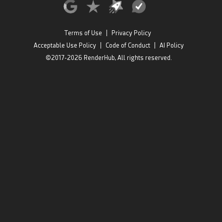
Terms of Use
|
Privacy Policy
Acceptable Use Policy
|
Code of Conduct
|
AI Policy
©2017-2026 RenderHub, All rights reserved.