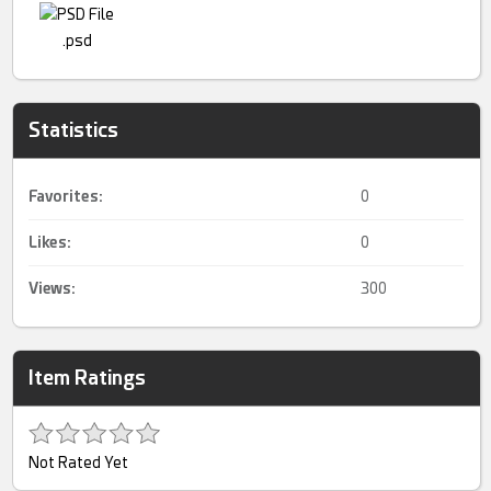
.psd
Statistics
Favorites:
0
Likes:
0
Views:
300
Item Ratings
Not Rated Yet