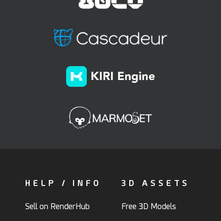
HELP / INFO
3D ASSETS
Sell on RenderHub
Free 3D Models