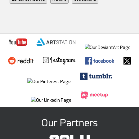
Our Partners