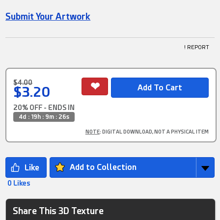
Submit Your Artwork
! REPORT
$4.00
$3.20
20% OFF - ENDS IN
4d : 19h : 9m : 25s
NOTE
: DIGITAL DOWNLOAD, NOT A PHYSICAL ITEM
Add to Collection
0 Likes
Share This 3D Texture