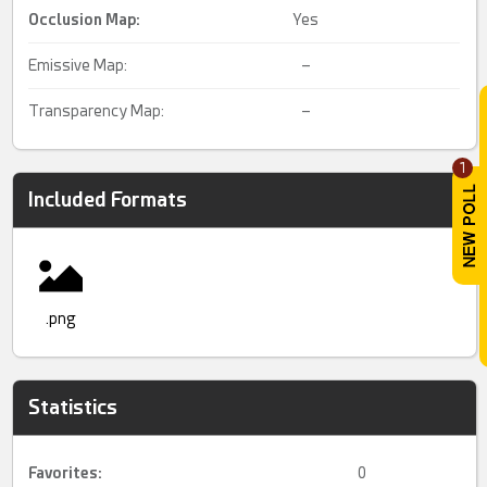
Occlusion Map:
Yes
Emissive Map:
–
Transparency Map:
–
1
Included Formats
.png
Statistics
Favorites:
0