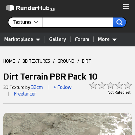
Textures
Marketplace
Gallery
Forum
More
HOME
/
3D TEXTURES
/
GROUND
/
DIRT
Dirt Terrain PBR Pack 10
32cm
+ Follow
3D Texture by
|
Not Rated Yet
Freelancer
|