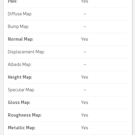
PBR:
Yes
Diffuse Map:
–
Bump Map:
–
Normal Map:
Yes
Displacement Map:
–
Albedo Map:
–
Height Map:
Yes
Specular Map:
–
Gloss Map:
Yes
Roughness Map:
Yes
Metallic Map:
Yes