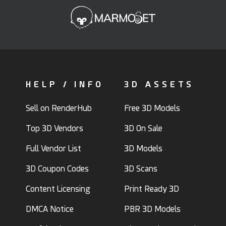
HELP / INFO
3D ASSETS
Sell on RenderHub
Free 3D Models
Top 3D Vendors
3D On Sale
Full Vendor List
3D Models
3D Coupon Codes
3D Scans
Content Licensing
Print Ready 3D
DMCA Notice
PBR 3D Models