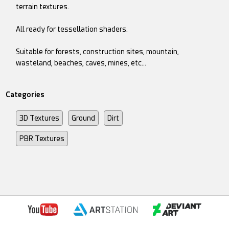
terrain textures.
All ready for tessellation shaders.
Suitable for forests, construction sites, mountain,
wasteland, beaches, caves, mines, etc...
Categories
3D Textures
Ground
Dirt
PBR Textures