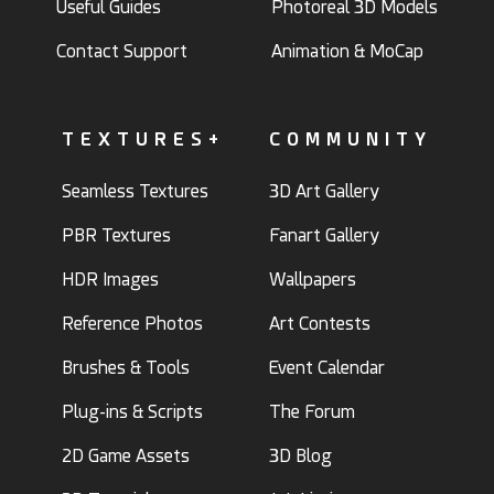
Useful Guides
Photoreal 3D Models
Contact Support
Animation & MoCap
TEXTURES+
COMMUNITY
Seamless Textures
3D Art Gallery
PBR Textures
Fanart Gallery
HDR Images
Wallpapers
Reference Photos
Art Contests
Brushes & Tools
Event Calendar
Plug-ins & Scripts
The Forum
2D Game Assets
3D Blog