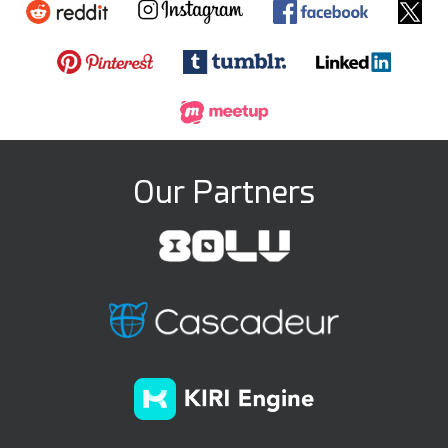
Our Partners