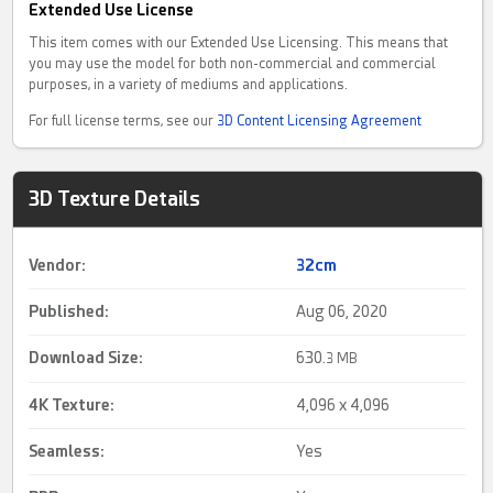
Extended Use License
This item comes with our Extended Use Licensing. This means that
you may use the model for both non-commercial and commercial
purposes, in a variety of mediums and applications.
For full license terms, see our
3D Content Licensing Agreement
3D Texture Details
Vendor:
32cm
Published:
Aug 06, 2020
Download Size:
630.
3 MB
4K Texture
:
4,096 x 4,096
Seamless
:
Yes