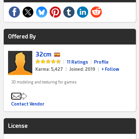
Offered By
32cm
|
11 Ratings
|
Profile
Karma: 5,427
|
Joined: 2019
|
+ Follow
3D modeling and texturing for games
Contact Vendor
License