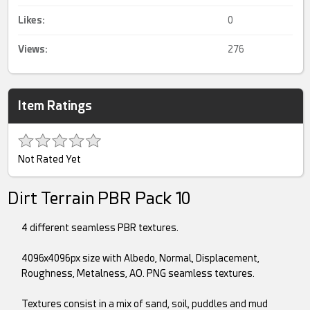
Likes:
0
Views:
276
Item Ratings
Not Rated Yet
Dirt Terrain PBR Pack 10
4 different seamless PBR textures.
4096x4096px size with Albedo, Normal, Displacement,
Roughness, Metalness, AO. PNG seamless textures.
Textures consist in a mix of sand, soil, puddles and mud