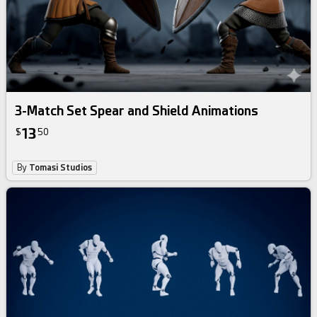
3-Match Set Spear and Shield Animations
13
$
50
By
Tomasi Studios