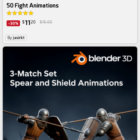
50 Fight Animations
11
$
20
$16.00
-30%
By
jasirkt