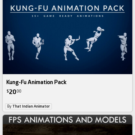
Kung-Fu Animation Pack
20
$
00
By
That Indian Animator