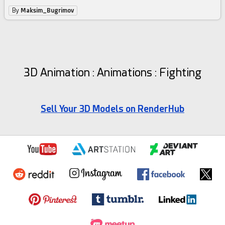
By
Maksim_Bugrimov
3D Animation : Animations : Fighting
Sell Your 3D Models on RenderHub