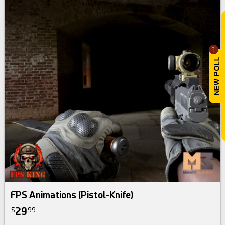
1
FPS Animations (Pistol-Knife)
29
$
99