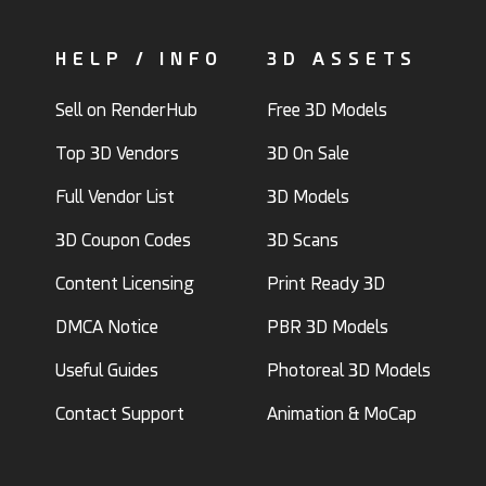
HELP / INFO
3D ASSETS
Sell on RenderHub
Free 3D Models
Top 3D Vendors
3D On Sale
Full Vendor List
3D Models
3D Coupon Codes
3D Scans
Content Licensing
Print Ready 3D
DMCA Notice
PBR 3D Models
Useful Guides
Photoreal 3D Models
Contact Support
Animation & MoCap