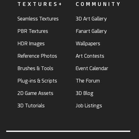
TEXTURES+
COMMUNITY
Seamless Textures
3D Art Gallery
PBR Textures
Fanart Gallery
HDR Images
Wallpapers
Reference Photos
Art Contests
Brushes & Tools
Event Calendar
Plug-ins & Scripts
The Forum
2D Game Assets
3D Blog
3D Tutorials
Job Listings