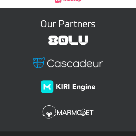
Our Partners