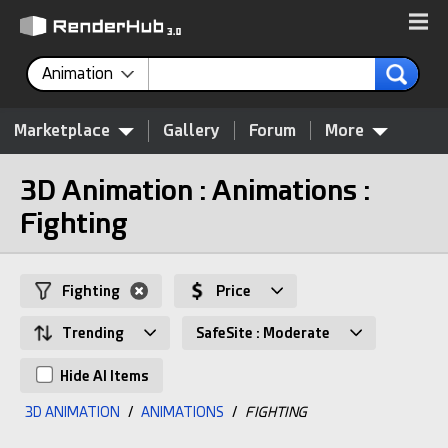
Animation
Marketplace
Gallery
Forum
More
3D Animation : Animations :
Fighting
Fighting
Price
Trending
SafeSite : Moderate
Hide AI Items
3D ANIMATION
/
ANIMATIONS
/
FIGHTING