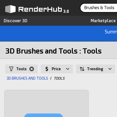
Brushes & Tools
Discover 3D
Marketplace
Summe
3D Brushes and Tools : Tools
Tools
Price
Trending
3D BRUSHES AND TOOLS
/
TOOLS