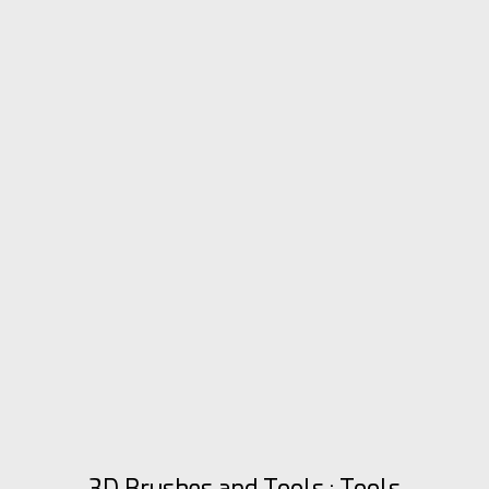
3D Brushes and Tools : Tools