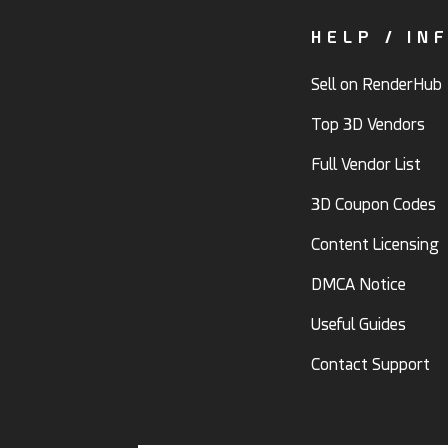
HELP / IN
Sell on RenderHub
Top 3D Vendors
Full Vendor List
3D Coupon Codes
Content Licensing
DMCA Notice
Useful Guides
Contact Support