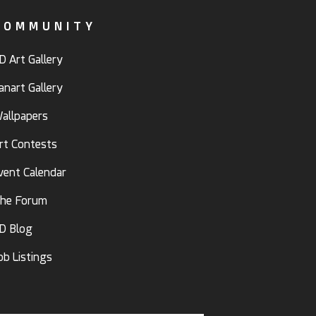
COMMUNITY
D Art Gallery
anart Gallery
allpapers
rt Contests
vent Calendar
he Forum
D Blog
ob Listings