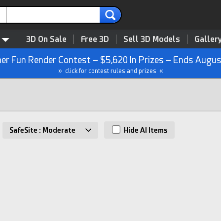
3D On Sale
Free 3D
Sell 3D Models
Galler
r Fun Render Contest – $5,620 In Prizes – Ends Augus
» click for contest rules and prizes «
SafeSite : Moderate
Hide AI Items