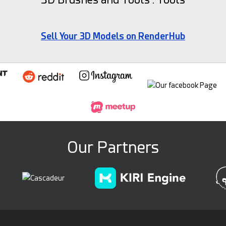
Sell Your 3D Models on RenderHub
Our Partners