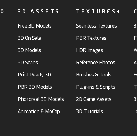
FO
3D ASSETS
TEXTURES+
Free 3D Models
Seamless Textures
3
3D On Sale
PBR Textures
F
3D Models
HDR Images
W
3D Scans
Reference Photos
A
Print Ready 3D
Brushes & Tools
E
PBR 3D Models
Plug-ins & Scripts
T
Photoreal 3D Models
2D Game Assets
3
Animation & MoCap
3D Tutorials
J