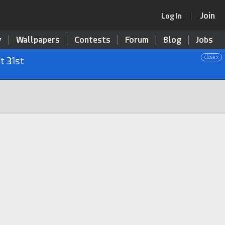
Join
Log In
y
Wallpapers
Contests
Forum
Blog
Jobs
close x
t 31st