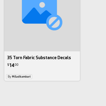
35 Torn Fabric Substance Decals
14
$
00
By
Miladkambari