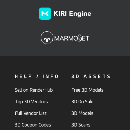
HELP / INFO
3D ASSETS
Sell on RenderHub
Free 3D Models
Top 3D Vendors
3D On Sale
Full Vendor List
3D Models
3D Coupon Codes
3D Scans