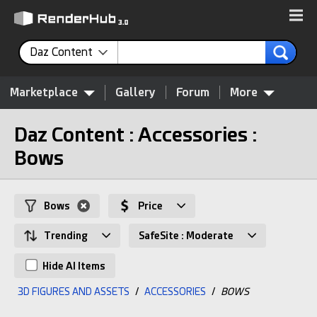
Daz Content
Marketplace
Gallery
Forum
More
Daz Content : Accessories :
Bows
Bows
Price
Trending
SafeSite : Moderate
Hide AI Items
3D FIGURES AND ASSETS
/
ACCESSORIES
/
BOWS