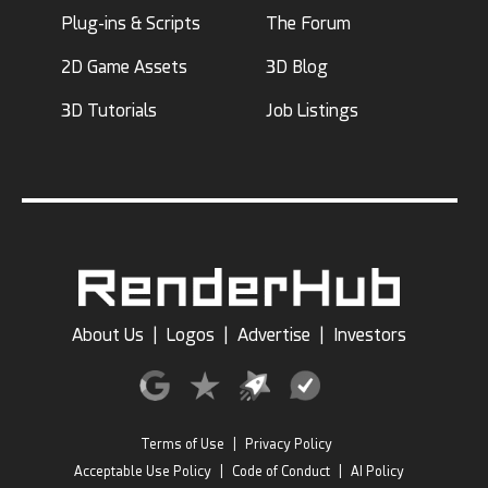
Plug-ins & Scripts
The Forum
2D Game Assets
3D Blog
3D Tutorials
Job Listings
About Us
|
Logos
|
Advertise
|
Investors
Terms of Use
|
Privacy Policy
Acceptable Use Policy
|
Code of Conduct
|
AI Policy