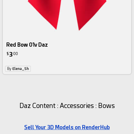
Red Bow 01v Daz
3
$
00
By
Elena_Sh
Daz Content : Accessories : Bows
Sell Your 3D Models on RenderHub