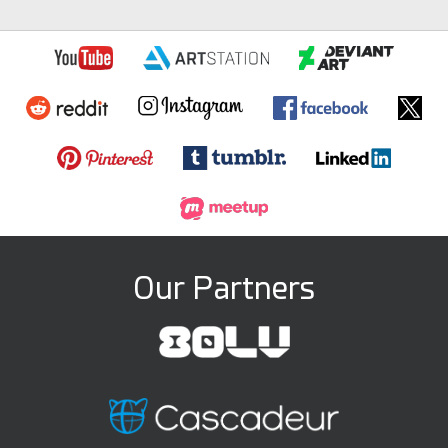
Our Partners