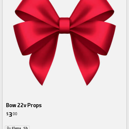
Bow 22v Props
3
$
00
By
Elena_Sh