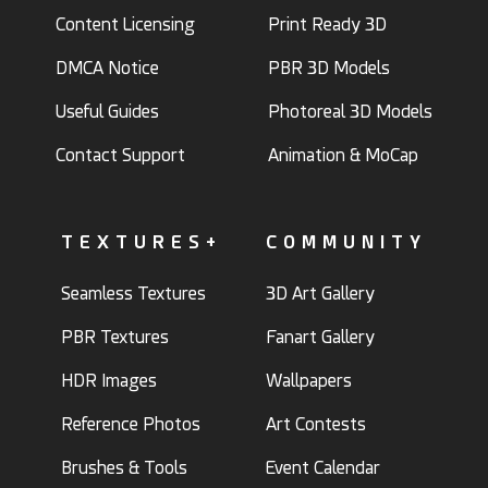
Content Licensing
Print Ready 3D
DMCA Notice
PBR 3D Models
Useful Guides
Photoreal 3D Models
Contact Support
Animation & MoCap
TEXTURES+
COMMUNITY
Seamless Textures
3D Art Gallery
PBR Textures
Fanart Gallery
HDR Images
Wallpapers
Reference Photos
Art Contests
Brushes & Tools
Event Calendar