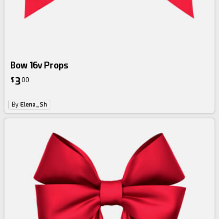
Bow 16v Props
3
$
00
By
Elena_Sh