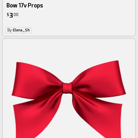
Bow 17v Props
3
$
00
By
Elena_Sh