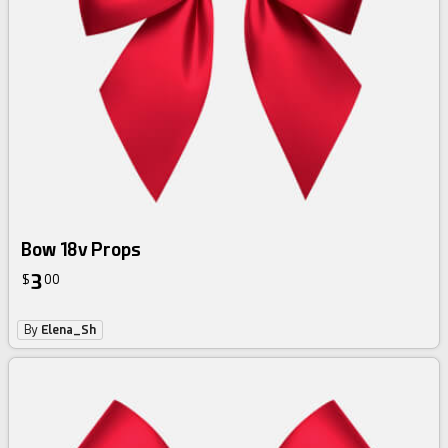
Bow 18v Props
3
$
00
By
Elena_Sh