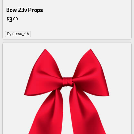
Bow 23v Props
3
$
00
By
Elena_Sh