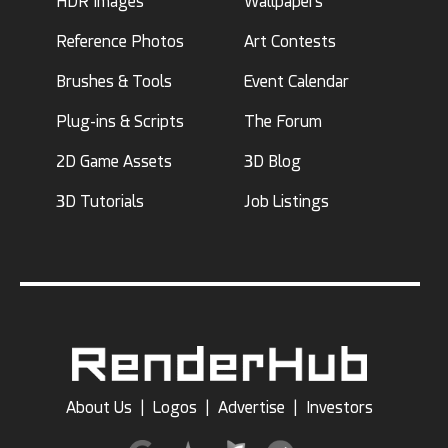
HDR Images
Wallpapers
Reference Photos
Art Contests
Brushes & Tools
Event Calendar
Plug-ins & Scripts
The Forum
2D Game Assets
3D Blog
3D Tutorials
Job Listings
About Us
|
Logos
|
Advertise
|
Investors