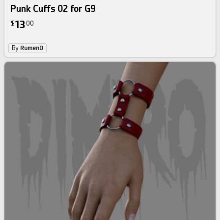
Punk Cuffs 02 for G9
13
$
00
By
RumenD