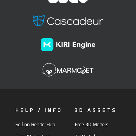
HELP / INFO
3D ASSETS
Sell on RenderHub
Free 3D Models