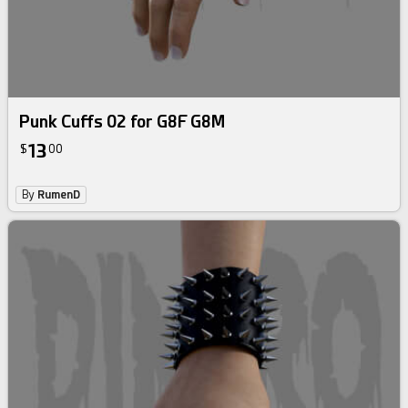
Punk Cuffs 02 for G8F G8M
13
$
00
By
RumenD