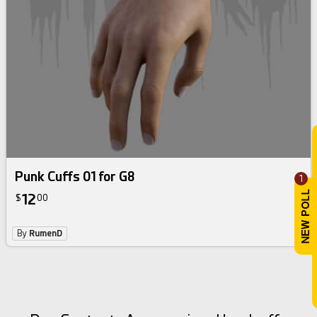
Punk Cuffs 01 for G8
1
12
$
00
By
RumenD