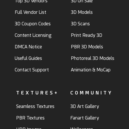
Top 3D Vendors
3D On Sale
Full Vendor List
3D Models
3D Coupon Codes
3D Scans
Content Licensing
Print Ready 3D
DMCA Notice
PBR 3D Models
Useful Guides
Photoreal 3D Models
Contact Support
Animation & MoCap
TEXTURES+
COMMUNITY
Seamless Textures
3D Art Gallery
PBR Textures
Fanart Gallery