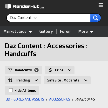
Daz Content
Marketplace
Gallery
Forum
More
Daz Content : Accessories :
Handcuffs
Handcuffs
Price
Trending
SafeSite : Moderate
Hide AI Items
3D FIGURES AND ASSETS
/
ACCESSORIES
/
HANDCUFFS