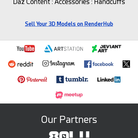
Daz Content : Accessories : Handcuffs
Sell Your 3D Models on RenderHub
Our Partners